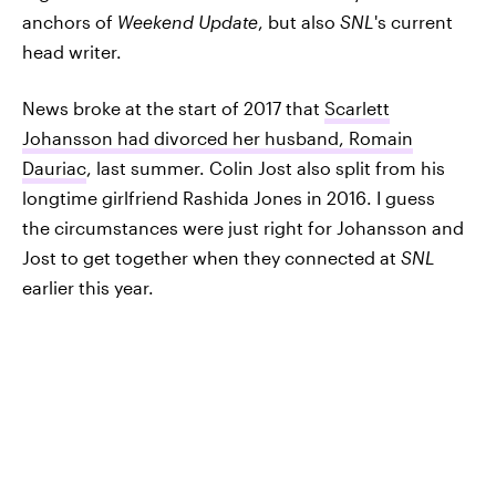
anchors of
Weekend Update
, but also
SNL
's current
head writer.
News broke at the start of 2017 that
Scarlett
Johansson had divorced her husband, Romain
Dauriac
, last summer. Colin Jost also split from his
longtime girlfriend Rashida Jones in 2016. I guess
the circumstances were just right for Johansson and
Jost to get together when they connected at
SNL
earlier this year.