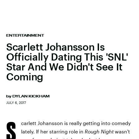
ENTERTAINMENT
Scarlett Johansson Is
Officially Dating This 'SNL'
Star And We Didn't See It
Coming
by
DYLAN KICKHAM
JULY 6, 2017
S
carlett Johansson is really getting into comedy
lately. If her starring role in
Rough Night
wasn't