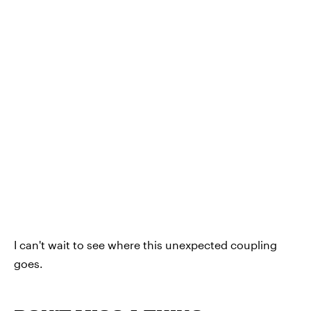
I can't wait to see where this unexpected coupling
goes.