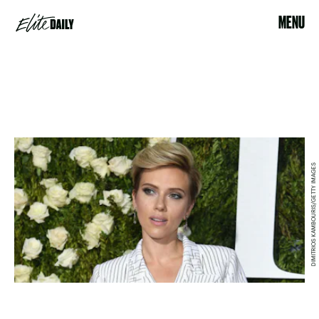
MENU
DIMITRIOS KAMBOURIS/GETTY IMAGES