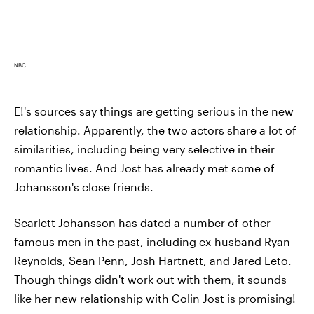
NBC
E!'s sources say things are getting serious in the new
relationship. Apparently, the two actors share a lot of
similarities, including being very selective in their
romantic lives. And Jost has already met some of
Johansson's close friends.
Scarlett Johansson has dated a number of other
famous men in the past, including ex-husband Ryan
Reynolds, Sean Penn, Josh Hartnett, and Jared Leto.
Though things didn't work out with them, it sounds
like her new relationship with Colin Jost is promising!