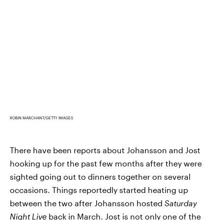
ROBIN MARCHANT/GETTY IMAGES
There have been reports about Johansson and Jost
hooking up for the past few months after they were
sighted going out to dinners together on several
occasions. Things reportedly started heating up
between the two after Johansson hosted
Saturday
Night Live
back in March. Jost is not only one of the