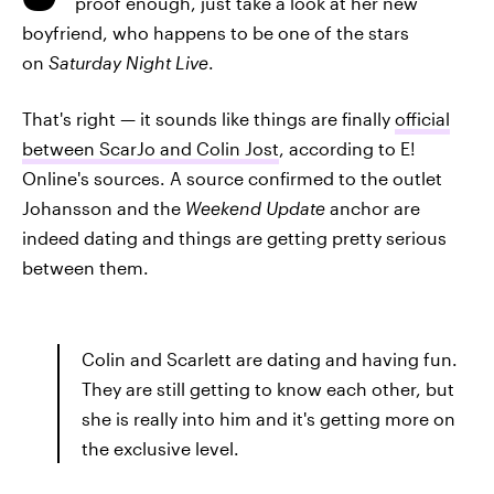
proof enough, just take a look at her new
boyfriend, who happens to be one of the stars
on
Saturday Night Live
.
That's right — it sounds like things are finally
official
between ScarJo and Colin Jost
, according to E!
Online's sources. A source confirmed to the outlet
Johansson and the
Weekend Update
anchor are
indeed dating and things are getting pretty serious
between them.
Colin and Scarlett are dating and having fun.
They are still getting to know each other, but
she is really into him and it's getting more on
the exclusive level.