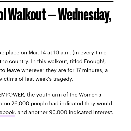
ool Walkout — Wednesday,
ake place on Mar. 14 at 10 a.m. (in every time
he country. In this walkout, titled Enough!,
to leave wherever they are for 17 minutes, a
ictims of last week's tragedy.
y EMPOWER, the youth arm of the Women's
some 26,000 people had indicated they would
cebook
, and another 96,000 indicated interest.