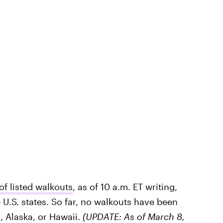
 listed walkouts
, as of 10 a.m. ET writing,
e U.S. states. So far, no walkouts have been
, Alaska, or Hawaii.
(UPDATE: As of March 8,