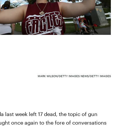
MARK WILSON/GETTY IMAGES NEWS/GETTY IMAGES
da last week left 17 dead, the topic of gun
ght once again to the fore of conversations