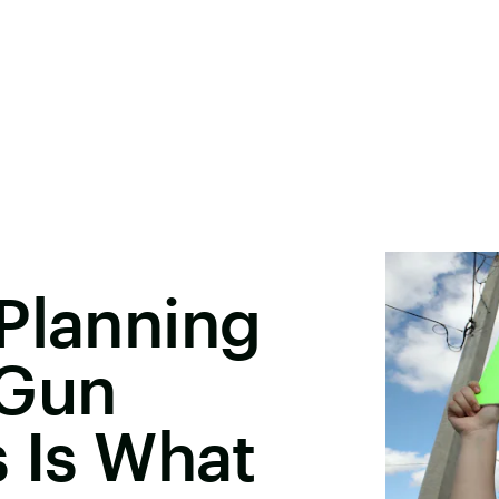
Planning
 Gun
s Is What