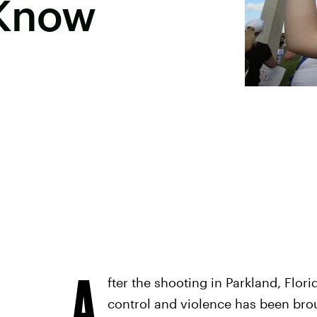
 Know
A
fter the shooting in Parkland, Flori
control and violence has been brou