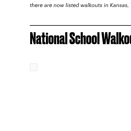
there are now listed walkouts in Kansas,
National School Walkou