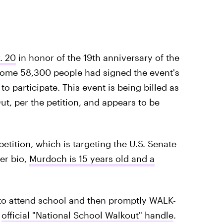
. 20
in honor of the 19th anniversary of the
 some 58,300 people had signed the event's
to participate. This event is being billed as
t, per the petition, and appears to be
tition, which is targeting the U.S. Senate
er bio,
Murdoch is 15 years old and a
 to attend school and then promptly WALK-
e
official "National School Walkout" handle
.