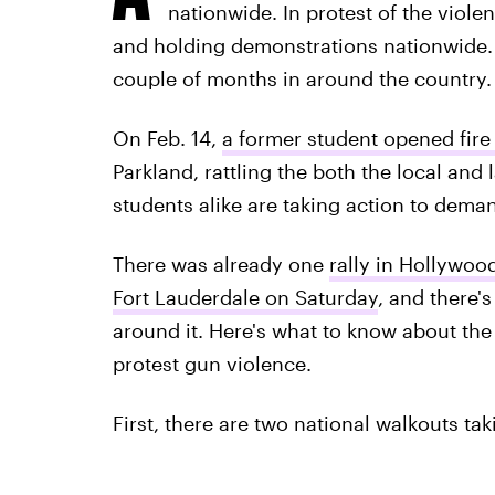
nationwide. In protest of the viole
and holding demonstrations nationwide. T
couple of months in around the country.
On Feb. 14,
a former student opened fir
Parkland, rattling the both the local an
students alike are taking action to dema
There was already one
rally in Hollywood
Fort Lauderdale on Saturday
, and there'
around it. Here's what to know about th
protest gun violence.
First, there are two national walkouts tak