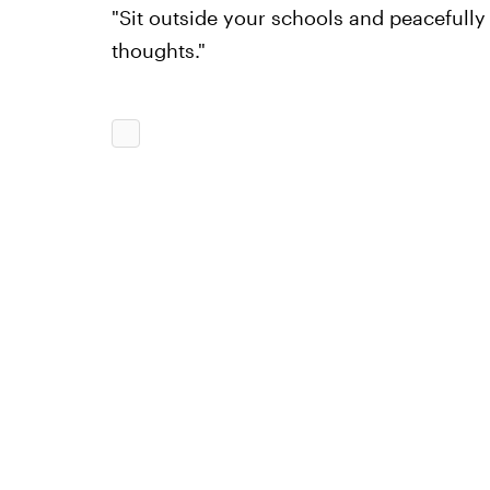
"Sit outside your schools and peacefully
thoughts."