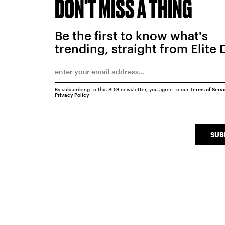
DON'T MISS A THING
Be the first to know what's
trending, straight from Elite 
By subscribing to this BDG newsletter, you agree to our
Terms of Serv
Privacy Policy
SUB