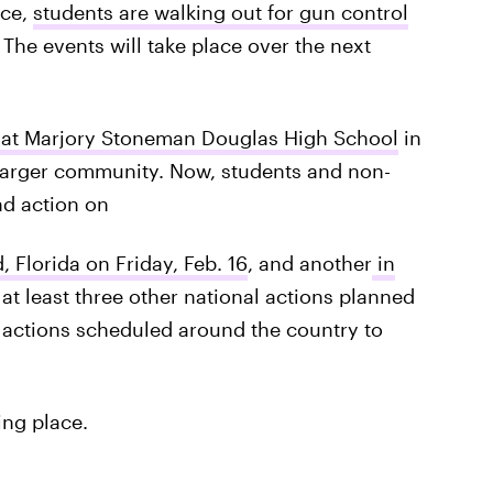
nce,
students are walking out for gun control
he events will take place over the next
e at Marjory Stoneman Douglas High School
in
d larger community. Now, students and non-
nd action on
, Florida on Friday, Feb. 16
, and another
in
s at least three other national actions planned
e actions scheduled around the country to
ing place.