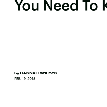
You Need To
by
HANNAH GOLDEN
FEB. 19, 2018