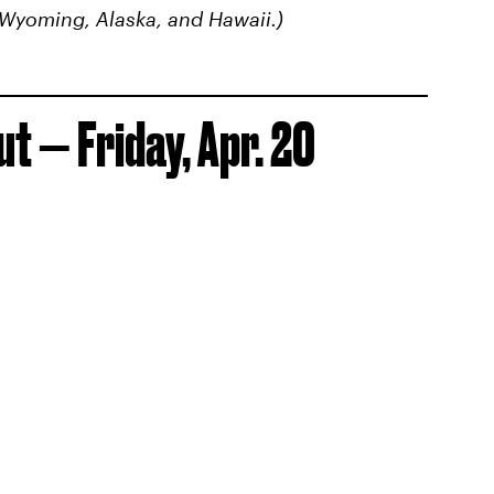
 Wyoming, Alaska, and Hawaii.)
t — Friday, Apr. 20