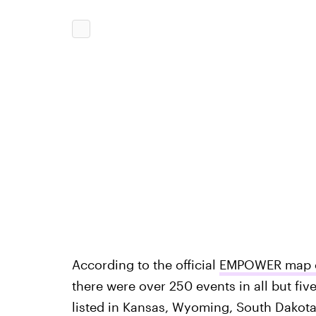
According to the official
EMPOWER map of
there were over 250 events in all but fiv
listed in Kansas, Wyoming, South Dakota