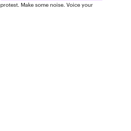
 protest. Make some noise. Voice your