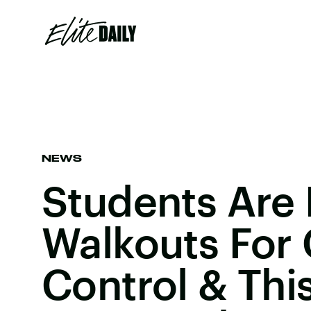
NEWS
Students Are 
Walkouts For
Control & Thi