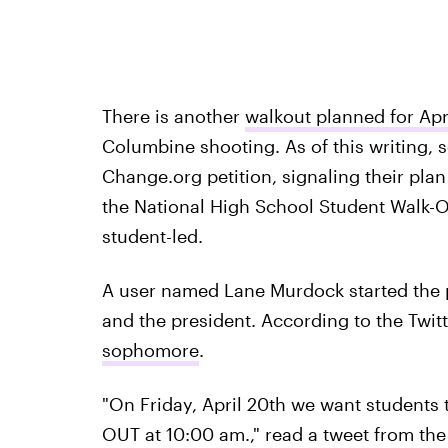
There is another
walkout planned for Apr
Columbine shooting. As of this writing,
Change.org petition, signaling their plan 
the National High School Student Walk-Ou
student-led.
A user named Lane Murdock started the pe
and the president. According to the Twitt
sophomore
.
"On Friday, April 20th we want students
OUT at 10:00 am.," read a tweet from th