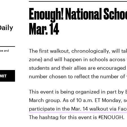
Enough! National Sch
Mar. 14
Daily
The first walkout, chronologically, will t
ice
and
zone) and will happen in schools across t
students and their allies are encouraged 
number chosen to reflect the number of v
MIT
This event is being organized in part b
March group. As of 10 a.m. ET Monday, 
participate in the Mar. 14 walkout via Fa
The hashtag for this event is #ENOUGH.