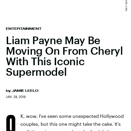
ENTERTAINMENT
Liam Payne May Be
Moving On From Cheryl
With This Iconic
Supermodel
by
JAMIE LEELO
JAN. 29, 2019
O
K, wow. I've seen some unexpected Hollywood
couples, but this one might take the cake. It's