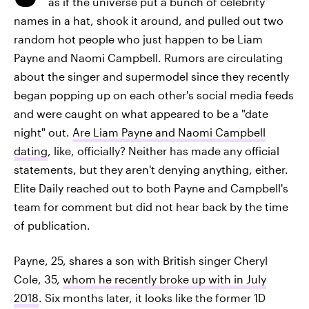
as if the universe put a bunch of celebrity
names in a hat, shook it around, and pulled out two
random hot people who just happen to be Liam
Payne and Naomi Campbell. Rumors are circulating
about the singer and supermodel since they recently
began popping up on each other's social media feeds
and were caught on what appeared to be a "date
night" out.
Are Liam Payne and Naomi Campbell
dating
, like, officially? Neither has made any official
statements, but they aren't denying anything, either.
Elite Daily reached out to both Payne and Campbell's
team for comment but did not hear back by the time
of publication.
Payne, 25, shares a son with British singer Cheryl
Cole, 35,
whom he recently broke up with in July
2018
. Six months later, it looks like the former 1D