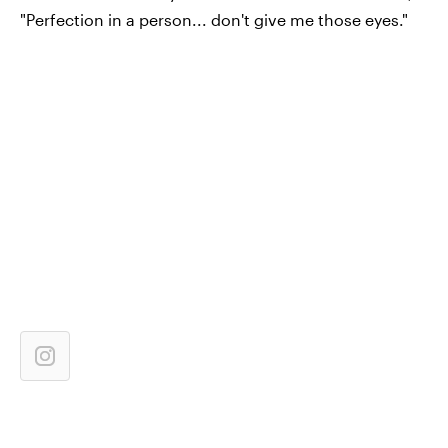
"Perfection in a person... don't give me those eyes."