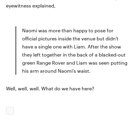
eyewitness explained,
Naomi was more than happy to pose for
official pictures inside the venue but didn't
have a single one with Liam. After the show
they left together in the back of a blacked-out
green Range Rover and Liam was seen putting
his arm around Naomi's waist.
Well, well, well. What do we have here?