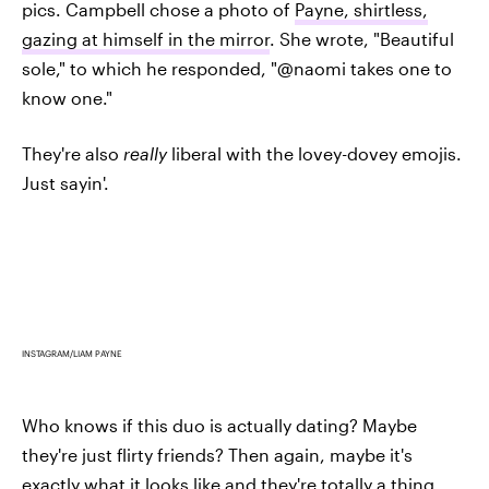
pics. Campbell chose a photo of
Payne, shirtless,
gazing at himself in the mirror
. She wrote, "Beautiful
sole," to which he responded, "@naomi takes one to
know one."
They're also
really
liberal with the lovey-dovey emojis.
Just sayin'.
INSTAGRAM/LIAM PAYNE
Who knows if this duo is actually dating? Maybe
they're just flirty friends? Then again, maybe it's
exactly what it looks like and they're totally a thing.