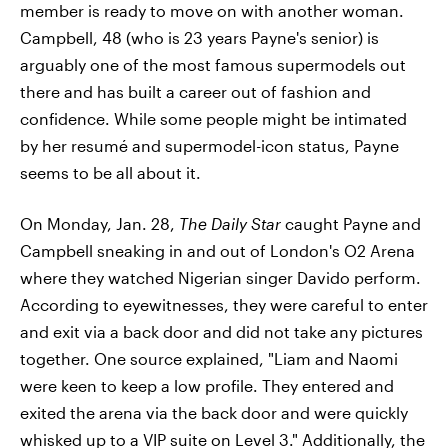
member is ready to move on with another woman.
Campbell, 48 (who is 23 years Payne's senior) is
arguably one of the most famous supermodels out
there and has built a career out of fashion and
confidence. While some people might be intimated
by her resumé and supermodel-icon status, Payne
seems to be all about it.
On Monday, Jan. 28,
The Daily Star
caught Payne and
Campbell sneaking in and out of London's O2 Arena
where they watched Nigerian singer Davido perform.
According to eyewitnesses, they were careful to enter
and exit via a back door and did not take any pictures
together. One source explained, "Liam and Naomi
were keen to keep a low profile. They entered and
exited the arena via the back door and were quickly
whisked up to a VIP suite on Level 3." Additionally, the