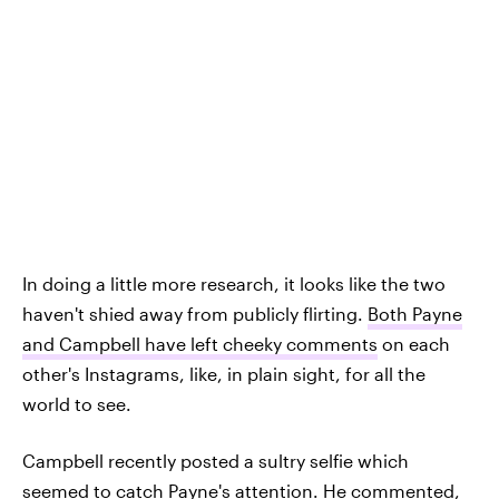
In doing a little more research, it looks like the two
haven't shied away from publicly flirting.
Both Payne
and Campbell have left cheeky comments
on each
other's Instagrams, like, in plain sight, for all the
world to see.
Campbell recently posted a sultry selfie which
seemed to catch Payne's attention. He commented,