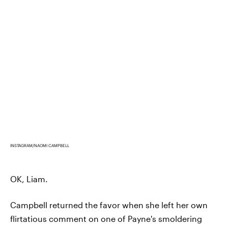
INSTAGRAM/NAOMI CAMPBELL
OK, Liam.
Campbell returned the favor when she left her own
flirtatious comment on one of Payne's smoldering