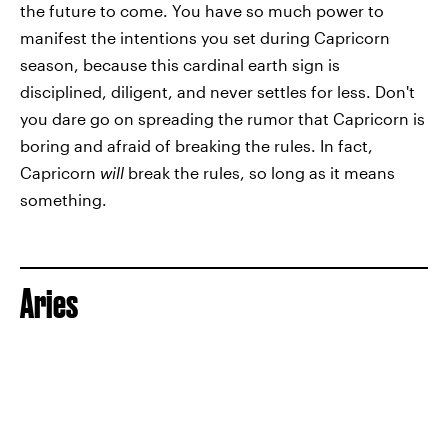
the future to come. You have so much power to
manifest the intentions you set during Capricorn
season, because this cardinal earth sign is
disciplined, diligent, and never settles for less. Don't
you dare go on spreading the rumor that Capricorn is
boring and afraid of breaking the rules. In fact,
Capricorn
will
break the rules, so long as it means
something.
Aries