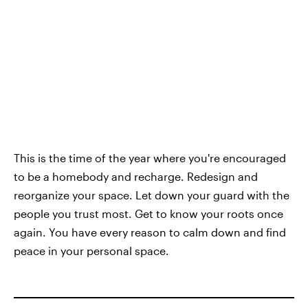
This is the time of the year where you're encouraged
to be a homebody and recharge. Redesign and
reorganize your space. Let down your guard with the
people you trust most. Get to know your roots once
again. You have every reason to calm down and find
peace in your personal space.