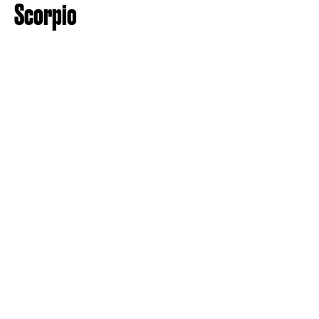
Scorpio