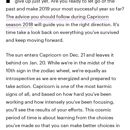
give up just yet. Are you ready to let go of the
past and make 2019 your most successful year so far?
The advice you should follow during Capricorn
season 2018
will guide you in the right direction. It's
time take a look back on everything you've survived
and keep moving forward.
The sun enters Capricorn on Dec. 21 and leaves it
behind on Jan. 20. While we're in the midst of the
10th sign in the zodiac wheel, we're equally as
introspective as we are energized and prepared to
take action. Capricorn is one of the most karmic
signs of all, and based on how hard you've been
working and how intensely you've been focusing,
you'll see the results of your efforts. This cosmic
period of time is about learning from the choices
you've made so that you can make better choices in