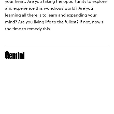
your heart. Are you taking the opportunity to explore
and experience this wondrous world? Are you
learning all there is to learn and expanding your
mind? Are you living life to the fullest? If not, now's
the time to remedy this.
Gemini