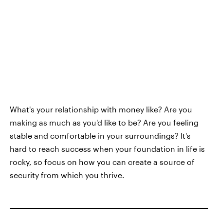
What's your relationship with money like? Are you
making as much as you'd like to be? Are you feeling
stable and comfortable in your surroundings? It's
hard to reach success when your foundation in life is
rocky, so focus on how you can create a source of
security from which you thrive.