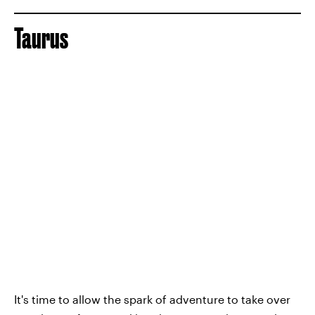
Taurus
It's time to allow the spark of adventure to take over