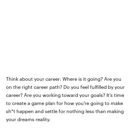
Think about your career: Where is it going? Are you
on the right career path? Do you feel fulfilled by your
career? Are you working toward your goals? It's time
to create a game plan for how you're going to make
sh*t happen and settle for nothing less than making
your dreams reality.