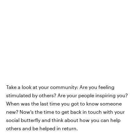
Take a look at your community: Are you feeling
stimulated by others? Are your people inspiring you?
When was the last time you got to know someone
new? Now's the time to get back in touch with your
social butterfly and think about how you can help
others and be helped in return.