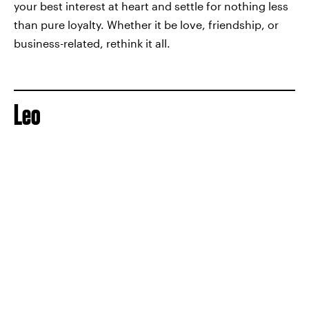
your best interest at heart and settle for nothing less
than pure loyalty. Whether it be love, friendship, or
business-related, rethink it all.
Leo