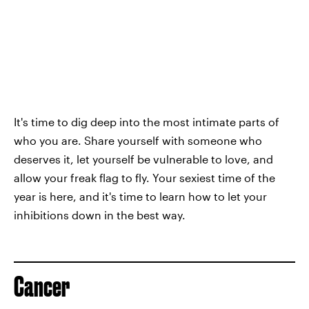
It's time to dig deep into the most intimate parts of
who you are. Share yourself with someone who
deserves it, let yourself be vulnerable to love, and
allow your freak flag to fly. Your sexiest time of the
year is here, and it's time to learn how to let your
inhibitions down in the best way.
Cancer