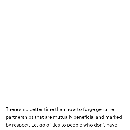
There's no better time than now to forge genuine
partnerships that are mutually beneficial and marked
by respect. Let go of ties to people who don't have