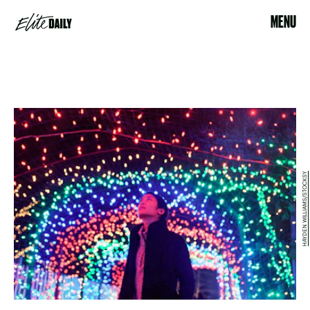
MENU
HAYDEN WILLIAMS/STOCKSY