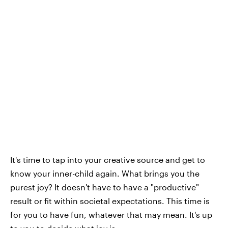
It's time to tap into your creative source and get to
know your inner-child again. What brings you the
purest joy? It doesn't have to have a "productive"
result or fit within societal expectations. This time is
for you to have fun, whatever that may mean. It's up