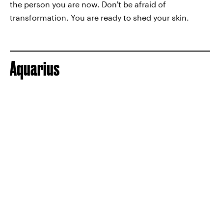
the person you are now. Don't be afraid of
transformation. You are ready to shed your skin.
Aquarius