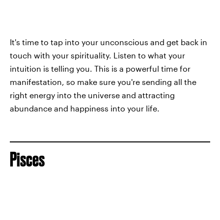
It's time to tap into your unconscious and get back in
touch with your spirituality. Listen to what your
intuition is telling you. This is a powerful time for
manifestation, so make sure you're sending all the
right energy into the universe and attracting
abundance and happiness into your life.
Pisces