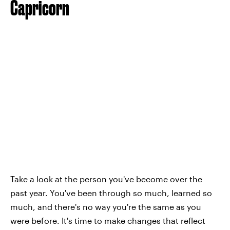
Capricorn
Take a look at the person you've become over the
past year. You've been through so much, learned so
much, and there's no way you're the same as you
were before. It's time to make changes that reflect