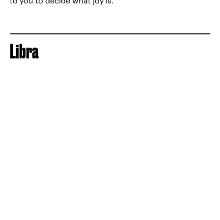
to you to decide what joy is.
Libra