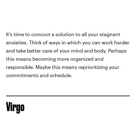
It's time to concoct a solution to all your stagnant
anxieties. Think of ways in which you can work harder
and take better care of your mind and body. Perhaps
this means becoming more organized and
responsible. Maybe this means reprioritizing your
commitments and schedule.
Virgo