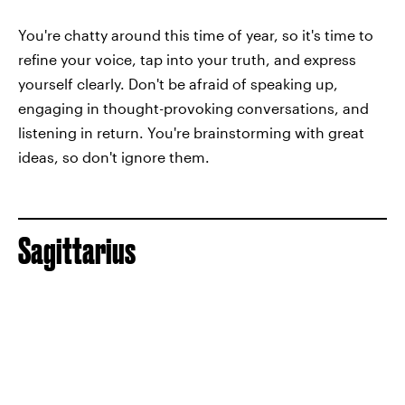
You're chatty around this time of year, so it's time to
refine your voice, tap into your truth, and express
yourself clearly. Don't be afraid of speaking up,
engaging in thought-provoking conversations, and
listening in return. You're brainstorming with great
ideas, so don't ignore them.
Sagittarius