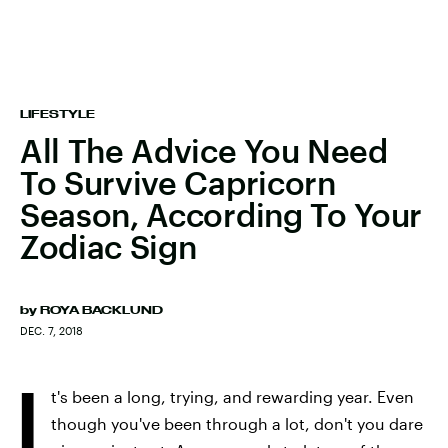
LIFESTYLE
All The Advice You Need
To Survive Capricorn
Season, According To Your
Zodiac Sign
by
ROYA BACKLUND
DEC. 7, 2018
I
t's been a long, trying, and rewarding year. Even
though you've been through a lot, don't you dare