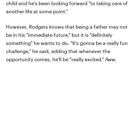
child and he's been looking forward "to taking care of
another life at some point."
However, Rodgers knows that being a father may not
be in his "immediate future," but it is "definitely
something" he wants to do. "It's gonna be a really fun
challenge," he said, adding that whenever the
opportunity comes, he'll be "really excited."
Aww
.