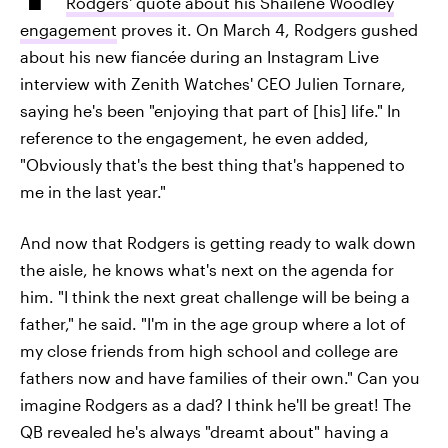
Rodgers' quote about his Shailene Woodley
engagement
proves it. On March 4, Rodgers gushed
about his new fiancée during an Instagram Live
interview with Zenith Watches' CEO Julien Tornare,
saying he's been "enjoying that part of [his] life." In
reference to the engagement, he even added,
"Obviously that's the best thing that's happened to
me in the last year."
And now that Rodgers is getting ready to walk down
the aisle, he knows what's next on the agenda for
him. "I think the next great challenge will be being a
father," he said. "I'm in the age group where a lot of
my close friends from high school and college are
fathers now and have families of their own." Can you
imagine Rodgers as a dad? I think he'll be great! The
QB revealed he's always "dreamt about" having a