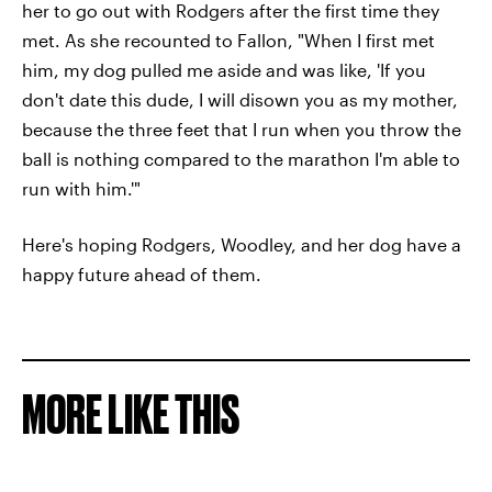
her to go out with Rodgers after the first time they
met. As she recounted to Fallon, "When I first met
him, my dog pulled me aside and was like, 'If you
don't date this dude, I will disown you as my mother,
because the three feet that I run when you throw the
ball is nothing compared to the marathon I'm able to
run with him.'"
Here's hoping Rodgers, Woodley, and her dog have a
happy future ahead of them.
MORE LIKE THIS