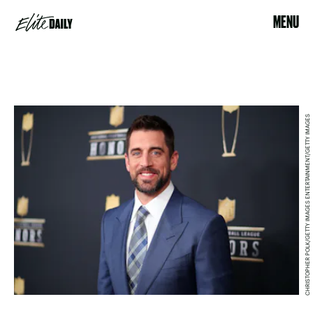
MENU
CHRISTOPHER POLK/GETTY IMAGES ENTERTAINMENT/GETTY IMAGES