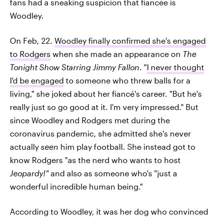
fans had a sneaking suspicion that fiancée is
Woodley.
On Feb, 22.
Woodley finally confirmed she's engaged
to Rodgers
when she made an appearance on
The
Tonight Show Starring Jimmy Fallon
. "
I never thought
I'd be engaged
to someone who threw balls for a
living," she joked about her fiancé's career. "But he's
really just so go good at it. I'm very impressed." But
since Woodley and Rodgers met during the
coronavirus pandemic, she admitted she's never
actually
seen
him play football. She instead got to
know Rodgers "as the nerd who wants to host
Jeopardy!"
and also as someone who's
"just a
wonderful incredible human being."
According to Woodley, it was her dog who convinced