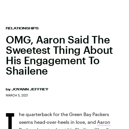
RELATIONSHIPS
OMG, Aaron Said The
Sweetest Thing About
His Engagement To
Shailene
by
JOYANN JEFFREY
MARCH 5, 2021
T
he quarterback for the Green Bay Packers
seems head-over-heels in love, and
Aaron