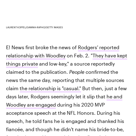
LAURENT KOFFEL/GAMMA-RAPHO/GETTY IMAGES
E! News first broke the news of
Rodgers' reported
relationship with Woodley
on Feb. 2. "
They have kept
things private
and low-key," a source reportedly
claimed to the publication.
People
confirmed the
news the same day, reporting that multiple sources
claim
the relationship is "casual."
But then, just a few
days later, Rodgers seemingly let it slip that
he and
Woodley are engaged
during his 2020 MVP
acceptance speech at the NFL Honors. During his
speech, he told fans he is engaged and thanked his
fiancée, and though he didn't name his bride-to-be,