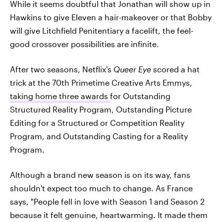
While it seems doubtful that Jonathan will show up in
Hawkins to give Eleven a hair-makeover or that Bobby
will give Litchfield Penitentiary a facelift, the feel-
good crossover possibilities are infinite.
After two seasons, Netflix's
Queer Eye
scored a hat
trick at the 70th Primetime Creative Arts Emmys,
taking home three awards
for Outstanding
Structured Reality Program, Outstanding Picture
Editing for a Structured or Competition Reality
Program, and Outstanding Casting for a Reality
Program.
Although a brand new season is on its way, fans
shouldn't expect too much to change. As France
says, "People fell in love with Season 1 and Season 2
because it felt genuine, heartwarming. It made them