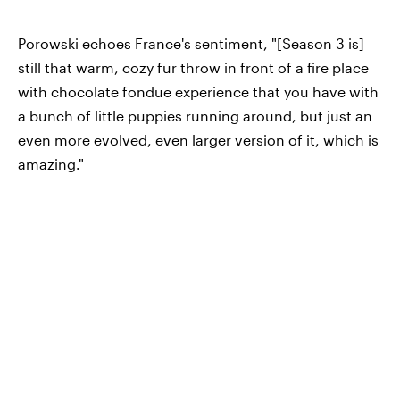
Porowski echoes France's sentiment, "[Season 3 is]
still that warm, cozy fur throw in front of a fire place
with chocolate fondue experience that you have with
a bunch of little puppies running around, but just an
even more evolved, even larger version of it, which is
amazing."