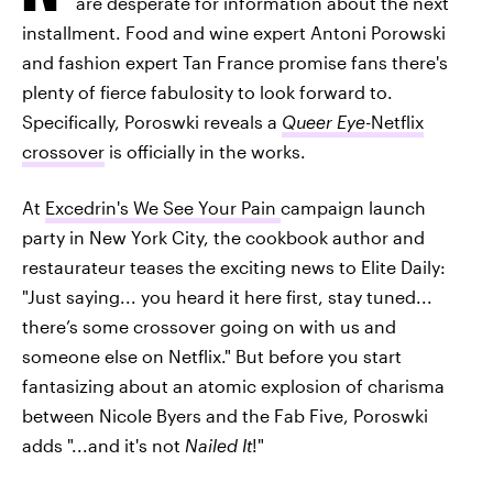
are desperate for information about the next
installment. Food and wine expert Antoni Porowski
and fashion expert Tan France promise fans there's
plenty of fierce fabulosity to look forward to.
Specifically, Poroswki reveals a
Queer Eye
-Netflix
crossover
is officially in the works.
At
Excedrin's We See Your Pain
campaign launch
party in New York City, the cookbook author and
restaurateur teases the exciting news to Elite Daily:
"Just saying... you heard it here first, stay tuned...
there’s some crossover going on with us and
someone else on Netflix." But before you start
fantasizing about an atomic explosion of charisma
between Nicole Byers and the Fab Five, Poroswki
adds "...and it's not
Nailed It
!"