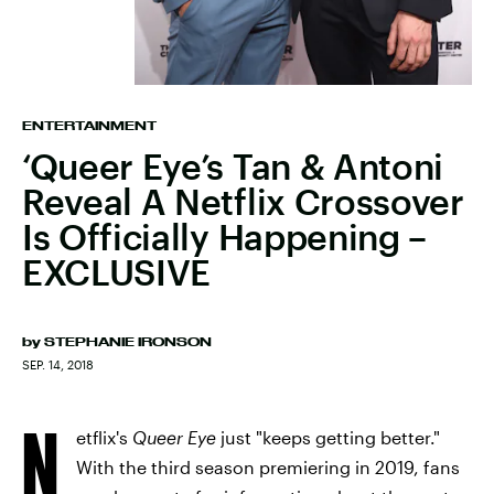
ENTERTAINMENT
‘Queer Eye’s Tan & Antoni
Reveal A Netflix Crossover
Is Officially Happening –
EXCLUSIVE
by
STEPHANIE IRONSON
SEP. 14, 2018
N
etflix's
Queer Eye
just "keeps getting better."
With the third season premiering in 2019, fans