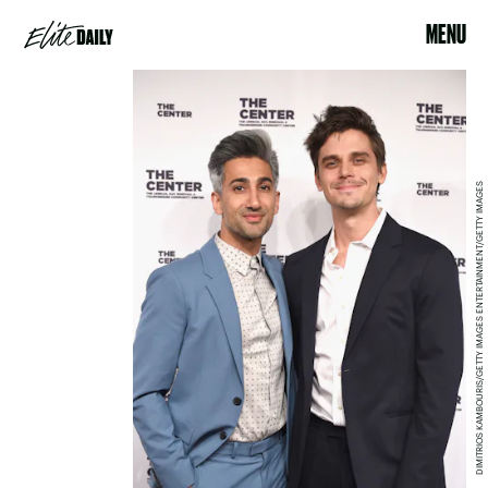
MENU
DIMITRIOS KAMBOURIS/GETTY IMAGES ENTERTAINMENT/GETTY IMAGES