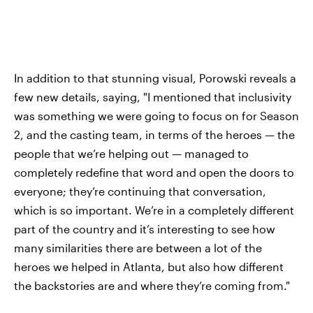
In addition to that stunning visual, Porowski reveals a
few new details, saying, "I mentioned that inclusivity
was something we were going to focus on for Season
2, and the casting team, in terms of the heroes — the
people that we’re helping out — managed to
completely redefine that word and open the doors to
everyone; they’re continuing that conversation,
which is so important. We’re in a completely different
part of the country and it’s interesting to see how
many similarities there are between a lot of the
heroes we helped in Atlanta, but also how different
the backstories are and where they’re coming from."