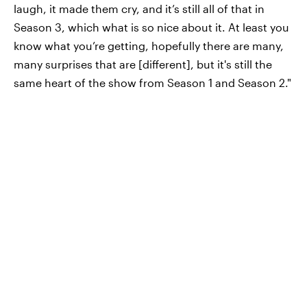
laugh, it made them cry, and it’s still all of that in
Season 3, which what is so nice about it. At least you
know what you’re getting, hopefully there are many,
many surprises that are [different], but it's still the
same heart of the show from Season 1 and Season 2."