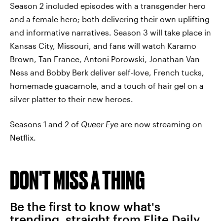
Season 2 included episodes with a transgender hero
and a female hero; both delivering their own uplifting
and informative narratives. Season 3 will take place in
Kansas City, Missouri, and fans will watch Karamo
Brown, Tan France, Antoni Porowski, Jonathan Van
Ness and Bobby Berk deliver self-love, French tucks,
homemade guacamole, and a touch of hair gel on a
silver platter to their new heroes.
Seasons 1 and 2 of
Queer Eye
are now streaming on
Netflix.
DON'T MISS A THING
Be the first to know what's
trending, straight from Elite Daily