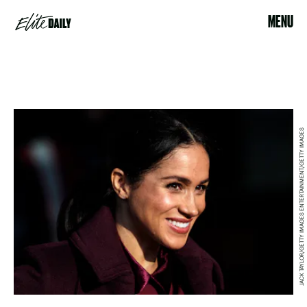
MENU
JACK TAYLOR/GETTY IMAGES ENTERTAINMENT/GETTY IMAGES