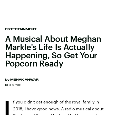
ENTERTAINMENT
A Musical About Meghan
Markle's Life Is Actually
Happening, So Get Your
Popcorn Ready
by
MEHAK ANWAR
DEC. 9, 2018
I
f you didn't get enough of the royal family in
2018, I have good news. A radio musical about