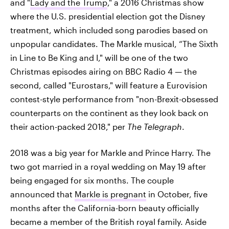
and "
Lady and the Trump
," a 2016 Christmas show
where the U.S. presidential election got the Disney
treatment, which included song parodies based on
unpopular candidates. The Markle musical, “The Sixth
in Line to Be King and I," will be one of the two
Christmas episodes airing on BBC Radio 4 — the
second, called "Eurostars," will feature a Eurovision
contest-style performance from "non-Brexit-obsessed
counterparts on the continent as they look back on
their action-packed 2018," per
The Telegraph
.
2018 was a big year for Markle and Prince Harry. The
two got married in a royal wedding on May 19 after
being engaged for six months. The couple
announced that
Markle is pregnant
in October, five
months after the California-born beauty officially
became a member of the British royal family. Aside