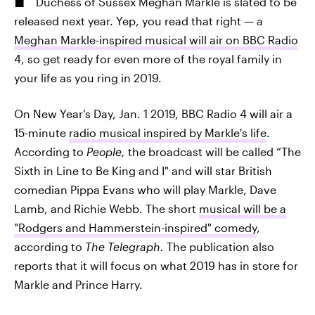
Duchess of Sussex Meghan Markle is slated to be
released next year. Yep, you read that right — a
Meghan Markle-inspired musical will air on BBC Radio
4, so get ready for even more of the royal family in
your life as you ring in 2019.
On New Year's Day, Jan. 1 2019, BBC Radio 4 will air a
15-minute
radio musical inspired by Markle's life
.
According to
People,
the broadcast will be called “The
Sixth in Line to Be King and I" and will star British
comedian Pippa Evans who will play Markle, Dave
Lamb, and Richie Webb. The short
musical will be a
"Rodgers and Hammerstein-inspired" comedy
,
according to
The Telegraph.
The publication also
reports that it will focus on what 2019 has in store for
Markle and Prince Harry.