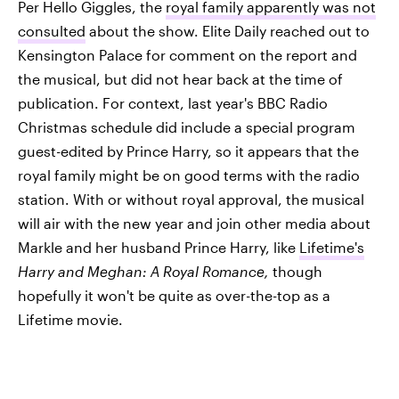
Per Hello Giggles, the
royal family apparently was not
consulted
about the show. Elite Daily reached out to
Kensington Palace for comment on the report and
the musical, but did not hear back at the time of
publication. For context, last year's BBC Radio
Christmas schedule did include a special program
guest-edited by Prince Harry, so it appears that the
royal family might be on good terms with the radio
station. With or without royal approval, the musical
will air with the new year and join other media about
Markle and her husband Prince Harry, like
Lifetime's
Harry and Meghan: A Royal Romance,
though
hopefully it won't be quite as over-the-top as a
Lifetime movie.