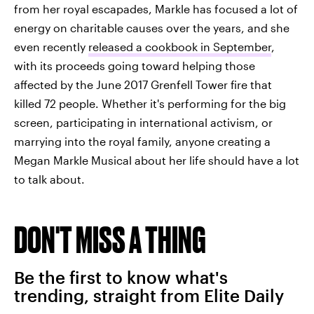
from her royal escapades, Markle has focused a lot of
energy on charitable causes over the years, and she
even recently
released a cookbook in September
,
with its proceeds going toward helping those
affected by the June 2017 Grenfell Tower fire that
killed 72 people. Whether it's performing for the big
screen, participating in international activism, or
marrying into the royal family, anyone creating a
Megan Markle Musical about her life should have a lot
to talk about.
DON'T MISS A THING
Be the first to know what's
trending, straight from Elite Daily