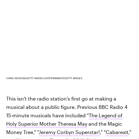
CHRIS JACKSON/GETTY IMAGES ENTERTAINMENT/GETTY IMAGES
This isn't the radio station's first go at making a
musical about a public figure. Previous BBC Radio 4
15-minute musicals have included "
The Legend of
Holy Superior Mother Theresa May
and the Magic
Money Tree," "
Jeremy Corbyn Superstar!
," "
Cabarexit
,"