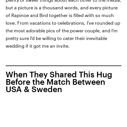
but a picture is a thousand words, and every picture
of Rapinoe and Bird together is filled with so much
love. From vacations to celebrations, I've rounded up
the most adorable pics of the power couple, and I'm
pretty sure I'd be willing to cater their inevitable
wedding if it got me an invite.
When They Shared This Hug
Before the Match Between
USA & Sweden