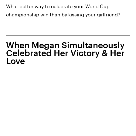
What better way to celebrate your World Cup
championship win than by kissing your girlfriend?
When Megan Simultaneously
Celebrated Her Victory & Her
Love