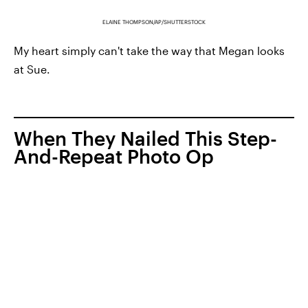
ELAINE THOMPSON/AP/SHUTTERSTOCK
My heart simply can't take the way that Megan looks
at Sue.
When They Nailed This Step-
And-Repeat Photo Op