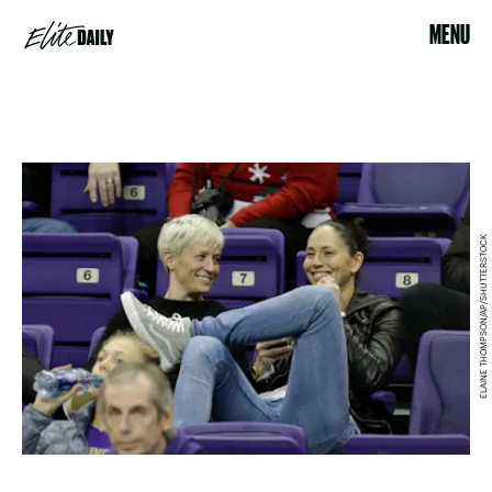
MENU
ELAINE THOMPSON/AP/SHUTTERSTOCK