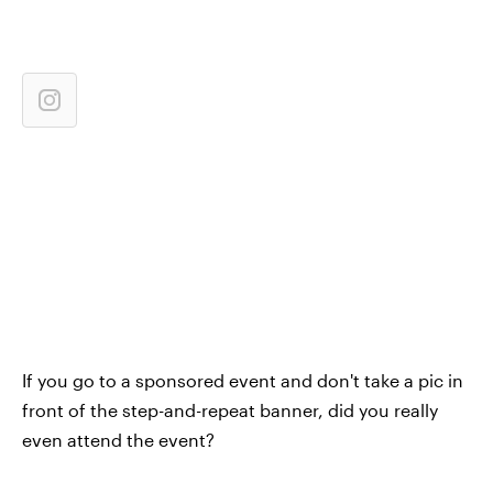
If you go to a sponsored event and don't take a pic in
front of the step-and-repeat banner, did you really
even attend the event?