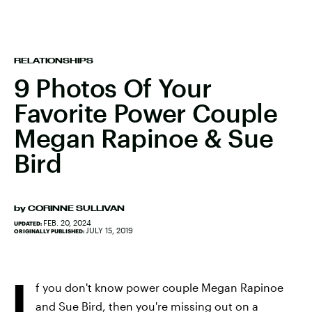
RELATIONSHIPS
9 Photos Of Your
Favorite Power Couple
Megan Rapinoe & Sue
Bird
by
CORINNE SULLIVAN
FEB. 20, 2024
UPDATED:
JULY 15, 2019
ORIGINALLY PUBLISHED:
I
f you don't know power couple Megan Rapinoe
and Sue Bird, then you're missing out on a