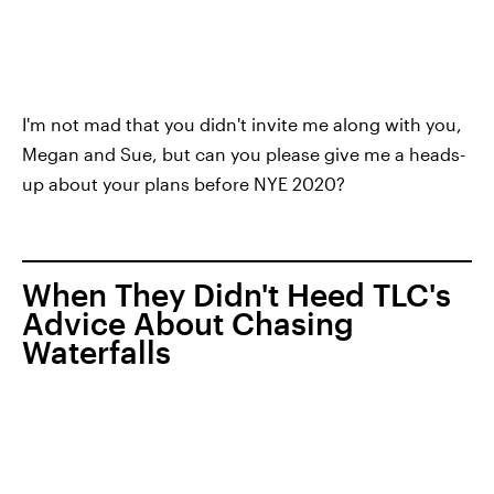
I'm not mad that you didn't invite me along with you,
Megan and Sue, but can you please give me a heads-
up about your plans before NYE 2020?
When They Didn't Heed TLC's
Advice About Chasing
Waterfalls