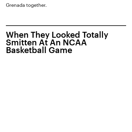
Grenada together.
When They Looked Totally
Smitten At An NCAA
Basketball Game