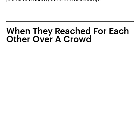
When They Reached For Each
Other Over A Crowd