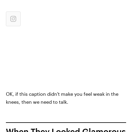
OK, if this caption didn't make you feel weak in the
knees, then we need to talk.
When They Looked Glamorous