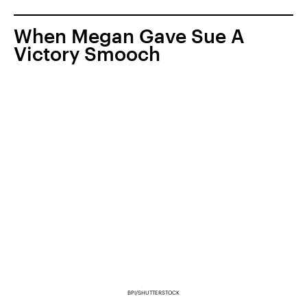
When Megan Gave Sue A
Victory Smooch
BPI/SHUTTERSTOCK