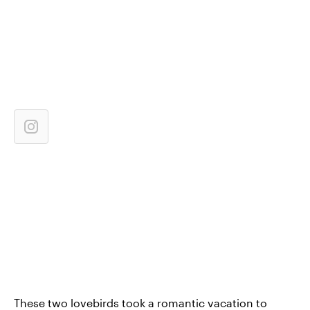
These two lovebirds took a romantic vacation to