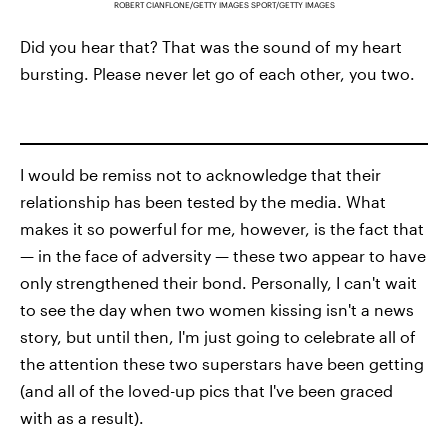
ROBERT CIANFLONE/GETTY IMAGES SPORT/GETTY IMAGES
Did you hear that? That was the sound of my heart
bursting. Please never let go of each other, you two.
I would be remiss not to acknowledge that their
relationship has been tested by the media. What
makes it so powerful for me, however, is the fact that
— in the face of adversity — these two appear to have
only strengthened their bond. Personally, I can't wait
to see the day when two women kissing isn't a news
story, but until then, I'm just going to celebrate all of
the attention these two superstars have been getting
(and all of the loved-up pics that I've been graced
with as a result).