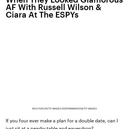
AF With Russell Wilson &
Ciara At The ESPYs
RICH FURY/GETTY IMAGES ENTERTAINMENT/GETTY IMAGES
If you four ever make a plan for a double date, can I
just sit at a nearby table and eavesdrop?