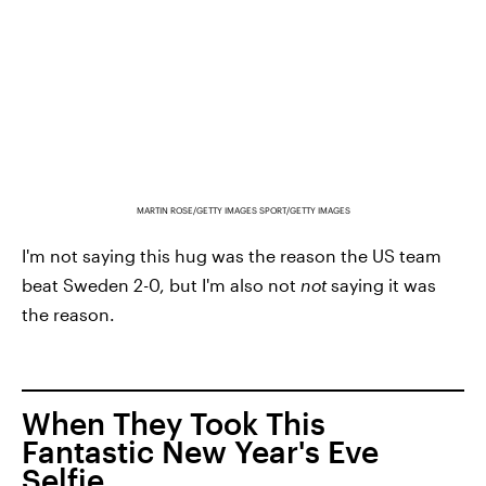
MARTIN ROSE/GETTY IMAGES SPORT/GETTY IMAGES
I'm not saying this hug was the reason the US team
beat Sweden 2-0, but I'm also not
not
saying it was
the reason.
When They Took This
Fantastic New Year's Eve
Selfie