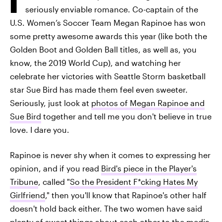
seriously enviable romance. Co-captain of the
U.S. Women’s Soccer Team Megan Rapinoe has won
some pretty awesome awards this year (like both the
Golden Boot and Golden Ball titles, as well as, you
know, the 2019 World Cup), and watching her
celebrate her victories with Seattle Storm basketball
star Sue Bird has made them feel even sweeter.
Seriously, just look at
photos of Megan Rapinoe and
Sue Bird
together and tell me you don't believe in true
love. I dare you.
Rapinoe is never shy when it comes to expressing her
opinion, and if you read
Bird's piece in the Player's
Tribune
, called "
So the President F*cking Hates My
Girlfriend
," then you'll know that Rapinoe's other half
doesn't hold back either. The two women have said
plenty of sweet things about each other to the media,