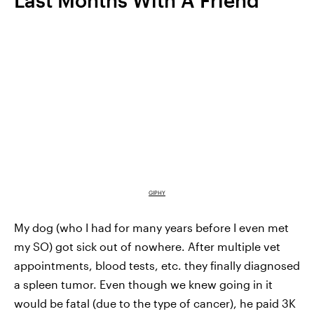
Last Months With A Friend
GIPHY
My dog (who I had for many years before I even met
my SO) got sick out of nowhere. After multiple vet
appointments, blood tests, etc. they finally diagnosed
a spleen tumor. Even though we knew going in it
would be fatal (due to the type of cancer), he paid 3K