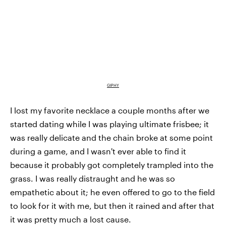
GIPHY
I lost my favorite necklace a couple months after we
started dating while I was playing ultimate frisbee; it
was really delicate and the chain broke at some point
during a game, and I wasn't ever able to find it
because it probably got completely trampled into the
grass. I was really distraught and he was so
empathetic about it; he even offered to go to the field
to look for it with me, but then it rained and after that
it was pretty much a lost cause.