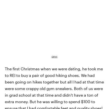
GIPHY
The first Christmas when we were dating, he took me
to REI to buy a pair of good hiking shoes. We had
been going on hikes together but all I had at that time
were some crappy old gym sneakers. Both of us were
in grad school at that time and didn't have a ton of
extra money. But he was willing to spend $100 to
ensure that I had comfortable feet and quality shoes!