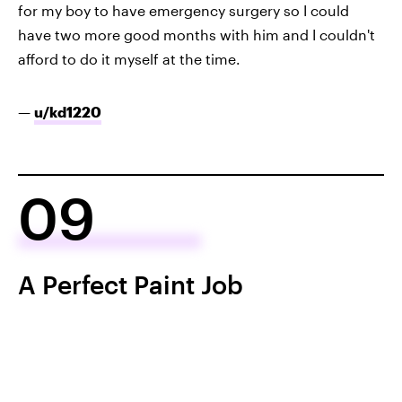
for my boy to have emergency surgery so I could
have two more good months with him and I couldn't
afford to do it myself at the time.
—
u/kd1220
09
A Perfect Paint Job