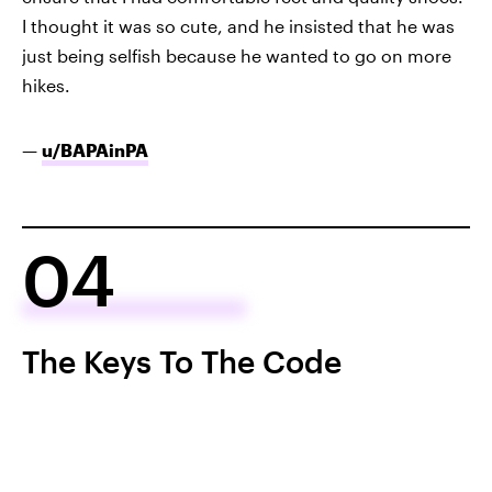
I thought it was so cute, and he insisted that he was
just being selfish because he wanted to go on more
hikes.
—
u/BAPAinPA
04
The Keys To The Code