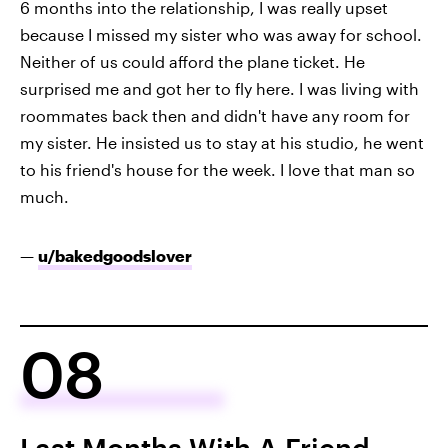
6 months into the relationship, I was really upset
because I missed my sister who was away for school.
Neither of us could afford the plane ticket. He
surprised me and got her to fly here. I was living with
roommates back then and didn't have any room for
my sister. He insisted us to stay at his studio, he went
to his friend's house for the week. I love that man so
much.
—
u/bakedgoodslover
08