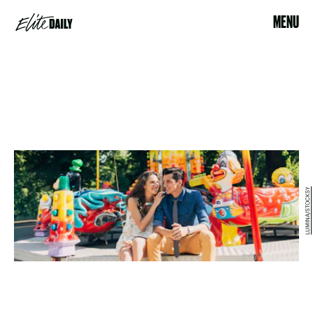
MENU
LUMINA/STOCKSY