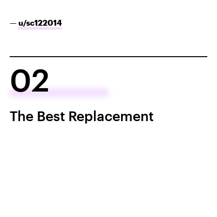
—
u/sc122014
02
The Best Replacement