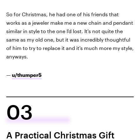
So for Christmas, he had one of his friends that
works as a jeweler make me a new chain and pendant
similar in style to the one I'd lost. It's not quite the
same as my old one, but it was incredibly thoughtful
of him to try to replace it and it's much more my style,
anyways.
—
u/thumper5
03
A Practical Christmas Gift