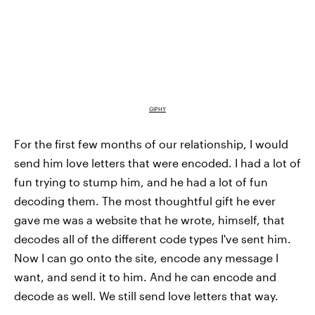
GIPHY
For the first few months of our relationship, I would
send him love letters that were encoded. I had a lot of
fun trying to stump him, and he had a lot of fun
decoding them. The most thoughtful gift he ever
gave me was a website that he wrote, himself, that
decodes all of the different code types I've sent him.
Now I can go onto the site, encode any message I
want, and send it to him. And he can encode and
decode as well. We still send love letters that way.