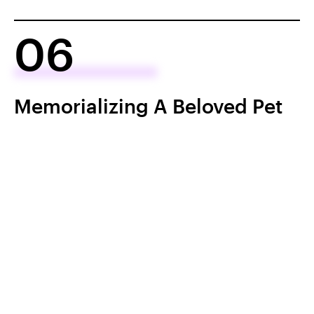
06
Memorializing A Beloved Pet