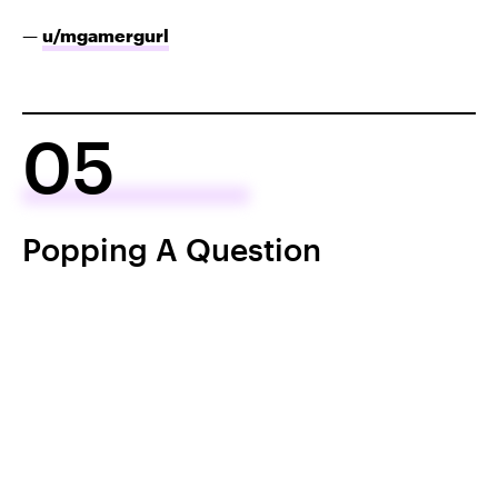
—
u/mgamergurl
05
Popping A Question