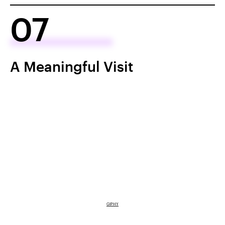
07
A Meaningful Visit
GIPHY