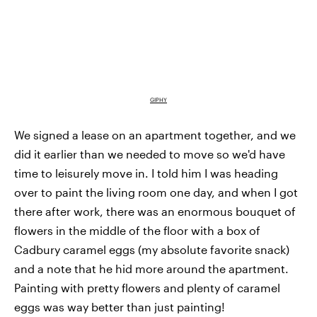
GIPHY
We signed a lease on an apartment together, and we
did it earlier than we needed to move so we'd have
time to leisurely move in. I told him I was heading
over to paint the living room one day, and when I got
there after work, there was an enormous bouquet of
flowers in the middle of the floor with a box of
Cadbury caramel eggs (my absolute favorite snack)
and a note that he hid more around the apartment.
Painting with pretty flowers and plenty of caramel
eggs was way better than just painting!