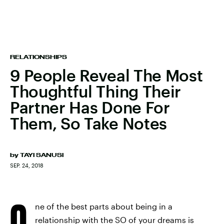
RELATIONSHIPS
9 People Reveal The Most
Thoughtful Thing Their
Partner Has Done For
Them, So Take Notes
by
TAYI SANUSI
SEP. 24, 2018
O
ne of the best parts about being in a
relationship with the SO of your dreams is