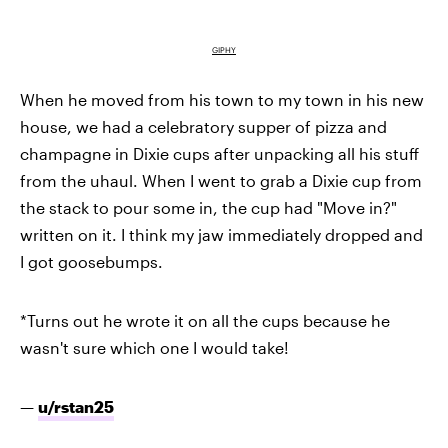
GIPHY
When he moved from his town to my town in his new
house, we had a celebratory supper of pizza and
champagne in Dixie cups after unpacking all his stuff
from the uhaul. When I went to grab a Dixie cup from
the stack to pour some in, the cup had "Move in?"
written on it. I think my jaw immediately dropped and
I got goosebumps.
*Turns out he wrote it on all the cups because he
wasn't sure which one I would take!
—
u/rstan25