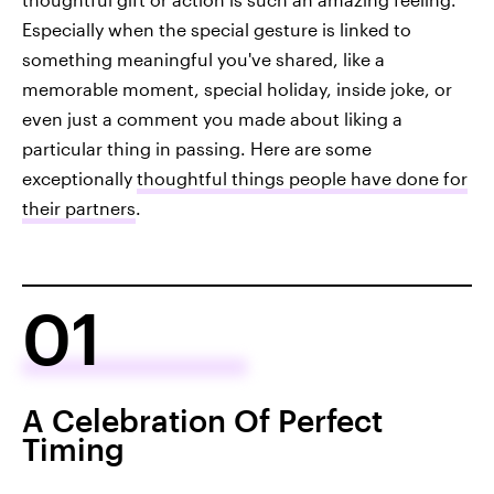
Especially when the special gesture is linked to
something meaningful you've shared, like a
memorable moment, special holiday, inside joke, or
even just a comment you made about liking a
particular thing in passing. Here are some
exceptionally
thoughtful things people have done for
their partners
.
01
A Celebration Of Perfect
Timing