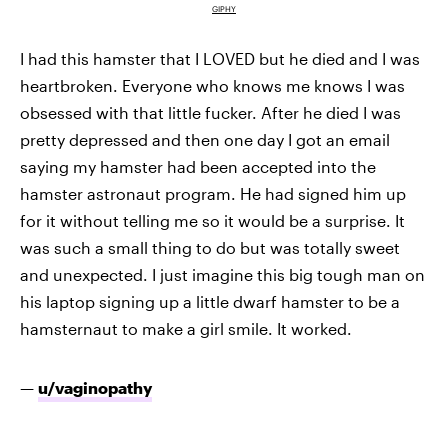
GIPHY
I had this hamster that I LOVED but he died and I was
heartbroken. Everyone who knows me knows I was
obsessed with that little fucker. After he died I was
pretty depressed and then one day I got an email
saying my hamster had been accepted into the
hamster astronaut program. He had signed him up
for it without telling me so it would be a surprise. It
was such a small thing to do but was totally sweet
and unexpected. I just imagine this big tough man on
his laptop signing up a little dwarf hamster to be a
hamsternaut to make a girl smile. It worked.
—
u/vaginopathy