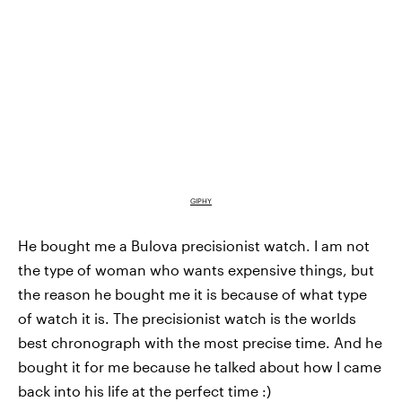
GIPHY
He bought me a Bulova precisionist watch. I am not
the type of woman who wants expensive things, but
the reason he bought me it is because of what type
of watch it is. The precisionist watch is the worlds
best chronograph with the most precise time. And he
bought it for me because he talked about how I came
back into his life at the perfect time :)