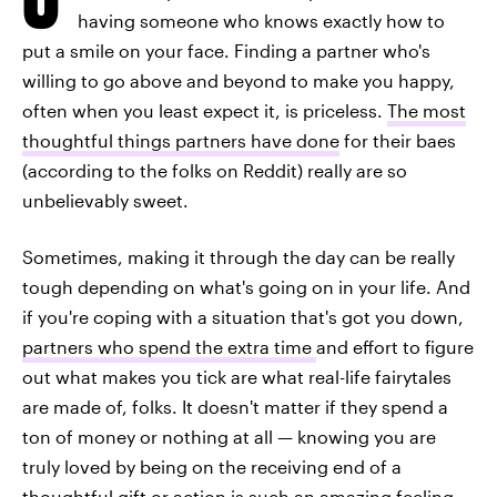
having someone who knows exactly how to
put a smile on your face. Finding a partner who's
willing to go above and beyond to make you happy,
often when you least expect it, is priceless.
The most
thoughtful things partners have done
for their baes
(according to the folks on Reddit) really are so
unbelievably sweet.
Sometimes, making it through the day can be really
tough depending on what's going on in your life. And
if you're coping with a situation that's got you down,
partners who spend the extra time
and effort to figure
out what makes you tick are what real-life fairytales
are made of, folks. It doesn't matter if they spend a
ton of money or nothing at all — knowing you are
truly loved by being on the receiving end of a
thoughtful gift or action is such an amazing feeling.