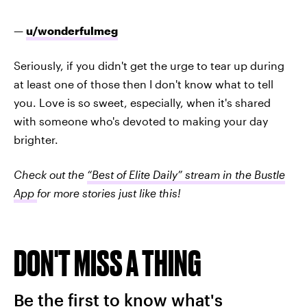
—
u/wonderfulmeg
Seriously, if you didn't get the urge to tear up during
at least one of those then I don't know what to tell
you. Love is so sweet, especially, when it's shared
with someone who's devoted to making your day
brighter.
Check out the
“Best of Elite Daily” stream in the Bustle
App
for more stories just like this!
DON'T MISS A THING
Be the first to know what's