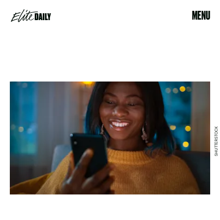
MENU
SHUTTERSTOCK