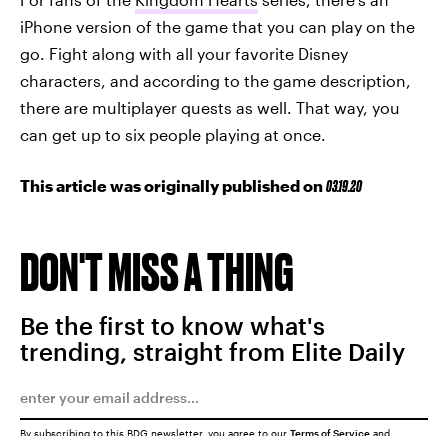
iPhone version of the game that you can play on the
go. Fight along with all your favorite Disney
characters, and according to the game description,
there are multiplayer quests as well. That way, you
can get up to six people playing at once.
This article was originally published on
03.19.20
DON'T MISS A THING
Be the first to know what's
trending, straight from Elite Daily
By subscribing to this BDG newsletter, you agree to our
Terms of Service
and
Privacy Policy