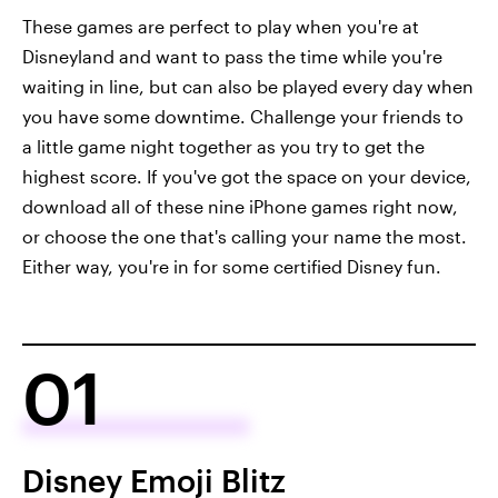
These games are perfect to play when you're at
Disneyland and want to pass the time while you're
waiting in line, but can also be played every day when
you have some downtime. Challenge your friends to
a little game night together as you try to get the
highest score. If you've got the space on your device,
download all of these nine iPhone games right now,
or choose the one that's calling your name the most.
Either way, you're in for some certified Disney fun.
01
Disney Emoji Blitz