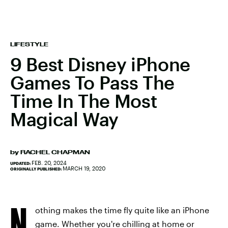
LIFESTYLE
9 Best Disney iPhone
Games To Pass The
Time In The Most
Magical Way
by
RACHEL CHAPMAN
FEB. 20, 2024
UPDATED:
MARCH 19, 2020
ORIGINALLY PUBLISHED:
N
othing makes the time fly quite like an iPhone
game. Whether you're chilling at home or