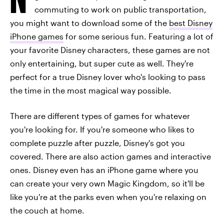
commuting to work on public transportation,
you might want to download some of the
best Disney
iPhone games
for some serious fun. Featuring a lot of
your favorite Disney characters, these games are not
only entertaining, but super cute as well. They're
perfect for a true Disney lover who's looking to pass
the time in the most magical way possible.
There are different types of games for whatever
you're looking for. If you're someone who likes to
complete puzzle after puzzle, Disney's got you
covered. There are also action games and interactive
ones. Disney even has an iPhone game where you
can create your very own Magic Kingdom, so it'll be
like you're at the parks even when you're relaxing on
the couch at home.