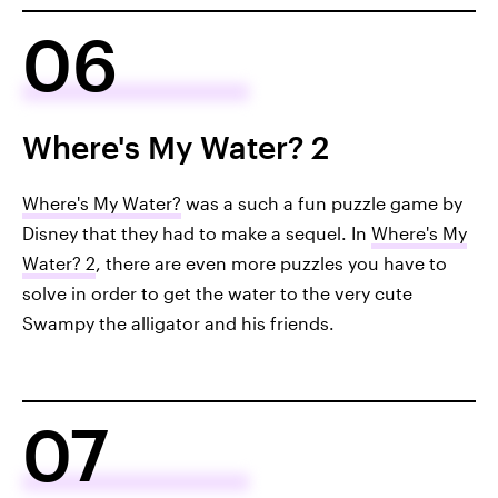
06
Where's My Water? 2
Where's My Water?
was a such a fun puzzle game by
Disney that they had to make a sequel. In
Where's My
Water? 2
, there are even more puzzles you have to
solve in order to get the water to the very cute
Swampy the alligator and his friends.
07