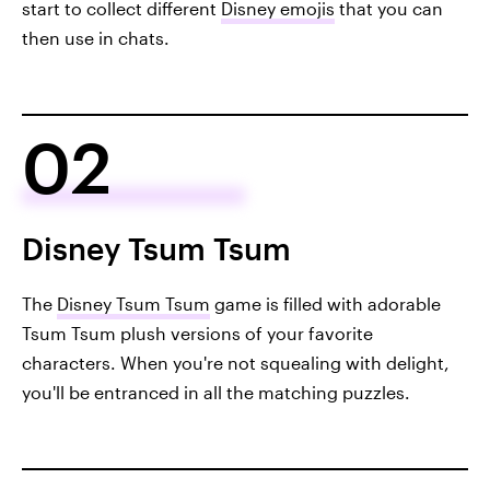
start to collect different
Disney emojis
that you can
then use in chats.
02
Disney Tsum Tsum
The
Disney Tsum Tsum
game is filled with adorable
Tsum Tsum plush versions of your favorite
characters. When you're not squealing with delight,
you'll be entranced in all the matching puzzles.