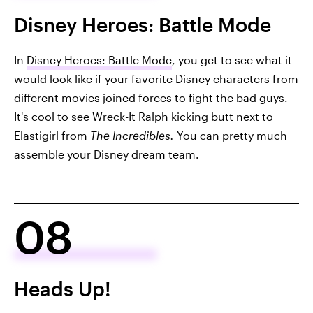
Disney Heroes: Battle Mode
In
Disney Heroes: Battle Mode
, you get to see what it
would look like if your favorite Disney characters from
different movies joined forces to fight the bad guys.
It's cool to see Wreck-It Ralph kicking butt next to
Elastigirl from
The Incredibles.
You can pretty much
assemble your Disney dream team.
08
Heads Up!