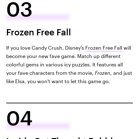
03
Frozen Free Fall
If you love Candy Crush, Disney's
Frozen Free Fall
will
become your new fave game. Match up different
colorful gems in various icy puzzles. It features all
your fave characters from the movie,
Frozen,
and just
like Elsa, you won't want to let this game go.
04