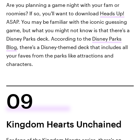
Are you planning a game night with your fam or
roomies? If so, you'll want to download
Heads Up!
ASAP. You may be familiar with the iconic guessing
game, but what you might not know is that there's a
Disney Parks deck. According to the
Disney Parks
Blog
, there's a Disney-themed deck that includes all
your faves from the parks like attractions and
characters.
09
Kingdom Hearts Unchained
For fans of the
Kingdom Hearts
series, there's an