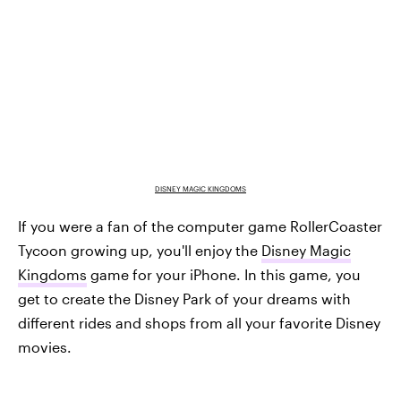
DISNEY MAGIC KINGDOMS
If you were a fan of the computer game RollerCoaster
Tycoon growing up, you'll enjoy the
Disney Magic
Kingdoms
game for your iPhone. In this game, you
get to create the Disney Park of your dreams with
different rides and shops from all your favorite Disney
movies.