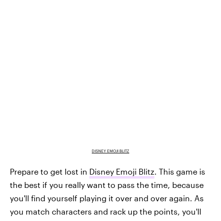
DISNEY EMOJI BLITZ
Prepare to get lost in
Disney Emoji Blitz
. This game is
the best if you really want to pass the time, because
you'll find yourself playing it over and over again. As
you match characters and rack up the points, you'll