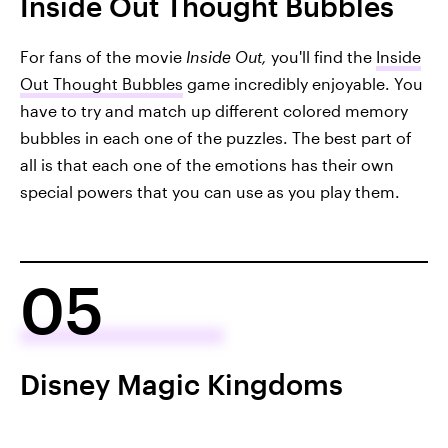
Inside Out Thought Bubbles
For fans of the movie
Inside Out,
you'll find the
Inside
Out Thought Bubbles
game incredibly enjoyable. You
have to try and match up different colored memory
bubbles in each one of the puzzles. The best part of
all is that each one of the emotions has their own
special powers that you can use as you play them.
05
Disney Magic Kingdoms