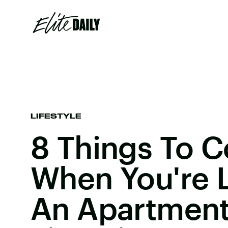
LIFESTYLE
8 Things To C
When You're 
An Apartment