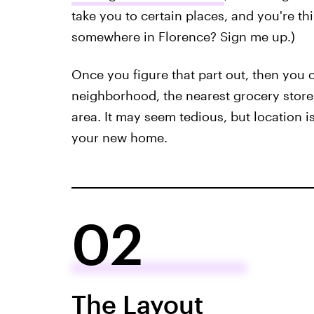
take you to certain places, and you're th
somewhere in Florence? Sign me up.)
Once you figure that part out, then you c
neighborhood, the nearest grocery store,
area. It may seem tedious, but location i
your new home.
02
The Layout