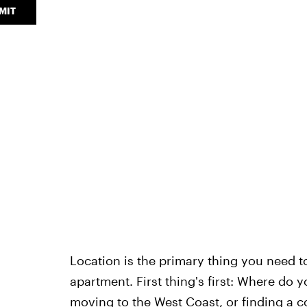
MIT
Location is the primary thing you need to
apartment. First thing's first: Where do 
moving to the West Coast
, or finding a