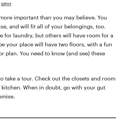
GIPHY
y more important than you may believe. You
 and will fit all of your belongings, too.
or laundry, but others will have room for a
e your place will have two floors, with a fun
oor plan. You need to know (and see) these
o take a tour. Check out the closets and room
e kitchen. When in doubt, go with your gut
omise.