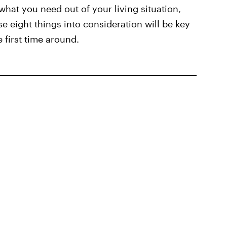
what you need out of your living situation,
se eight things into consideration will be key
 first time around.