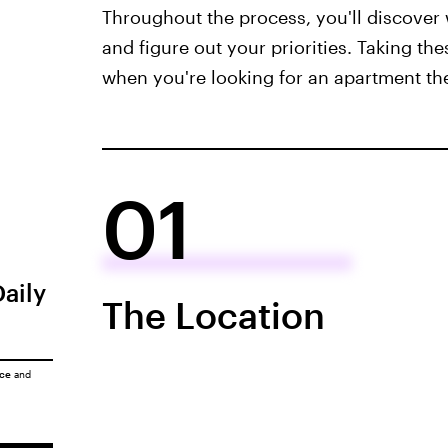
Throughout the process, you'll discover 
and figure out your priorities. Taking the
when you're looking for an apartment the
01
Daily
The Location
ice
and