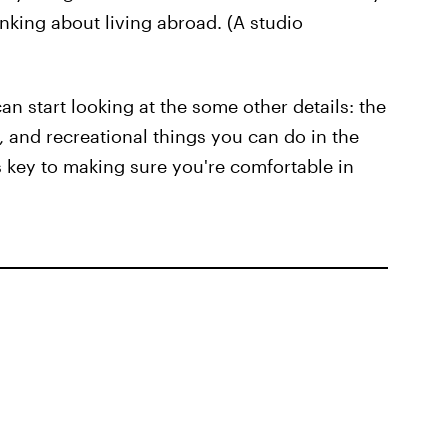
inking about living abroad. (A studio
an start looking at the some other details: the
 and recreational things you can do in the
s key to making sure you're comfortable in