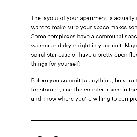
The layout of your apartment is actuall
want to make sure your space makes sense,
Some complexes have a communal space f
washer and dryer right in your unit. Mayb
spiral staircase or have a pretty open fl
things for yourself!
Before you commit to anything, be sure t
for storage, and the counter space in th
and know where you're willing to compr