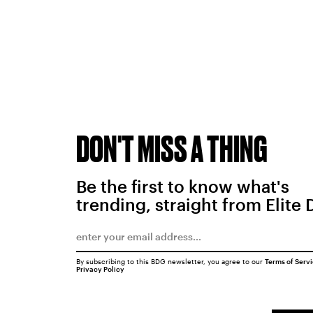
DON'T MISS A THING
Be the first to know what's
trending, straight from Elite 
By subscribing to this BDG newsletter, you agree to our
Terms of Serv
Privacy Policy