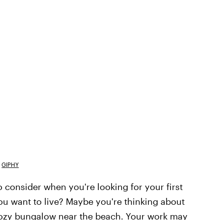
GIPHY
 consider when you're looking for your first
you want to live? Maybe you're thinking about
 cozy bungalow near the beach. Your work may