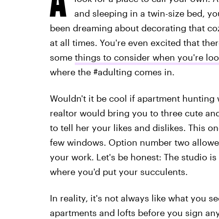
and sleeping in a twin-size bed, y
been dreaming about decorating that cozy 
at all times. You're even excited that ther
some
things to consider when you're lo
where the #adulting comes in.
Wouldn't it be cool if apartment hunting
realtor would bring you to three cute a
to tell her your likes and dislikes. This 
few windows. Option number two allowe
your work. Let's be honest: The studio is
where you'd put your succulents.
In reality, it's not always like what you see
apartments and lofts before you sign any