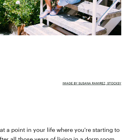
IMAGE BY SUSANA RAMIREZ, STOCKSY
t a point in your life where you're starting to
fter all those years of living in a dorm room