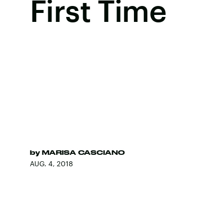
First Time
by
MARISA CASCIANO
AUG. 4, 2018