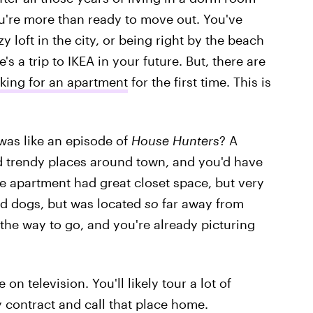
ou're more than ready to move out. You've
loft in the city, or being right by the beach
e's a trip to IKEA in your future. But, there are
oking for an apartment
for the first time. This is
 was like an episode of
House Hunters
? A
nd trendy places around town, and you'd have
one apartment had great closet space, but very
d dogs, but was located
so
far away from
 the way to go, and you're already picturing
 on television. You'll likely tour a lot of
 contract and call that place home.