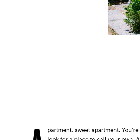
A
partment, sweet apartment. You're a
look for a place to call your own. A