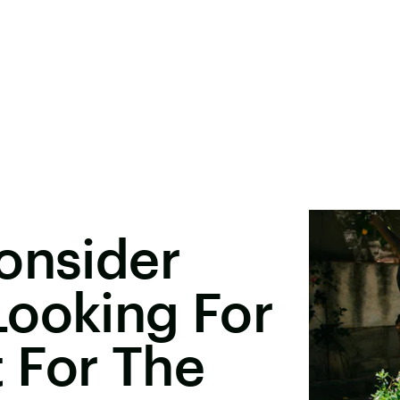
onsider
Looking For
 For The