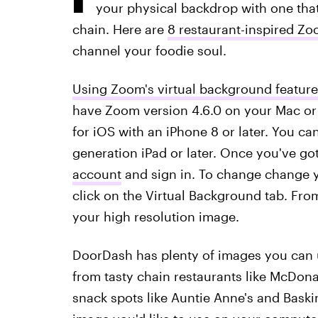
your physical backdrop with one that'
chain. Here are
8 restaurant-inspired 
channel your foodie soul.
Using Zoom's virtual background feature
have Zoom version 4.6.0 on your Mac or 
for iOS with an iPhone 8 or later. You ca
generation iPad or later. Once you've go
account
and sign in. To change change y
click on the Virtual Background tab. From
your high resolution image.
DoorDash has plenty of images you can 
from tasty chain restaurants like McDona
snack spots like Auntie Anne's and Baskin