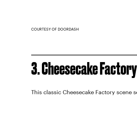
COURTESY OF DOORDASH
3. Cheesecake Factory
This classic Cheesecake Factory scene s