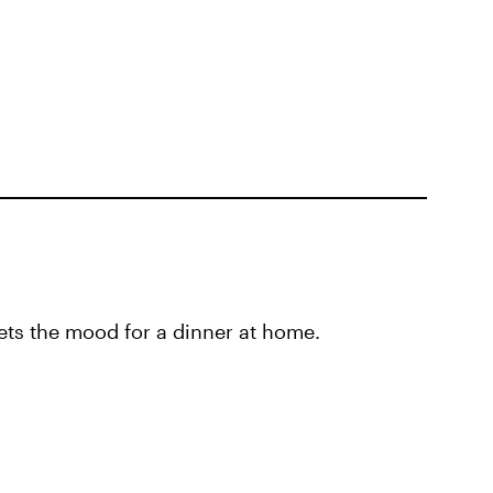
ets the mood for a dinner at home.