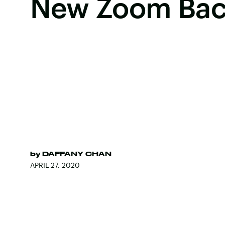
New Zoom Bac
by
DAFFANY CHAN
APRIL 27, 2020