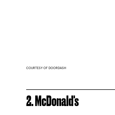
COURTESY OF DOORDASH
2. McDonald's