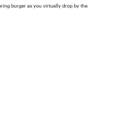
ing burger as you virtually drop by the