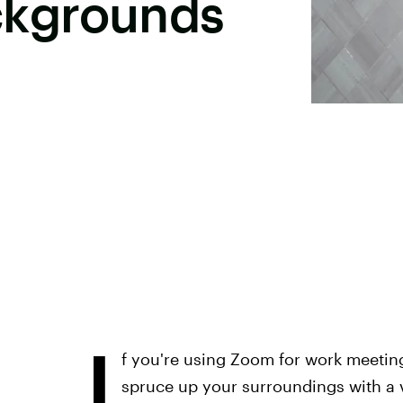
kgrounds
I
f you're using Zoom for work meetin
spruce up your surroundings with a 