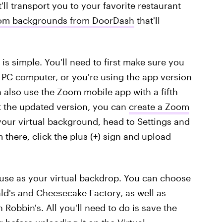
ll transport you to your favorite restaurant
Zoom backgrounds from DoorDash
that'll
is simple. You'll need to first make sure you
PC computer, or you're using the app version
n also use the Zoom mobile app with a fifth
t the updated version, you can
create a Zoom
our virtual background, head to Settings and
 there, click the plus (+) sign and upload
use as your virtual backdrop. You can choose
ld's and Cheesecake Factory, as well as
 Robbin's. All you'll need to do is save the