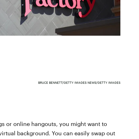
BRUCE BENNETT/GETTY IMAGES NEWS/GETTY IMAGES
gs or online hangouts, you might want to
virtual background. You can easily swap out