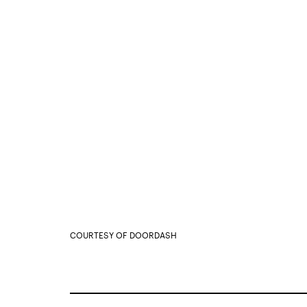
COURTESY OF DOORDASH