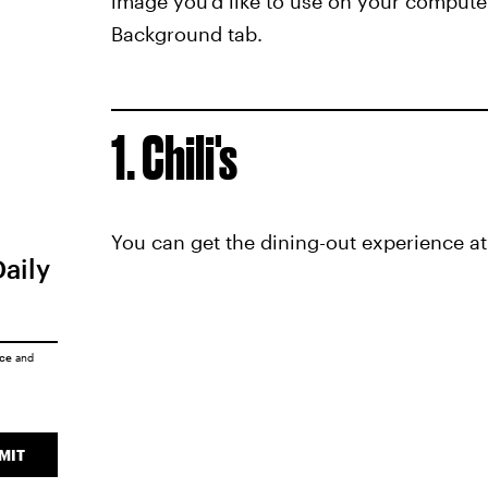
image you'd like to use on your computer
Background tab.
1. Chili's
You can get the dining-out experience at 
Daily
ice
and
MIT