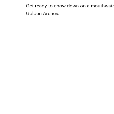
Get ready to chow down on a mouthwater
Golden Arches.