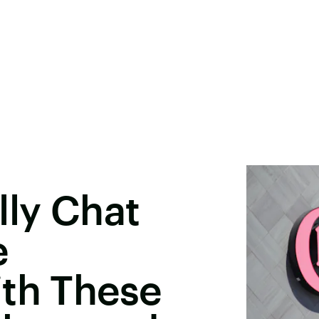
lly Chat
e
ith These