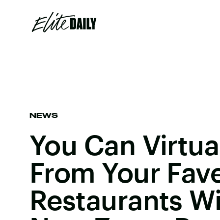
NEWS
You Can Virtua
From Your Fav
Restaurants W