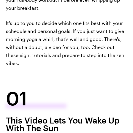
your breakfast.
It's up to you to decide which one fits best with your
schedule and personal goals. If you just want to give
morning yoga a whirl, that's well and good. There's,
without a doubt, a video for you, too. Check out
these eight tutorials and prepare to step into the zen
vibes.
01
This Video Lets You Wake Up
With The Sun