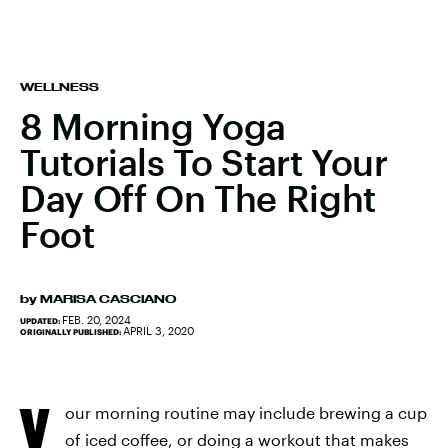
WELLNESS
8 Morning Yoga
Tutorials To Start Your
Day Off On The Right
Foot
by
MARISA CASCIANO
FEB. 20, 2024
UPDATED:
APRIL 3, 2020
ORIGINALLY PUBLISHED:
Y
our morning routine may include brewing a cup
of iced coffee, or doing a workout that makes