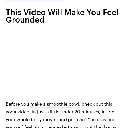
This Video Will Make You Feel
Grounded
Before you
make a smoothie bowl
, check out this
yoga video. In just a little under 20 minutes, it'll get
your whole body movin' and groovin'. You may find
yourself feeling more awake throughout the day, and