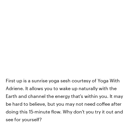
First up is a sunrise yoga sesh courtesy of Yoga With
Adriene. It allows you to wake up naturally with the
Earth and channel the energy that's within you. It may
be hard to believe, but you may not need coffee after
doing this 15-minute flow. Why don't you try it out and
see for yourself?