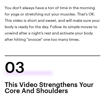
You don't always have a ton of time in the morning
for yoga or stretching out your muscles. That's OK.
This video is short and sweet, and will make sure your
body is ready for the day. Follow its simple moves to
unwind after a night's rest and activate your body
after hitting "snooze" one too many times.
03
This Video Strengthens Your
Core And Shoulders