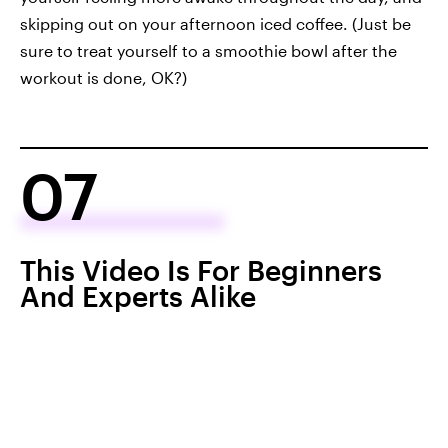
skipping out on your afternoon iced coffee. (Just be
sure to treat yourself to a smoothie bowl after the
workout is done, OK?)
07
This Video Is For Beginners
And Experts Alike