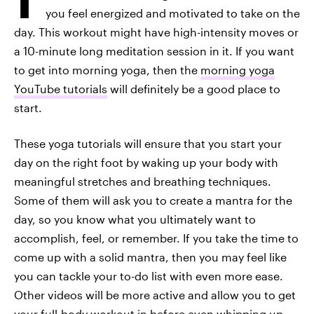
you feel energized and motivated to take on the
day. This workout might have high-intensity moves or
a 10-minute long meditation session in it. If you want
to get into morning yoga, then the
morning yoga
YouTube tutorials
will definitely be a good place to
start.
These yoga tutorials will ensure that you start your
day on the right foot by waking up your body with
meaningful stretches and breathing techniques.
Some of them will ask you to create a mantra for the
day, so you know what you ultimately want to
accomplish, feel, or remember. If you take the time to
come up with a solid mantra, then you may feel like
you can tackle your to-do list with even more ease.
Other videos will be more active and allow you to get
your full-body workout in before even whipping up