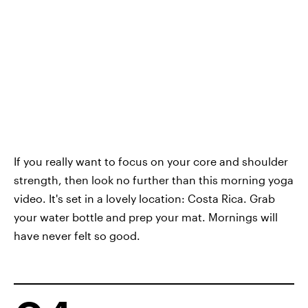
If you really want to focus on your core and shoulder
strength, then look no further than this morning yoga
video. It's set in a lovely location: Costa Rica. Grab
your water bottle and prep your mat. Mornings will
have never felt so good.