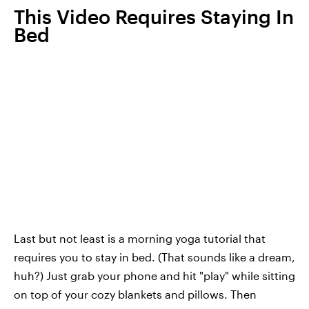
This Video Requires Staying In
Bed
Last but not least is a morning yoga tutorial that
requires you to stay in bed. (That sounds like a dream,
huh?) Just grab your phone and hit "play" while sitting
on top of your cozy blankets and pillows. Then