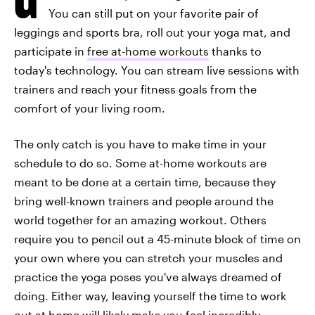
You can still put on your favorite pair of
leggings and sports bra, roll out your yoga mat, and
participate in
free at-home workouts
thanks to
today's technology. You can stream live sessions with
trainers and reach your fitness goals from the
comfort of your living room.
The only catch is you have to make time in your
schedule to do so. Some at-home workouts are
meant to be done at a certain time, because they
bring well-known trainers and people around the
world together for an amazing workout. Others
require you to pencil out a 45-minute block of time on
your own where you can stretch your muscles and
practice the yoga poses you've always dreamed of
doing. Either way, leaving yourself the time to work
out at home will likely make you feel incredibly