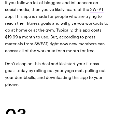
If you follow a lot of bloggers and influencers on
social media, then you've likely heard of the
SWEAT
app. This app is made for people who are trying to
reach their fitness goals and will give you workouts to
do at home or at the gym. Typically, this app costs
$19.99 a month to use. But, according to press
materials from SWEAT, right now new members can
access all of the workouts for a month for free.
Don't sleep on this deal and kickstart your fitness
goals today by rolling out your yoga mat, pulling out
your dumbbells, and downloading this app to your
phone.
03