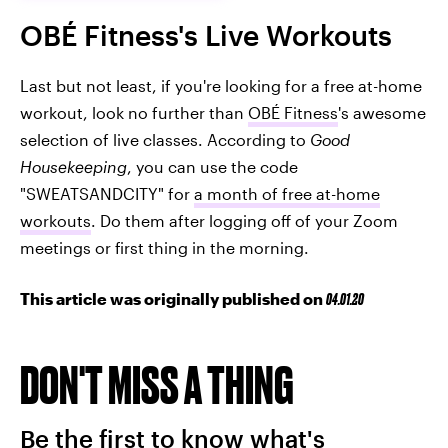
OBÉ Fitness's Live Workouts
Last but not least, if you're looking for a free at-home
workout, look no further than
OBÉ Fitness
's awesome
selection of live classes. According to
Good
Housekeeping
, you can use the code
"SWEATSANDCITY" for
a month of free at-home
workouts
. Do them after logging off of your Zoom
meetings or first thing in the morning.
This article was originally published on
04.01.20
DON'T MISS A THING
Be the first to know what's