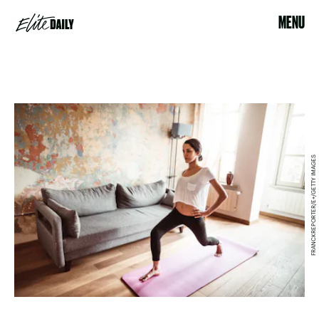
MENU
FRANCKREPORTER/E+/GETTY IMAGES