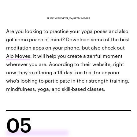
FRANCKREPORTER/E+/GETTY IMAGES
Are you looking to practice your yoga poses and also
get some peace of mind? Download some of the best
meditation apps on your phone, but also check out
Alo Moves
. It will help you create a zenful moment
wherever you are. According to their website, right
now they're offering a 14-day free trial for anyone
who's looking to participate in their strength training,
mindfulness, yoga, and skill-based classes.
05