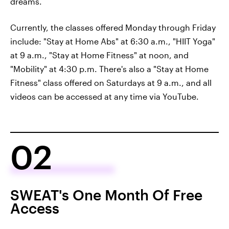
dreams.
Currently, the classes offered Monday through Friday
include: "Stay at Home Abs" at 6:30 a.m., "HIIT Yoga"
at 9 a.m., "Stay at Home Fitness" at noon, and
"Mobility" at 4:30 p.m. There's also a "Stay at Home
Fitness" class offered on Saturdays at 9 a.m., and all
videos can be accessed at any time via YouTube.
02
SWEAT's One Month Of Free
Access