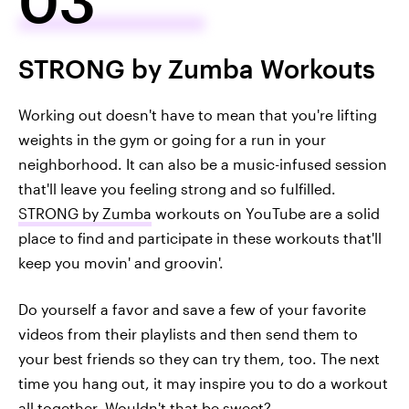
STRONG by Zumba Workouts
Working out doesn't have to mean that you're lifting
weights in the gym or going for a run in your
neighborhood. It can also be a music-infused session
that'll leave you feeling strong and so fulfilled.
STRONG by Zumba
workouts on YouTube are a solid
place to find and participate in these workouts that'll
keep you movin' and groovin'.
Do yourself a favor and save a few of your favorite
videos from their playlists and then send them to
your best friends so they can try them, too. The next
time you hang out, it may inspire you to do a workout
all together. Wouldn't that be sweet?