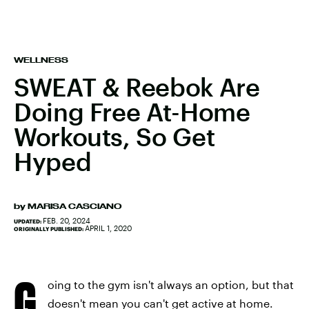
WELLNESS
SWEAT & Reebok Are
Doing Free At-Home
Workouts, So Get
Hyped
by
MARISA CASCIANO
FEB. 20, 2024
UPDATED:
APRIL 1, 2020
ORIGINALLY PUBLISHED:
G
oing to the gym isn't always an option, but that
doesn't mean you can't get active at home.