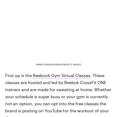
MARKO GEBER/DIGITALVISION/GETTY IMAGES
First up is the
Reebook Gym Virtual Classes
. These
classes are hosted and led by Reebok CrossFit ONE
trainers and are made for sweating at home. Whether
your schedule is super busy or your gym is currently
not an option, you can opt into the free classes the
brand is posting on YouTube for the workout of your