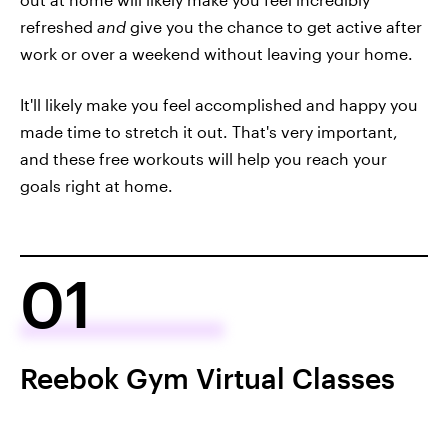
refreshed
and
give you the chance to get active after
work or over a weekend without leaving your home.
It'll likely make you feel accomplished and happy you
made time to stretch it out. That's very important,
and these free workouts will help you reach your
goals right at home.
01
Reebok Gym Virtual Classes