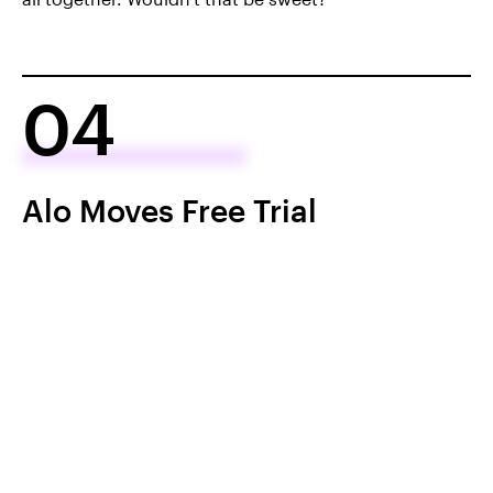
04
Alo Moves Free Trial