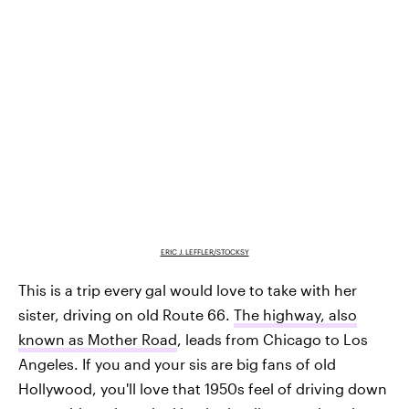
ERIC J. LEFFLER/STOCKSY
This is a trip every gal would love to take with her
sister, driving on old Route 66.
The highway, also
known as Mother Road
, leads from Chicago to Los
Angeles. If you and your sis are big fans of old
Hollywood, you'll love that 1950s feel of driving down