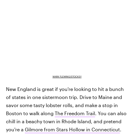
MARK FLEMING/STOCKSY
New England is great if you're looking to hit a bunch
of states in one sistermoon trip. Drive to Maine and
savor some tasty lobster rolls, and make a stop in
Boston to walk along
The Freedom Trail
. You can also
chill in a beachy town in Rhode Island, and pretend
you're a
Gilmore from Stars Hollow in Connecticut
.