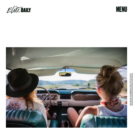
MENU
SHAUN ROBINSON/STOCKSY