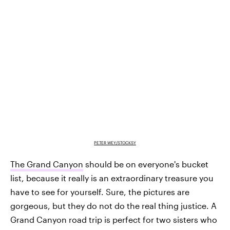
PETER WEY/STOCKSY
The Grand Canyon
should be on everyone's bucket
list, because it really is an extraordinary treasure you
have to see for yourself. Sure, the pictures are
gorgeous, but they do not do the real thing justice. A
Grand Canyon road trip is perfect for two sisters who