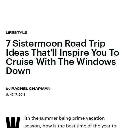
LIFESTYLE
7 Sistermoon Road Trip
Ideas That'll Inspire You To
Cruise With The Windows
Down
by
RACHEL CHAPMAN
JUNE 17, 2018
W
ith the summer being prime vacation
season, now is the best time of the year to