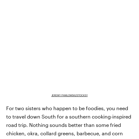
JEREMY PAWLOWSKI/STOCKSY
For two sisters who happen to be foodies, you need
to travel down South for a southern cooking-inspired
road trip. Nothing sounds better than some fried
chicken, okra, collard greens, barbecue, and corn