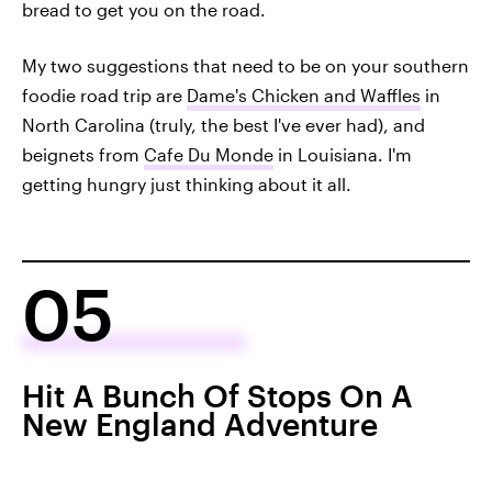
bread to get you on the road.
My two suggestions that need to be on your southern
foodie road trip are
Dame's Chicken and Waffles
in
North Carolina (truly, the best I've ever had), and
beignets from
Cafe Du Monde
in Louisiana. I'm
getting hungry just thinking about it all.
05
Hit A Bunch Of Stops On A
New England Adventure