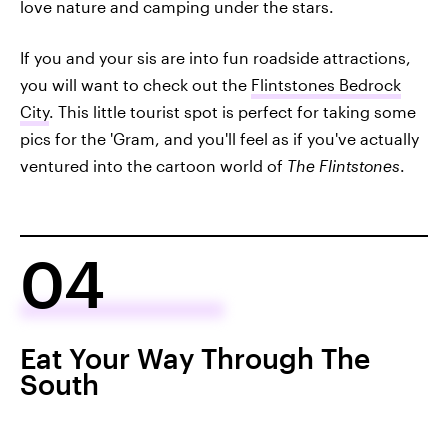
love nature and camping under the stars.
If you and your sis are into fun roadside attractions,
you will want to check out the
Flintstones Bedrock
City
. This little tourist spot is perfect for taking some
pics for the 'Gram, and you'll feel as if you've actually
ventured into the cartoon world of
The Flintstones
.
04
Eat Your Way Through The
South