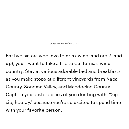
JESSE MORROW/STOCKSY
For two sisters who love to drink wine (and are 21 and
up), you'll want to take a trip to California's wine
country. Stay at various adorable bed and breakfasts
as you make stops at different vineyards from Napa
County, Sonoma Valley, and Mendocino County.
Caption your sister selfies of you drinking with, "Sip,
sip, hooray," because you're so excited to spend time
with your favorite person.