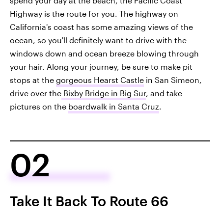
spend your day at the beach, the Pacific Coast
Highway is the route for you. The highway on
California's coast has some amazing views of the
ocean, so you'll definitely want to drive with the
windows down and ocean breeze blowing through
your hair. Along your journey, be sure to make pit
stops at the
gorgeous Hearst Castle
in San Simeon,
drive over the
Bixby Bridge in Big Sur
, and take
pictures on the
boardwalk in Santa Cruz
.
02
Take It Back To Route 66