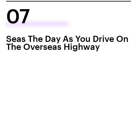
07
Seas The Day As You Drive On
The Overseas Highway