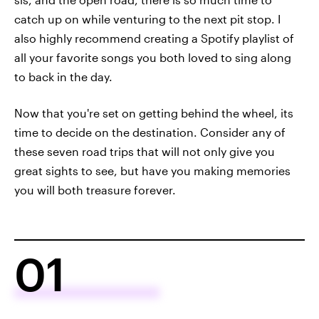
catch up on while venturing to the next pit stop. I
also highly recommend creating a Spotify playlist of
all your favorite songs you both loved to sing along
to back in the day.
Now that you're set on getting behind the wheel, its
time to decide on the destination. Consider any of
these seven road trips that will not only give you
great sights to see, but have you making memories
you will both treasure forever.
01