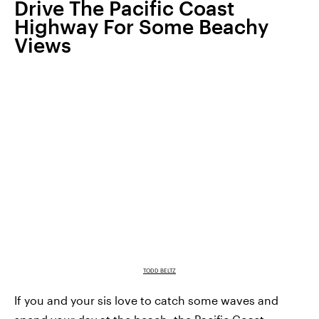
Drive The Pacific Coast
Highway For Some Beachy
Views
TODD BELTZ
If you and your sis love to catch some waves and