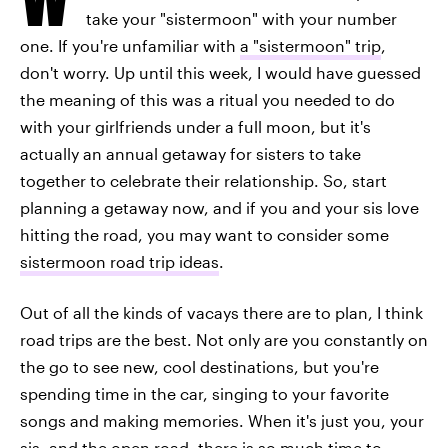
take your "sistermoon" with your number
one. If you're unfamiliar with
a "sistermoon" trip
,
don't worry. Up until this week, I would have guessed
the meaning of this was a ritual you needed to do
with your girlfriends under a full moon, but it's
actually an annual getaway for sisters to take
together to celebrate their relationship. So, start
planning a getaway now, and if you and your sis love
hitting the road, you may want to consider some
sistermoon road trip ideas
.
Out of all the kinds of vacays there are to plan, I think
road trips are the best. Not only are you constantly on
the go to see new, cool destinations, but you're
spending time in the car, singing to your favorite
songs and making memories. When it's just you, your
sis, and the open road, there is so much time to