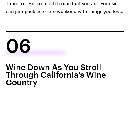
There really is so much to see that you and your sis
can jam-pack an entire weekend with things you love.
06
Wine Down As You Stroll
Through California's Wine
Country