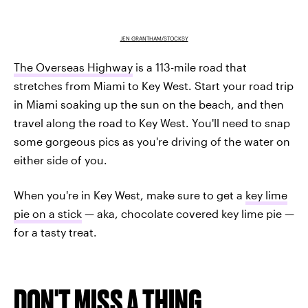
JEN GRANTHAM/STOCKSY
The Overseas Highway
is a 113-mile road that
stretches from Miami to Key West. Start your road trip
in Miami soaking up the sun on the beach, and then
travel along the road to Key West. You'll need to snap
some gorgeous pics as you're driving of the water on
either side of you.
When you're in Key West, make sure to get a
key lime
pie on a stick
— aka, chocolate covered key lime pie —
for a tasty treat.
DON'T MISS A THING