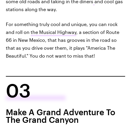
some old roads and taking in the diners
and cool gas
stations along the way.
For something truly cool and unique, you can rock
and roll on
the Musical Highway
, a section of Route
66 in New Mexico, that has grooves in the road so
that as you drive over them, it plays "America The
Beautiful." You do not want to miss that!
03
Make A Grand Adventure To
The Grand Canyon