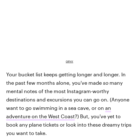
GIPHY
Your bucket list keeps getting longer and longer. In
the past few months alone, you've made
so
many
mental notes of the most Instagram-worthy
destinations and excursions you can go on. (Anyone
want to go swimming in a sea cave, or on
an
adventure on the West Coast
?) But, you've yet to
book any plane tickets or look into these dreamy trips
you want to take.