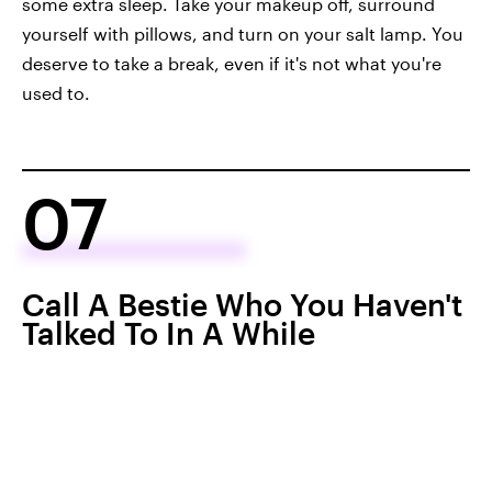
some extra sleep. Take your makeup off, surround
yourself with pillows, and turn on your salt lamp. You
deserve to take a break, even if it's not what you're
used to.
07
Call A Bestie Who You Haven't
Talked To In A While