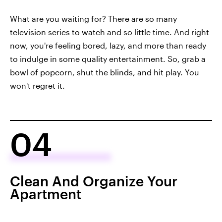
What are you waiting for? There are so many
television series to watch and so little time. And right
now, you're feeling bored, lazy, and more than ready
to indulge in some quality entertainment. So, grab a
bowl of popcorn, shut the blinds, and hit play. You
won't regret it.
04
Clean And Organize Your
Apartment