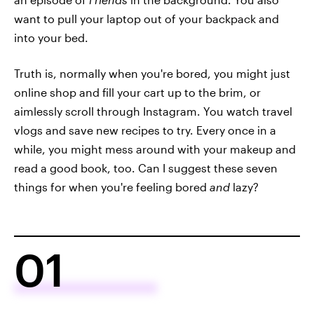
want to pull your laptop out of your backpack and
into your bed.
Truth is, normally when you're bored, you might just
online shop and fill your cart up to the brim, or
aimlessly scroll through Instagram. You watch travel
vlogs and save new recipes to try. Every once in a
while, you might mess around with your makeup and
read a good book, too. Can I suggest these seven
things for when you're feeling bored
and
lazy?
01