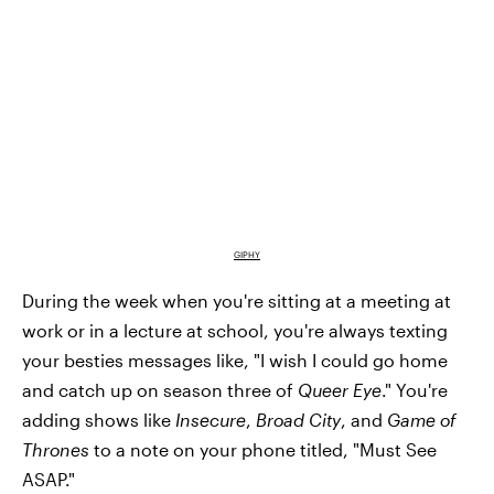
GIPHY
During the week when you're sitting at a meeting at
work or in a lecture at school, you're always texting
your besties messages like, "I wish I could go home
and catch up on season three of
Queer Eye
." You're
adding shows like
Insecure
,
Broad City
, and
Game of
Thrones
to a note on your phone titled, "Must See
ASAP."