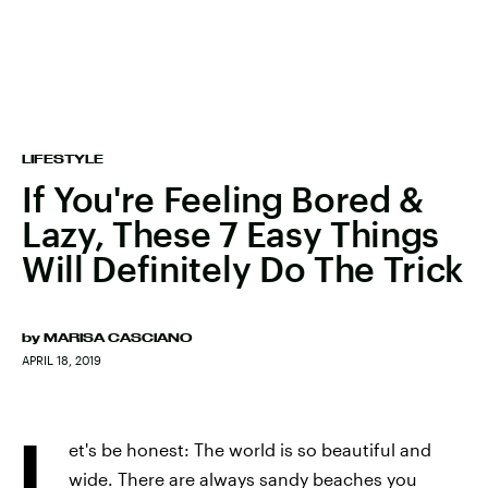
LIFESTYLE
If You're Feeling Bored &
Lazy, These 7 Easy Things
Will Definitely Do The Trick
by
MARISA CASCIANO
APRIL 18, 2019
L
et's be honest: The world is so beautiful and
wide. There are always sandy beaches you