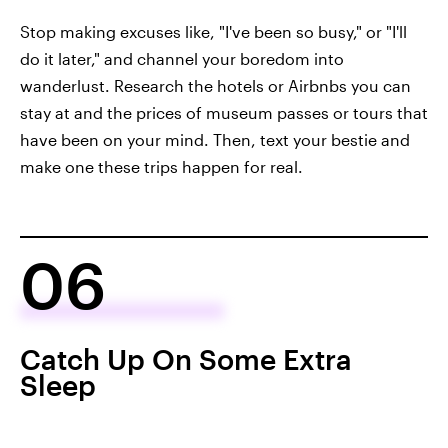
Stop making excuses like, "I've been so busy," or "I'll
do it later," and channel your boredom into
wanderlust. Research the hotels or Airbnbs you can
stay at and the prices of museum passes or tours that
have been on your mind. Then, text your bestie and
make one these trips happen for real.
06
Catch Up On Some Extra
Sleep