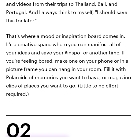
and videos from their trips to Thailand, Bali, and
Portugal. And I always think to myself, "I should save
this for later."
That's where a mood or inspiration board comes in.
It's a creative space where you can manifest all of
your ideas and save your #inspo for another time. If
you're feeling bored, make one on your phone or in a
picture frame you can hang in your room. Fill it with
Polaroids of memories you want to have, or magazine
clips of places you want to go. (Little to no effort
required.)
02