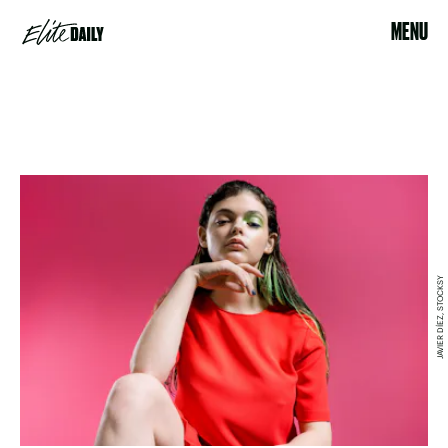
MENU
JAVIER DÍEZ, STOCKSY