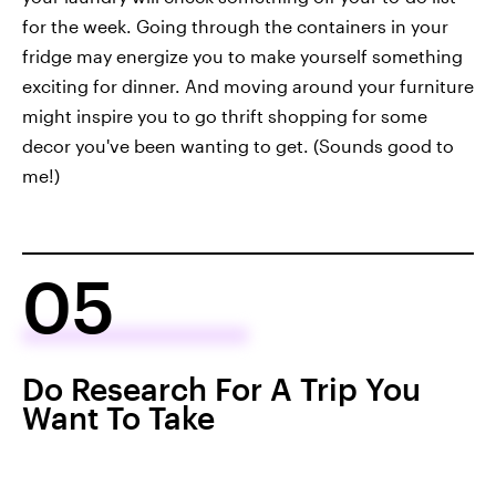
for the week. Going through the containers in your
fridge may energize you to make yourself something
exciting for dinner. And moving around your furniture
might inspire you to go thrift shopping for some
decor you've been wanting to get. (Sounds good to
me!)
05
Do Research For A Trip You
Want To Take