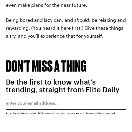
even make plans for the near future.
Being bored and lazy can, and
should
, be relaxing and
rewarding. (You heard it here first!) Give these things
a try, and you'll experience that for yourself.
DON'T MISS A THING
Be the first to know what's
trending, straight from Elite Daily
By subscribing to this BDG newsletter, you agree to our
Terms of Service
and
Privacy Policy