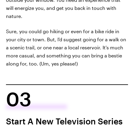
will energize you, and get you back in touch with
nature.
Sure, you could go hiking or even for a bike ride in
your city or town. But, I'd suggest going for a walk on
a scenic trail, or one near a local reservoir. It's much
more casual, and something you can bring a bestie
along for, too. (Um, yes please!)
03
Start A New Television Series