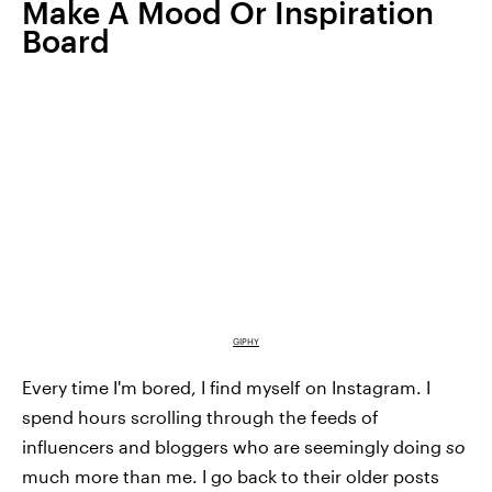
Make A Mood Or Inspiration
Board
GIPHY
Every time I'm bored, I find myself on Instagram. I
spend hours scrolling through the feeds of
influencers and bloggers who are seemingly doing
so
much more than me. I go back to their older posts