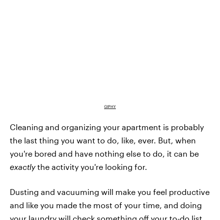
GIPHY
Cleaning and organizing your apartment is probably
the last thing you want to do, like, ever. But, when
you're bored and have nothing else to do, it can be
exactly
the activity you're looking for.
Dusting and vacuuming will make you feel productive
and like you made the most of your time, and doing
your laundry will check something off your to-do list