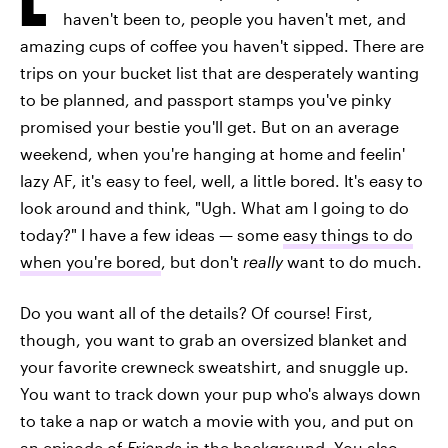
haven't been to, people you haven't met, and
amazing cups of coffee you haven't sipped. There are
trips on your bucket list that are desperately wanting
to be planned, and passport stamps you've pinky
promised your bestie you'll get. But on an average
weekend, when you're hanging at home and feelin'
lazy AF, it's easy to feel, well, a little bored. It's easy to
look around and think, "Ugh. What am I going to do
today?" I have a few ideas — some
easy things to do
when you're bored
, but don't
really
want to do much.
Do you want all of the details? Of course! First,
though, you want to grab an oversized blanket and
your favorite crewneck sweatshirt, and snuggle up.
You want to track down your pup who's always down
to take a nap or watch a movie with you, and put on
an episode of
Friends
in the background. You also