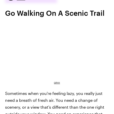
Go Walking On A Scenic Trail
GIPHY
Sometimes when you're feeling lazy, you really just
need a breath of fresh air. You need a change of
scenery, or a view that's different than the one right
outside your window. You need an experience that