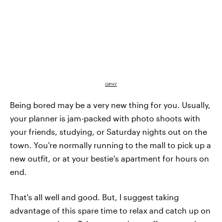
GIPHY
Being bored may be a very new thing for you. Usually,
your planner is jam-packed with photo shoots with
your friends, studying, or Saturday nights out on the
town. You're normally running to the mall to pick up a
new outfit, or at your bestie's apartment for hours on
end.
That's all well and good. But, I suggest taking
advantage of this spare time to relax and catch up on