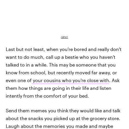
GIPHY
Last but not least, when you're bored and really don't
want to do much, call up a bestie who you haven't
talked to in a while. This may be someone that you
know from school, but recently moved far away, or
even one of
your cousins who you're close with
. Ask
them how things are going in their life and listen
intently from the comfort of your bed.
Send them memes you think they would like and talk
about the snacks you picked up at the grocery store.
Laugh about the memories you made and maybe