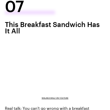
07
This Breakfast Sandwich Has
It All
MALAIKA MALZ ON YOUTUBE
Real talk: You can't go wrong with a breakfast