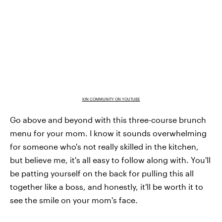
KIN COMMUNITY ON YOUTUBE
Go above and beyond with this three-course brunch
menu for your mom. I know it sounds overwhelming
for someone who's not really skilled in the kitchen,
but believe me, it's all easy to follow along with. You'll
be patting yourself on the back for pulling this all
together like a boss, and honestly, it'll be worth it to
see the smile on your mom's face.