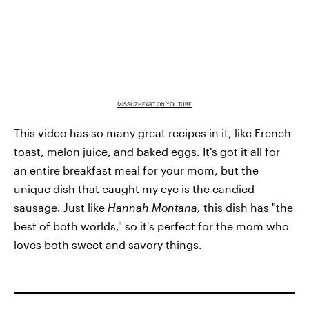
MISSLIZHEART ON YOUTUBE
This video has so many great recipes in it, like French
toast, melon juice, and baked eggs. It's got it all for
an entire breakfast meal for your mom, but the
unique dish that caught my eye is the candied
sausage. Just like
Hannah Montana,
this dish has "the
best of both worlds," so it's perfect for the mom who
loves both sweet and savory things.