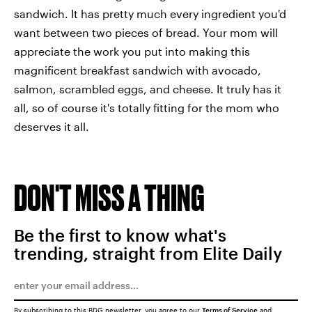
sandwich. It has pretty much every ingredient you'd
want between two pieces of bread. Your mom will
appreciate the work you put into making this
magnificent breakfast sandwich with avocado,
salmon, scrambled eggs, and cheese. It truly has it
all, so of course it's totally fitting for the mom who
deserves it all.
DON'T MISS A THING
Be the first to know what's
trending, straight from Elite Daily
By subscribing to this BDG newsletter, you agree to our
Terms of Service
and