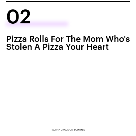
02
Pizza Rolls For The Mom Who's
Stolen A Pizza Your Heart
TALITHA GRACE ON YOUTUBE