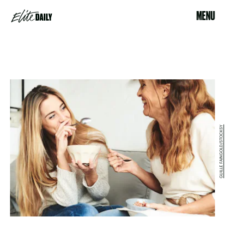
MENU
GUILLE FAINGOLD/STOCKSY