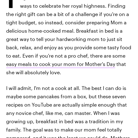
ways to celebrate her royal highness. Finding
the right gift can be a bit of a challenge if you're on a
tight budget, so instead, consider preparing Mom a
delicious home-cooked meal. Breakfast in bed is a
great way to tell your hardworking mom to just sit
back, relax, and enjoy as you provide some tasty food
to eat. Even if you're not a pro chef, there are some
easy meals to cook your mom for Mother's Day
that
she will absolutely love.
I will admit, I'm not a cook at all. The best I can do is
maybe some pancakes from a box, but these seven
recipes on YouTube are actually simple enough that
any novice chef, like me, can master. When I was
growing up, breakfast in bed was a tradition in my
family. The goal was to make our mom feel totally
pampered, and it was the least we could do. Mothers