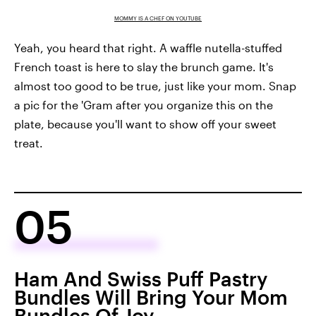
MOMMY IS A CHEF ON YOUTUBE
Yeah, you heard that right. A waffle nutella-stuffed
French toast is here to slay the brunch game. It's
almost too good to be true, just like your mom. Snap
a pic for the 'Gram after you organize this on the
plate, because you'll want to show off your sweet
treat.
05
Ham And Swiss Puff Pastry
Bundles Will Bring Your Mom
Bundles Of Joy