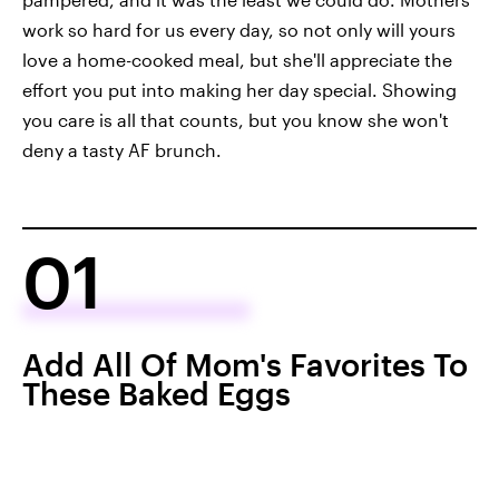
work so hard for us every day, so not only will yours
love a home-cooked meal, but she'll appreciate the
effort you put into making her day special. Showing
you care is all that counts, but you know she won't
deny a tasty AF brunch.
01
Add All Of Mom's Favorites To
These Baked Eggs