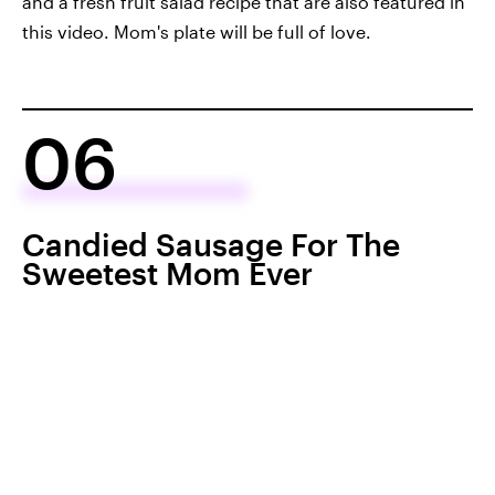
and a fresh fruit salad recipe that are also featured in
this video. Mom's plate will be full of love.
06
Candied Sausage For The
Sweetest Mom Ever