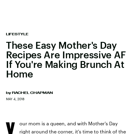
LIFESTYLE
These Easy Mother's Day
Recipes Are Impressive AF
If You're Making Brunch At
Home
by
RACHEL CHAPMAN
MAY 4, 2018
Y
our mom is a queen, and with Mother's Day
right around the corner, it's time to think of the