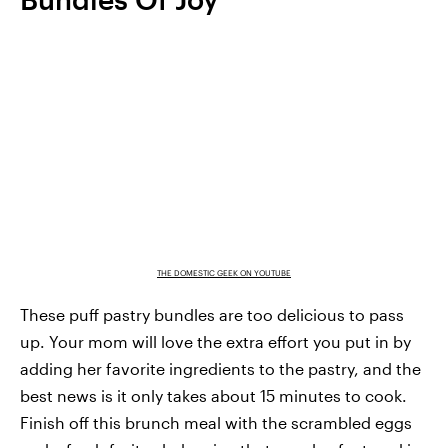
THE DOMESTIC GEEK ON YOUTUBE
These puff pastry bundles are too delicious to pass
up. Your mom will love the extra effort you put in by
adding her favorite ingredients to the pastry, and the
best news is it only takes about 15 minutes to cook.
Finish off this brunch meal with the scrambled eggs