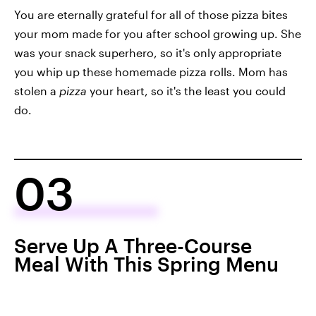
You are eternally grateful for all of those pizza bites
your mom made for you after school growing up. She
was your snack superhero, so it's only appropriate
you whip up these homemade pizza rolls. Mom has
stolen a
pizza
your heart, so it's the least you could
do.
03
Serve Up A Three-Course
Meal With This Spring Menu