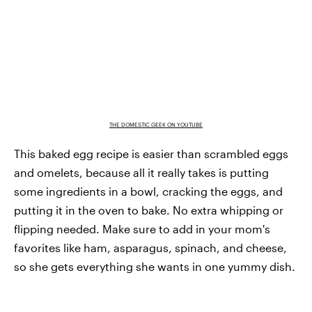
THE DOMESTIC GEEK ON YOUTUBE
This baked egg recipe is easier than scrambled eggs
and omelets, because all it really takes is putting
some ingredients in a bowl, cracking the eggs, and
putting it in the oven to bake. No extra whipping or
flipping needed. Make sure to add in your mom's
favorites like ham, asparagus, spinach, and cheese,
so she gets everything she wants in one yummy dish.