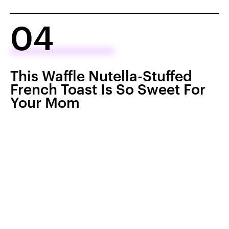
04
This Waffle Nutella-Stuffed
French Toast Is So Sweet For
Your Mom