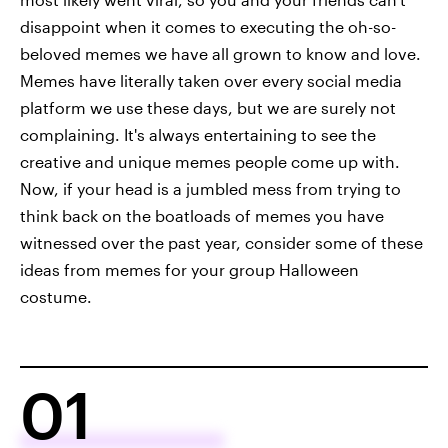
disappoint when it comes to executing the oh-so-
beloved memes we have all grown to know and love.
Memes have literally taken over every social media
platform we use these days, but we are surely not
complaining. It's always entertaining to see the
creative and unique memes people come up with.
Now, if your head is a jumbled mess from trying to
think back on the boatloads of memes you have
witnessed over the past year, consider some of these
ideas from memes for your group Halloween
costume.
01