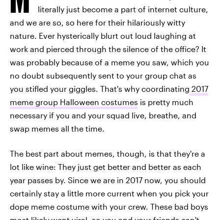
literally just become a part of internet culture,
and we are so, so here for their hilariously witty
nature. Ever hysterically blurt out loud laughing at
work and pierced through the silence of the office? It
was probably because of a meme you saw, which you
no doubt subsequently sent to your group chat as
you stifled your giggles. That's why coordinating
2017
meme group Halloween costumes
is pretty much
necessary if you and your squad live, breathe, and
swap memes all the time.
The best part about memes, though, is that they're a
lot like wine: They just get better and better as each
year passes by. Since we are in 2017 now, you should
certainly stay a little more current when you pick your
dope meme costume with your crew. These bad boys
most likely went viral, so you and your friends can't