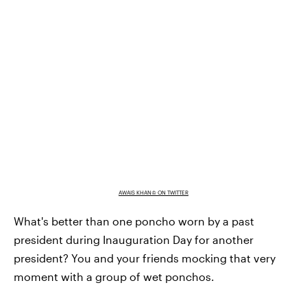
AWAIS KHAN♔ ON TWITTER
What's better than one poncho worn by a past
president during Inauguration Day for another
president? You and your friends mocking that very
moment with a group of wet ponchos.