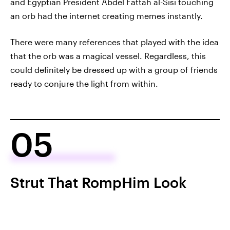
and Egyptian President Abdel Fattah al-Sisi touching
an orb had the internet creating memes instantly.
There were many references that played with the idea
that the orb was a magical vessel. Regardless, this
could definitely be dressed up with a group of friends
ready to conjure the light from within.
05
Strut That RompHim Look