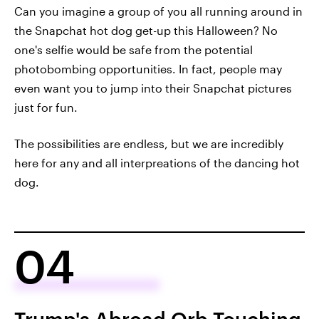
Can you imagine a group of you all running around in
the Snapchat hot dog get-up this Halloween? No
one's selfie would be safe from the potential
photobombing opportunities. In fact, people may
even want you to jump into their Snapchat pictures
just for fun.
The possibilities are endless, but we are incredibly
here for any and all interpreations of the dancing hot
dog.
04
Trump's Abroad Orb Touching