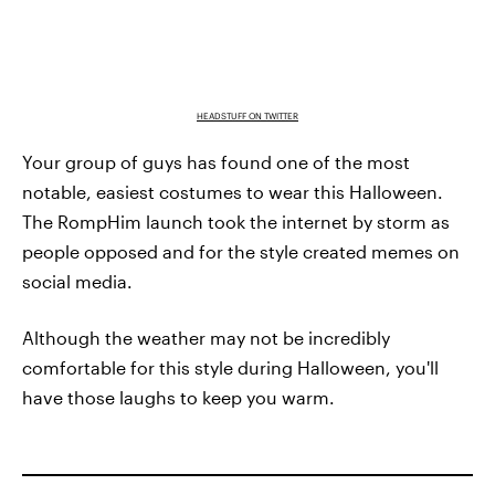
HEADSTUFF ON TWITTER
Your group of guys has found one of the most
notable, easiest costumes to wear this Halloween.
The RompHim launch took the internet by storm as
people opposed and for the style created memes on
social media.
Although the weather may not be incredibly
comfortable for this style during Halloween, you'll
have those laughs to keep you warm.