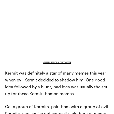
VAMPERSANDRIA ON TWITTER
Kermit was definitely a star of many memes this year
when evil Kermit decided to shadow him. One good
idea followed by a blunt, bad idea was usually the set-
up for these Kermit-themed memes.
Get a group of Kermits, pair them with a group of evil
Kermits, and you've got yourself a plethora of meme