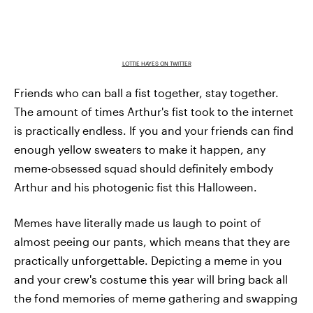
LOTTIE HAYES ON TWITTER
Friends who can ball a fist together, stay together.
The amount of times Arthur's fist took to the internet
is practically endless. If you and your friends can find
enough yellow sweaters to make it happen, any
meme-obsessed squad should definitely embody
Arthur and his photogenic fist this Halloween.
Memes have literally made us laugh to point of
almost peeing our pants, which means that they are
practically unforgettable. Depicting a meme in you
and your crew's costume this year will bring back all
the fond memories of meme gathering and swapping