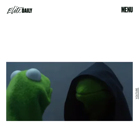
MENU
YOUTUBE