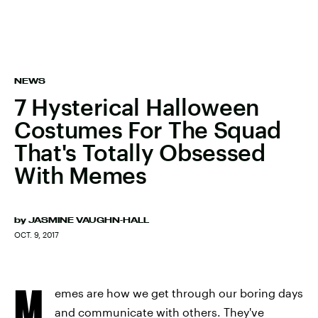
NEWS
7 Hysterical Halloween
Costumes For The Squad
That's Totally Obsessed
With Memes
by
JASMINE VAUGHN-HALL
OCT. 9, 2017
M
emes are how we get through our boring days
and communicate with others. They've