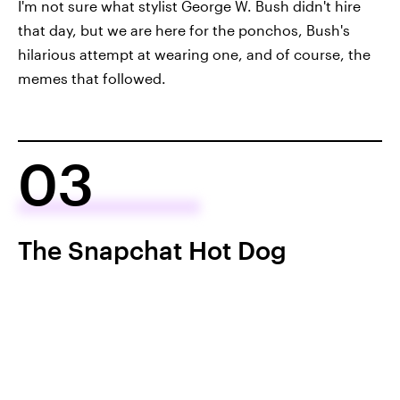
I'm not sure what stylist George W. Bush didn't hire
that day, but we are here for the ponchos, Bush's
hilarious attempt at wearing one, and of course, the
memes that followed.
03
The Snapchat Hot Dog