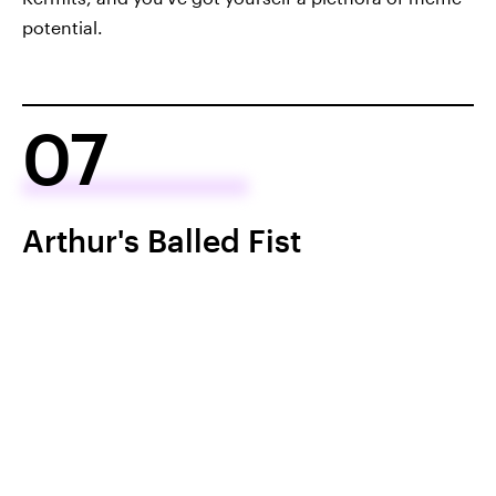
potential.
07
Arthur's Balled Fist