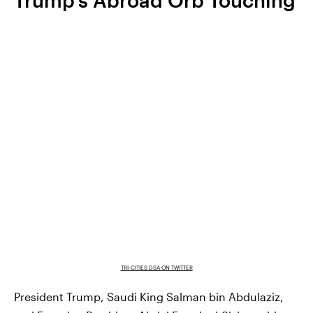
TRI-CITIES DSA ON TWITTER
President Trump, Saudi King Salman bin Abdulaziz,