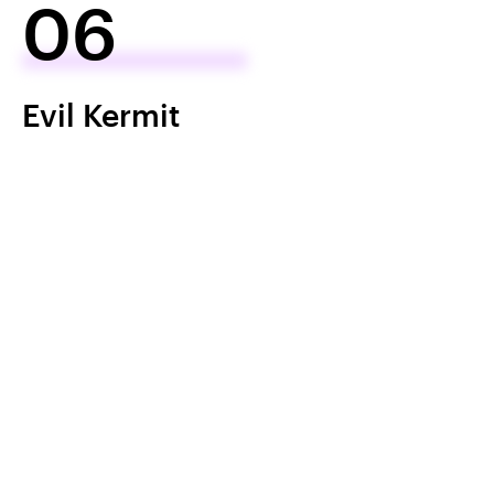
06
Evil Kermit