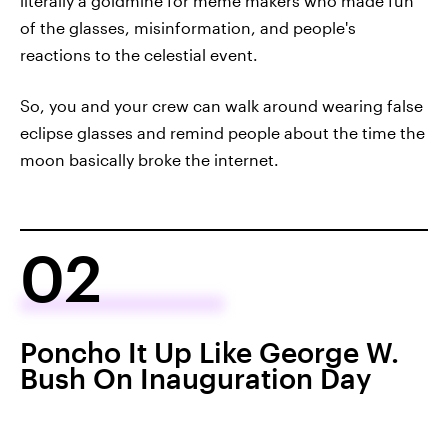
literally a goldmine for meme makers who made fun
of the glasses, misinformation, and people's
reactions to the celestial event.
So, you and your crew can walk around wearing false
eclipse glasses and remind people about the time the
moon basically broke the internet.
02
Poncho It Up Like George W.
Bush On Inauguration Day