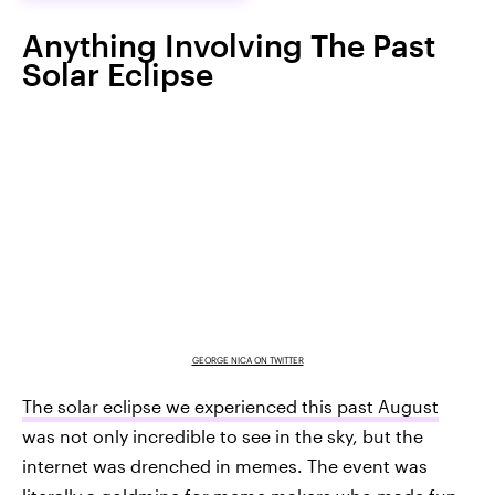
Anything Involving The Past
Solar Eclipse
GEORGE NICA ON TWITTER
The solar eclipse we experienced this past August
was not only incredible to see in the sky, but the
internet was drenched in memes. The event was