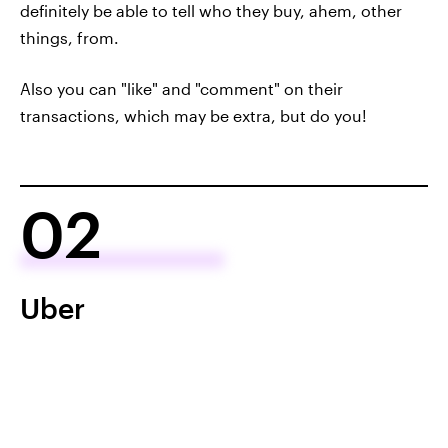
definitely be able to tell who they buy, ahem, other
things, from.
Also you can "like" and "comment" on their
transactions, which may be extra, but do you!
02
Uber