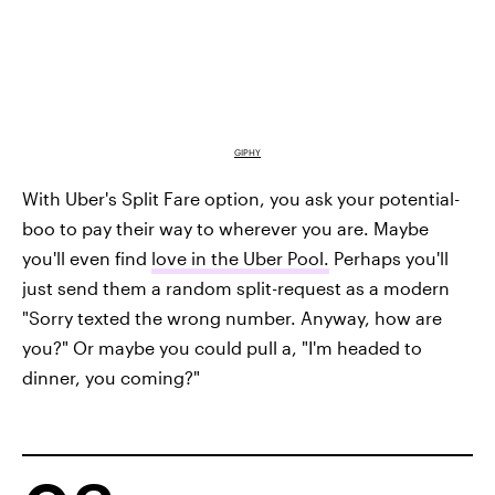
GIPHY
With Uber's Split Fare option, you ask your potential-
boo to pay their way to wherever you are. Maybe
you'll even find
love in the Uber Pool.
Perhaps you'll
just send them a random split-request as a modern
"Sorry texted the wrong number. Anyway, how are
you?" Or maybe you could pull a, "I'm headed to
dinner, you coming?"