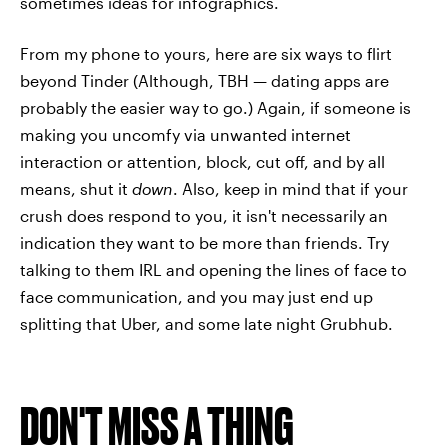
sometimes ideas for infographics.
From my phone to yours, here are six ways to flirt
beyond Tinder (Although, TBH — dating apps are
probably the easier way to go.) Again, if someone is
making you uncomfy via unwanted internet
interaction or attention, block, cut off, and by all
means, shut it
down
. Also, keep in mind that if your
crush does respond to you, it isn't necessarily an
indication they want to be more than friends. Try
talking to them IRL and opening the lines of face to
face communication, and you may just end up
splitting that Uber, and some late night Grubhub.
DON'T MISS A THING