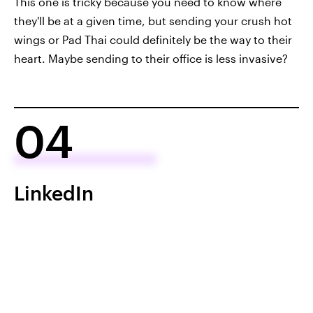
This one is tricky because you need to know where
they'll be at a given time, but sending your crush hot
wings or Pad Thai could definitely be the way to their
heart. Maybe sending to their office is less invasive?
04
LinkedIn