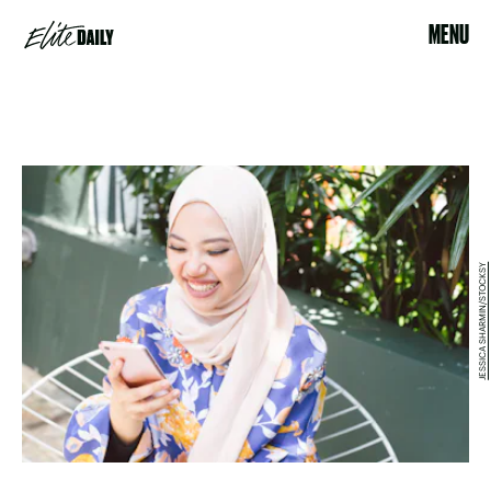
MENU
JESSICA SHARMIN/STOCKSY