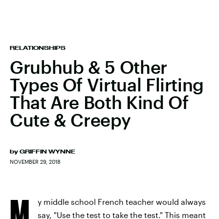
RELATIONSHIPS
Grubhub & 5 Other
Types Of Virtual Flirting
That Are Both Kind Of
Cute & Creepy
by
GRIFFIN WYNNE
NOVEMBER 29, 2018
M
y middle school French teacher would always
say, "Use the test to take the test." This meant