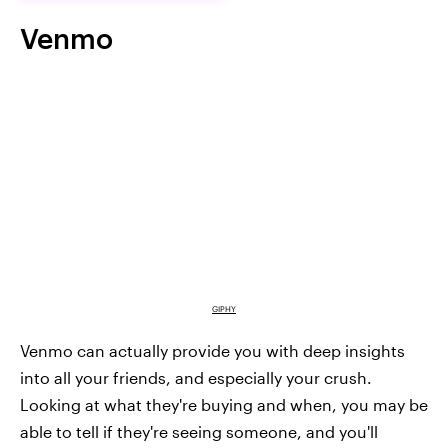
Venmo
GIPHY
Venmo can actually provide you with deep insights
into all your friends, and especially your crush.
Looking at what they're buying and when, you may be
able to tell if they're seeing someone, and you'll