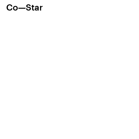
Co—Star