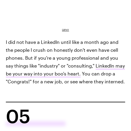
GIPHY
I did not have a LinkedIn until like a month ago and
the people I crush on honestly don't even have cell
phones. But if you're a young professional and you
say things like "industry" or "consulting,"
LinkedIn may
be your way into your boo's heart.
You can drop a
"Congrats!" for a new job, or see where they interned.
05