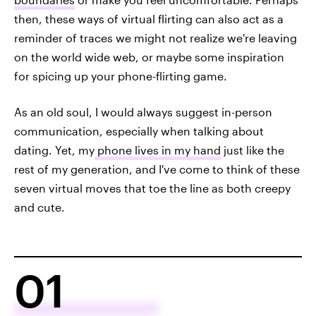
then, these ways of virtual flirting can also act as a
reminder of traces we might not realize we're leaving
on the world wide web, or maybe some inspiration
for spicing up your phone-flirting game.
As an old soul, I would always suggest in-person
communication, especially when talking about
dating. Yet, my
phone lives in my hand
just like the
rest of my generation, and I've come to think of these
seven virtual moves that toe the line as both creepy
and cute.
01