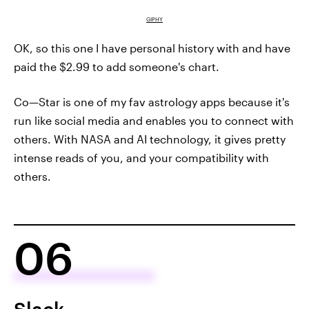
GIPHY
OK, so this one I have personal history with and have
paid the $2.99 to add someone's chart.
Co—Star is one of my fav astrology apps because it's
run like social media and enables you to connect with
others. With NASA and AI technology, it gives pretty
intense reads of you, and your compatibility with
others.
06
Slack