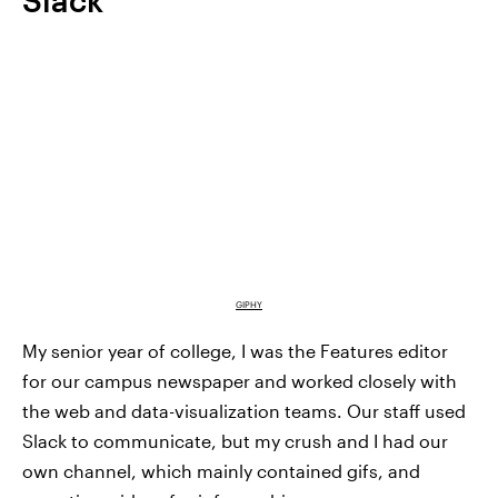
GIPHY
My senior year of college, I was the Features editor
for our campus newspaper and worked closely with
the web and data-visualization teams. Our staff used
Slack to communicate, but my crush and I had our
own channel, which mainly contained gifs, and