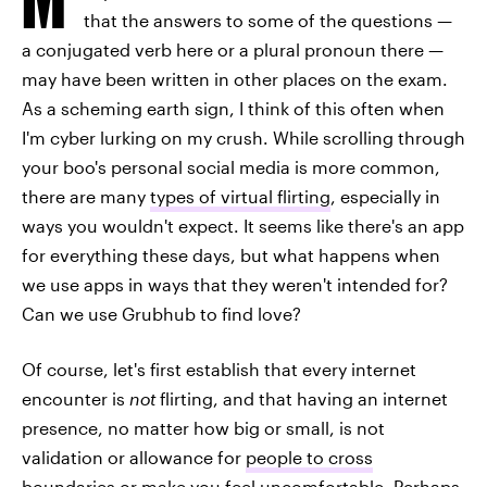
that the answers to some of the questions —
a conjugated verb here or a plural pronoun there —
may have been written in other places on the exam.
As a scheming earth sign, I think of this often when
I'm cyber lurking on my crush. While scrolling through
your boo's personal social media is more common,
there are many
types of virtual flirting
, especially in
ways you wouldn't expect. It seems like there's an app
for everything these days, but what happens when
we use apps in ways that they weren't intended for?
Can we use Grubhub to find love?
Of course, let's first establish that every internet
encounter is
not
flirting, and that having an internet
presence, no matter how big or small, is not
validation or allowance for
people to cross
boundaries
or make you feel uncomfortable. Perhaps