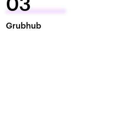
03
Grubhub