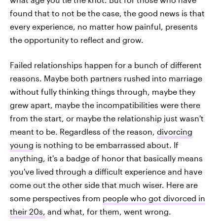
found that to not be the case, the good news is that
every experience, no matter how painful, presents
the opportunity to reflect and grow.
Failed relationships happen for a bunch of different
reasons. Maybe both partners rushed into marriage
without fully thinking things through, maybe they
grew apart, maybe the incompatibilities were there
from the start, or maybe the relationship just wasn't
meant to be. Regardless of the reason,
divorcing
young
is nothing to be embarrassed about. If
anything, it's a badge of honor that basically means
you've lived through a difficult experience and have
come out the other side that much wiser. Here are
some perspectives from
people who got divorced in
their 20s,
and what, for them, went wrong.