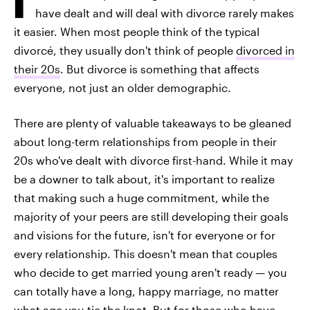
have dealt and will deal with divorce rarely makes
it easier. When most people think of the typical
divorcé, they usually don't think of people
divorced in
their 20s
. But divorce is something that affects
everyone, not just an older demographic.
There are plenty of valuable takeaways to be gleaned
about long-term relationships from people in their
20s who've dealt with divorce first-hand. While it may
be a downer to talk about, it's important to realize
that making such a huge commitment, while the
majority of your peers are still developing their goals
and visions for the future, isn't for everyone or for
every relationship. This doesn't mean that couples
who decide to get married young aren't ready — you
can totally have a long, happy marriage, no matter
what age you tie the knot. But for those who have