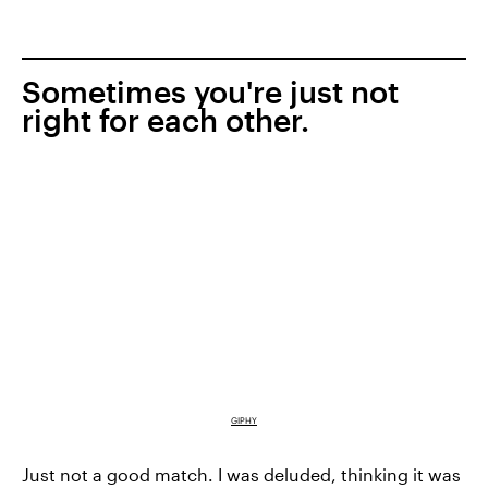
Sometimes you're just not
right for each other.
GIPHY
Just not a good match. I was deluded, thinking it was