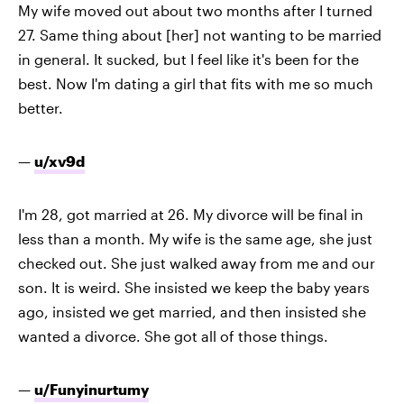
My wife moved out about two months after I turned
27. Same thing about [her] not wanting to be married
in general. It sucked, but I feel like it's been for the
best. Now I'm dating a girl that fits with me so much
better.
—
u/xv9d
I'm 28, got married at 26. My divorce will be final in
less than a month. My wife is the same age, she just
checked out. She just walked away from me and our
son. It is weird. She insisted we keep the baby years
ago, insisted we get married, and then insisted she
wanted a divorce. She got all of those things.
—
u/Funyinurtumy