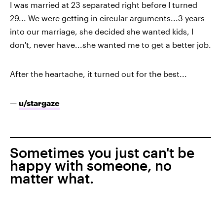
I was married at 23 separated right before I turned
29... We were getting in circular arguments...3 years
into our marriage, she decided she wanted kids, I
don't, never have...she wanted me to get a better job.
After the heartache, it turned out for the best...
—
u/stargaze
Sometimes you just can't be
happy with someone, no
matter what.