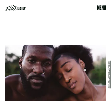
MENU
CHELSEA VICTORIA/STOCKSY