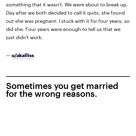
something that it wasn't. We were about to break up.
Day after we both decided to call it quits, she found
out she was pregnant. I stuck with it for four years, so
did she. Four years were enough to tell us that we
just didn't work.
—
u/akalliss
Sometimes you get married
for the wrong reasons.