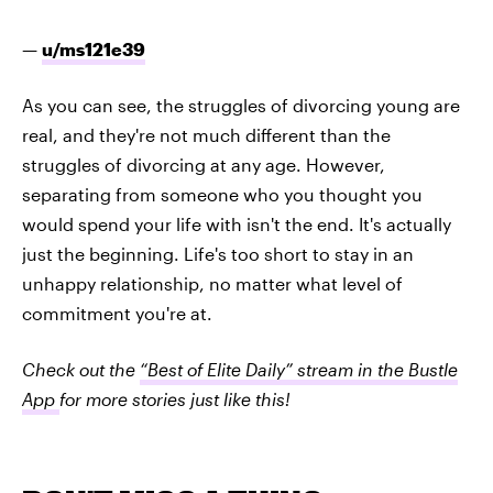
—
u/ms121e39
As you can see, the struggles of divorcing young are
real, and they're not much different than the
struggles of divorcing at any age. However,
separating from someone who you thought you
would spend your life with isn't the end. It's actually
just the beginning. Life's too short to stay in an
unhappy relationship, no matter what level of
commitment you're at.
Check out the
“Best of Elite Daily” stream in the Bustle
App
for more stories just like this!