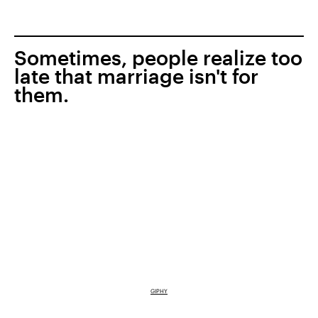
Sometimes, people realize too
late that marriage isn't for
them.
GIPHY