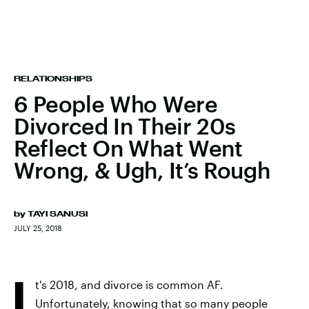
RELATIONSHIPS
6 People Who Were
Divorced In Their 20s
Reflect On What Went
Wrong, & Ugh, It’s Rough
by
TAYI SANUSI
JULY 25, 2018
I
t's 2018, and divorce is common AF.
Unfortunately, knowing that so many people