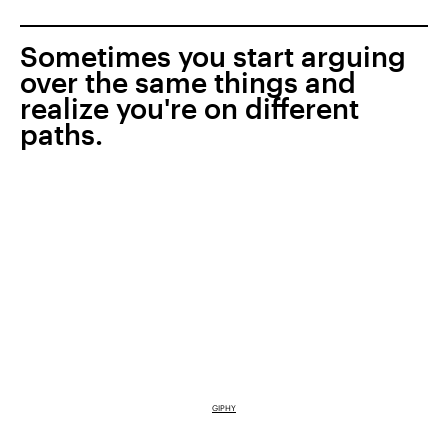
Sometimes you start arguing
over the same things and
realize you're on different
paths.
GIPHY