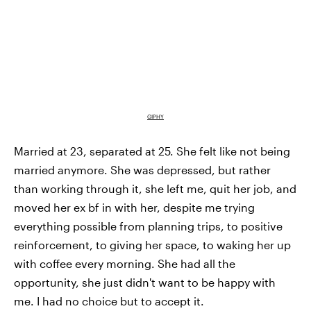
GIPHY
Married at 23, separated at 25. She felt like not being
married anymore. She was depressed, but rather
than working through it, she left me, quit her job, and
moved her ex bf in with her, despite me trying
everything possible from planning trips, to positive
reinforcement, to giving her space, to waking her up
with coffee every morning. She had all the
opportunity, she just didn't want to be happy with
me. I had no choice but to accept it.