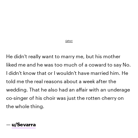
GIPHY
He didn't really want to marry me, but his mother
liked me and he was too much of a coward to say No.
I didn't know that or I wouldn't have married him. He
told me the real reasons about a week after the
wedding. That he also had an affair with an underage
co-singer of his choir was just the rotten cherry on
the whole thing.
—
u/Sevarra