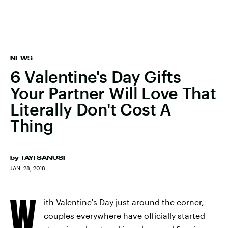
NEWS
6 Valentine's Day Gifts
Your Partner Will Love That
Literally Don't Cost A
Thing
by
TAYI SANUSI
JAN. 28, 2018
W
ith Valentine's Day just around the corner,
couples everywhere have officially started