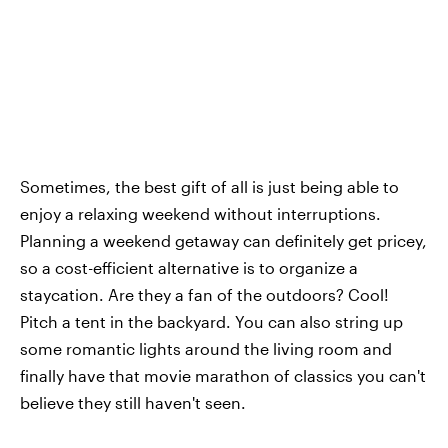
Sometimes, the best gift of all is just being able to
enjoy a relaxing weekend without interruptions.
Planning a weekend getaway can definitely get pricey,
so a cost-efficient alternative is to organize a
staycation. Are they a fan of the outdoors? Cool!
Pitch a tent in the backyard. You can also string up
some romantic lights around the living room and
finally have that movie marathon of classics you can't
believe they still haven't seen.