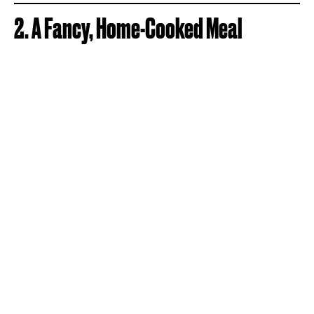
2. A Fancy, Home-Cooked Meal