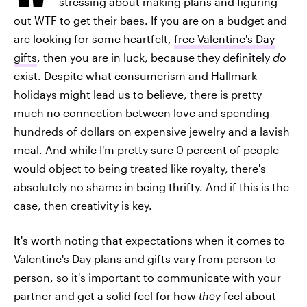
stressing about making plans and figuring
out WTF to get their baes. If you are on a budget and
are looking for some heartfelt,
free Valentine's Day
gifts
, then you are in luck, because they definitely
do
exist. Despite what consumerism and Hallmark
holidays might lead us to believe, there is pretty
much no connection between love and spending
hundreds of dollars on expensive jewelry and a lavish
meal. And while I'm pretty sure 0 percent of people
would object to being treated like royalty, there's
absolutely no shame in being thrifty. And if this is the
case, then creativity is key.
It's worth noting that expectations when it comes to
Valentine's Day plans and gifts vary from person to
person, so it's important to communicate with your
partner and get a solid feel for how
they
feel about