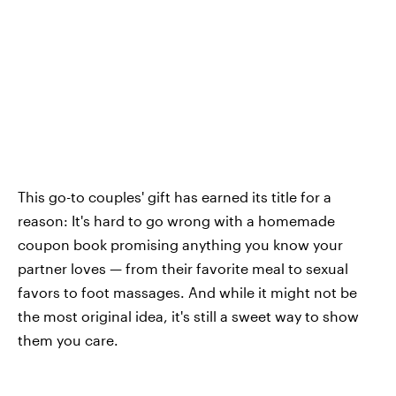
This go-to couples' gift has earned its title for a
reason: It's hard to go wrong with a homemade
coupon book promising anything you know your
partner loves — from their favorite meal to sexual
favors to foot massages. And while it might not be
the most original idea, it's still a sweet way to show
them you care.