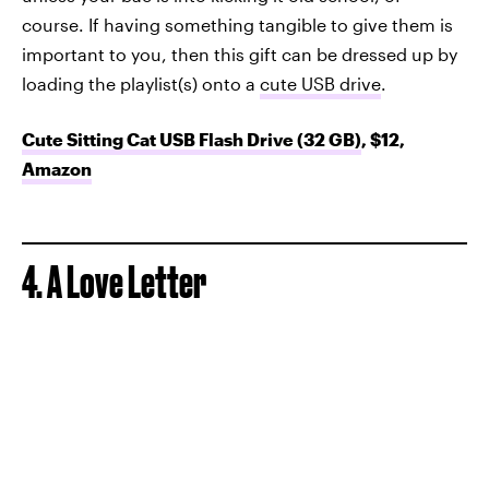
course. If having something tangible to give them is
important to you, then this gift can be dressed up by
loading the playlist(s) onto a
cute USB drive
.
Cute Sitting Cat USB Flash Drive (32 GB)
, $12,
Amazon
4. A Love Letter