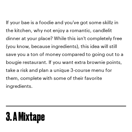
If your bae is a foodie and you've got some skillz in
the kitchen, why not enjoy a romantic, candlelit
dinner at your place? While this isn't completely free
(you know, because ingredients), this idea will still
save you a ton of money compared to going out to a
bougie restaurant. If you want extra brownie points,
take a risk and plan a unique 3-course menu for
them, complete with some of their favorite
ingredients.
3. A Mixtape