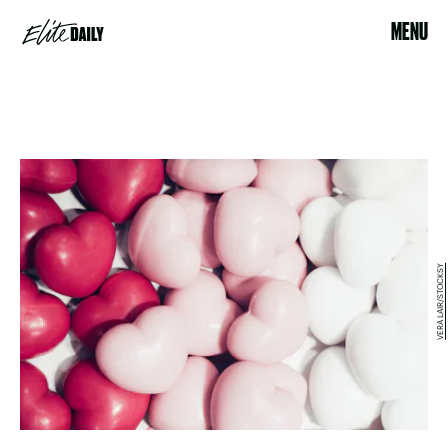
MENU
VERA LAIR/STOCKSY