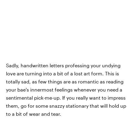
Sadly, handwritten letters professing your undying
love are turning into a bit of a lost art form. This is
totally sad, as few things are as romantic as reading
your bae's innermost feelings whenever you need a
sentimental pick-me-up. If you really want to impress
them, go for some snazzy stationary that will hold up
to a bit of wear and tear.