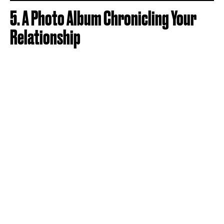
5. A Photo Album Chronicling Your
Relationship