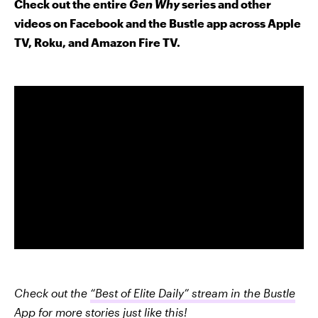
Check out the entire
Gen Why
series and other
videos on Facebook and the Bustle app across Apple
TV, Roku, and Amazon Fire TV.
Check out the
“Best of Elite Daily” stream in the Bustle
App
for more stories just like this!