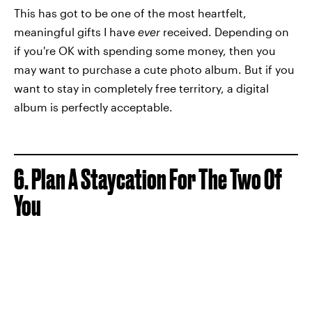
This has got to be one of the most heartfelt,
meaningful gifts I have
ever
received. Depending on
if you're OK with spending some money, then you
may want to purchase a cute photo album. But if you
want to stay in completely free territory, a digital
album is perfectly acceptable.
6. Plan A Staycation For The Two Of
You