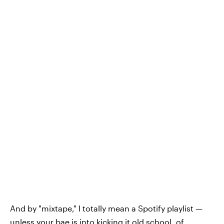
And by "mixtape," I totally mean a Spotify playlist —
unless your bae is into kicking it old school, of