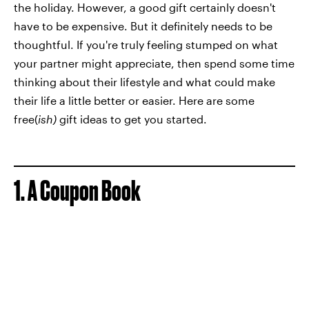
the holiday. However, a good gift certainly doesn't
have to be expensive. But it definitely needs to be
thoughtful. If you're truly feeling stumped on what
your partner might appreciate, then spend some time
thinking about their lifestyle and what could make
their life a little better or easier. Here are some
free(
ish)
gift ideas to get you started.
1. A Coupon Book