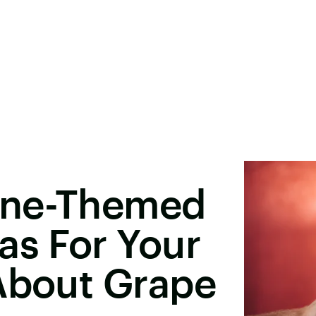
ine-Themed
as For Your
 About Grape