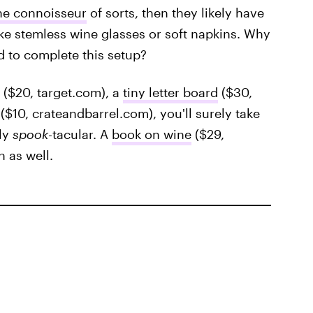
ne connoisseur
of sorts, then they likely have
like stemless wine glasses or soft napkins. Why
d to complete this setup?
($20, target.com), a
tiny letter board
($30,
($10, crateandbarrel.com), you'll surely take
ely
spook
-tacular. A
book on wine
($29,
 as well.