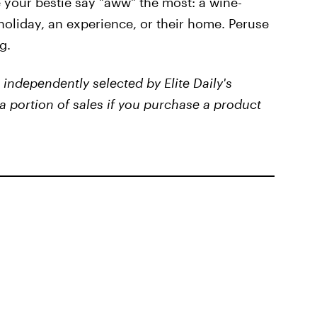
 your bestie say "aww" the most: a wine-
oliday, an experience, or their home. Peruse
g.
independently selected by Elite Daily's
a portion of sales if you purchase a product