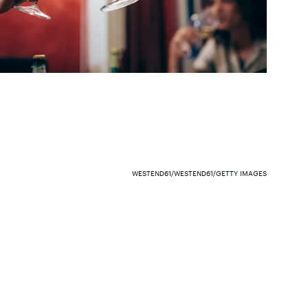
WESTEND61/WESTEND61/GETTY IMAGES