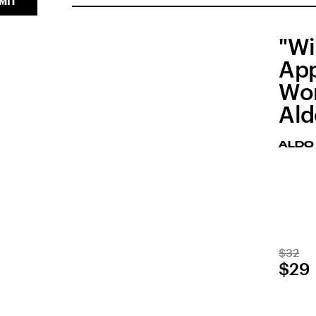
MIT
"Wi
App
Wor
Al
ALDO
$32
$29