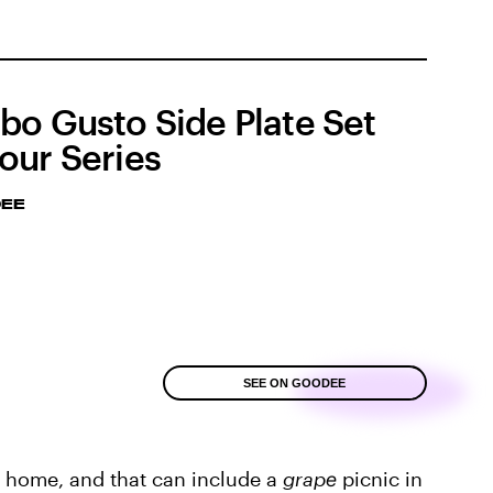
bo Gusto Side Plate Set
our Series
EE
SEE ON GOODEE
at home, and that can include a
grape
picnic in