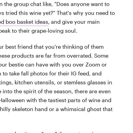
in the group chat like, "Does anyone want to
ys tried this wine yet?" That's why you need to
d boo basket ideas
, and give your main
eak to their grape-loving soul.
ur best friend that you're thinking of them
hese products are far from overrated. Some
your bestie can have with you over Zoom or
to take fall photos for their IG feed, and
gs, kitchen utensils, or stemless glasses in
 into the spirit of the season, there are even
Halloween with the tastiest parts of wine and
hilly skeleton hand or a whimsical ghost that