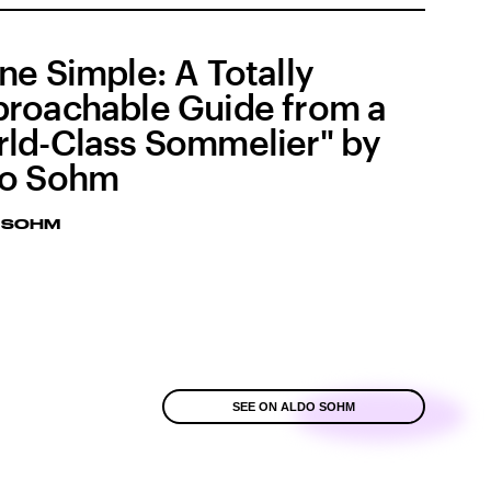
ne Simple: A Totally
roachable Guide from a
ld-Class Sommelier" by
do Sohm
 SOHM
SEE ON ALDO SOHM