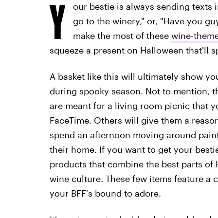
Y
our bestie is always sending texts 
go to the winery," or, "Have you gu
make the most of these
wine-theme
squeeze a present on Halloween that'll sp
A basket like this will ultimately show yo
during spooky season. Not to mention, t
are meant for a living room picnic that 
FaceTime. Others will give them a reason 
spend an afternoon moving around paintin
their home. If you want to get your bestie
products that combine the best parts of 
wine culture. These few items feature a c
your BFF's bound to adore.