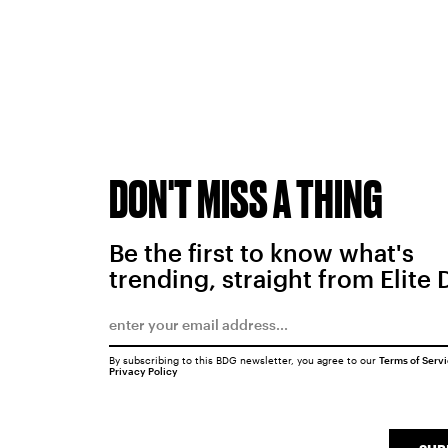
DON'T MISS A THING
Be the first to know what's
trending, straight from Elite 
By subscribing to this BDG newsletter, you agree to our
Terms of Serv
Privacy Policy