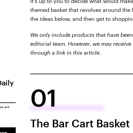
It's up to you to decide what would make
themed basket that revolves around the h
the ideas below, and then get to shoppin
We only include products that have been 
editorial team. However, we may receive 
through a link in this article.
Daily
01
ice
and
The Bar Cart Basket