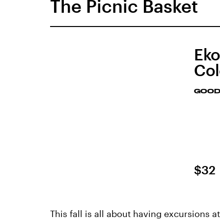
The Picnic Basket
Eko
Col
GOOD
$32
This fall is all about having excursions 