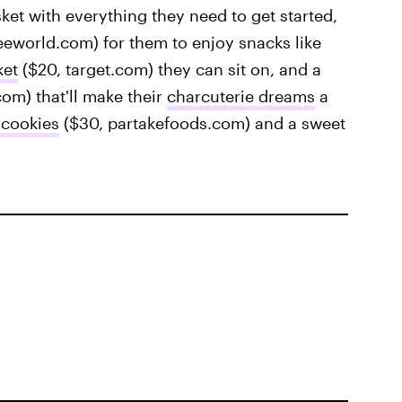
ket with everything they need to get started,
eworld.com) for them to enjoy snacks like
ket
($20, target.com) they can sit on, and a
om) that'll make their
charcuterie dreams
a
 cookies
($30, partakefoods.com) and a sweet