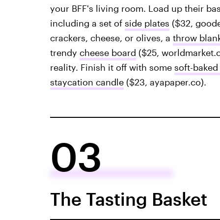
your BFF's living room. Load up their bas
including a set of
side plates
($32, goode
crackers, cheese, or olives, a
throw blan
trendy
cheese board
($25, worldmarket.c
reality. Finish it off with some
soft-baked
staycation candle
($23, ayapaper.co).
03
The Tasting Basket