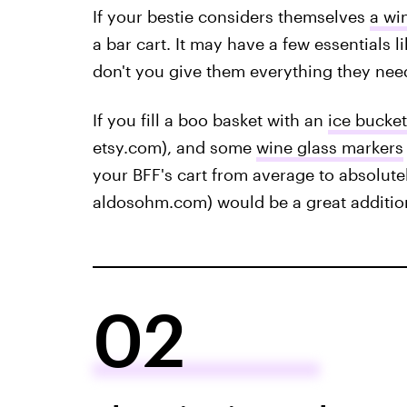
If your bestie considers themselves
a wi
a bar cart. It may have a few essentials 
don't you give them everything they nee
If you fill a boo basket with an
ice bucket
etsy.com), and some
wine glass markers
your BFF's cart from average to absolut
aldosohm.com) would be a great addition
02