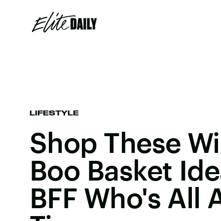
LIFESTYLE
Shop These W
Boo Basket Ide
BFF Who's All