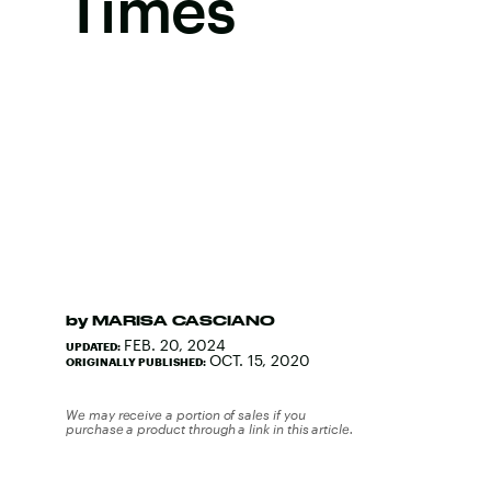
Times
by
MARISA CASCIANO
FEB. 20, 2024
UPDATED:
OCT. 15, 2020
ORIGINALLY PUBLISHED:
We may receive a portion of sales if you
purchase a product through a link in this article.