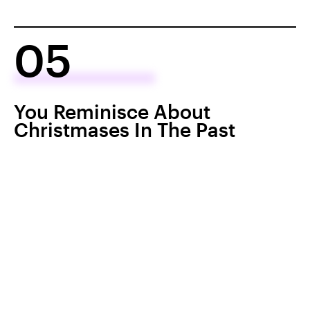
05
You Reminisce About
Christmases In The Past