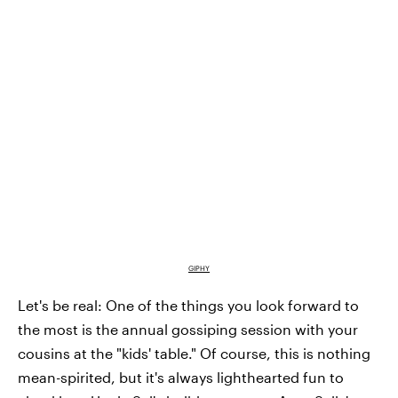
GIPHY
Let's be real: One of the things you look forward to
the most is the annual gossiping session with your
cousins at the "kids' table." Of course, this is nothing
mean-spirited, but it's always lighthearted fun to