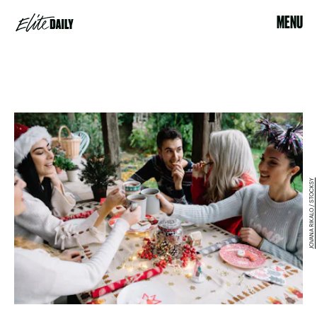
MENU
JOVANA RIKALO / STOCKSY