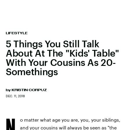
LIFESTYLE
5 Things You Still Talk
About At The "Kids' Table"
With Your Cousins As 20-
Somethings
by
KRISTIN CORPUZ
DEC. 11, 2018
N
o matter what age you are, you, your siblings,
and your cousins will always be seen as "the