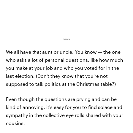
GIPHY
We all have
that
aunt or uncle. You know — the one
who asks a lot of personal questions, like how much
you make at your job and who you voted for in the
last election. (Don't they know that you're not
supposed to talk politics at the Christmas table?)
Even though the questions are prying and can be
kind of annoying, it's easy for you to find solace and
sympathy in the collective eye rolls shared with your
cousins.