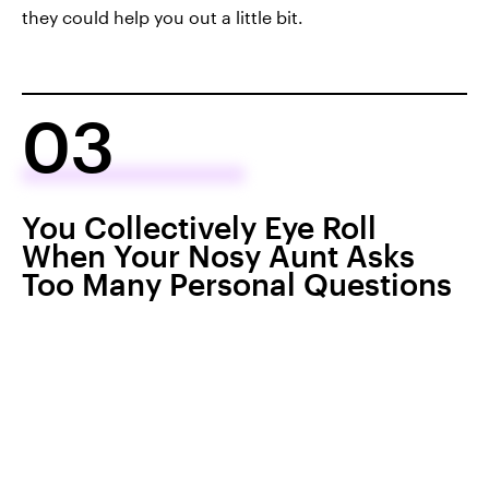
they could help you out a little bit.
03
You Collectively Eye Roll
When Your Nosy Aunt Asks
Too Many Personal Questions