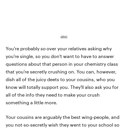
GIPHY
You're probably
so
over your relatives asking why
you're single, so you don't want to have to answer
questions about that person in your chemistry class
that you're secretly crushing on. You can, however,
dish all of the juicy deets to your cousins, who you
know will totally support you. They'll also ask you for
all of the info they need to make your crush
something a little more.
Your cousins are arguably the best wing-people, and
you not-so-secretly wish they went to your school so