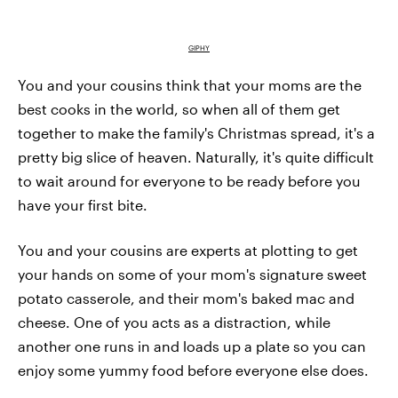
GIPHY
You and your cousins think that your moms are the
best cooks in the world, so when all of them get
together to make the family's Christmas spread, it's a
pretty big slice of heaven. Naturally, it's quite difficult
to wait around for everyone to be ready before you
have your first bite.
You and your cousins are experts at plotting to get
your hands on some of your mom's signature sweet
potato casserole, and their mom's baked mac and
cheese. One of you acts as a distraction, while
another one runs in and loads up a plate so you can
enjoy some yummy food before everyone else does.