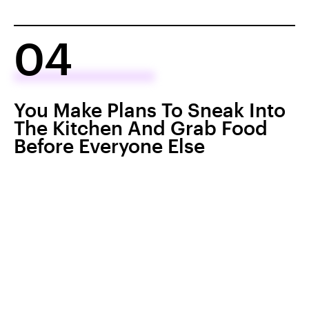
04
You Make Plans To Sneak Into
The Kitchen And Grab Food
Before Everyone Else