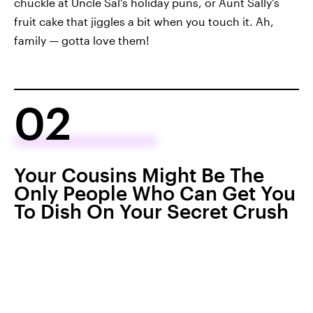
chuckle at Uncle Sal's holiday puns, or Aunt Sally's
fruit cake that jiggles a bit when you touch it. Ah,
family — gotta love them!
02
Your Cousins Might Be The
Only People Who Can Get You
To Dish On Your Secret Crush