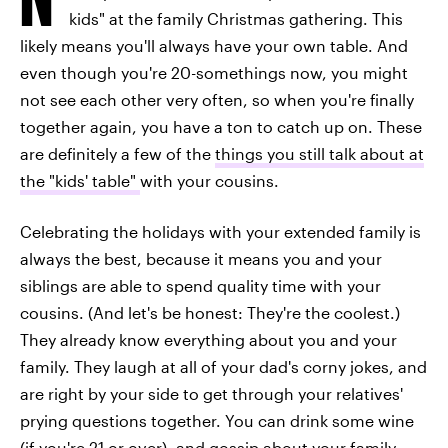
kids" at the family Christmas gathering. This
likely means you'll always have your own table. And
even though you're 20-somethings now, you might
not see each other very often, so when you're finally
together again, you have a ton to catch up on. These
are definitely a few of the
things you still talk about at
the "kids' table"
with your cousins.
Celebrating the holidays with your extended family is
always the best, because it means you and your
siblings are able to spend quality time with your
cousins. (And let's be honest: They're the coolest.)
They already know everything about you and your
family. They laugh at all of your dad's corny jokes, and
are right by your side to get through your relatives'
prying questions together. You can drink some wine
(if you're 21 or over), and gossip about your family