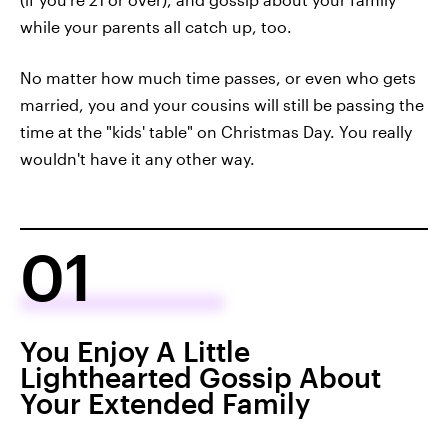
while your parents all catch up, too.
No matter how much time passes, or even who gets
married, you and your cousins will still be passing the
time at the "kids' table" on Christmas Day. You really
wouldn't have it any other way.
01
You Enjoy A Little
Lighthearted Gossip About
Your Extended Family