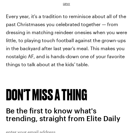
GIPHY
Every year, it's a tradition to reminisce about all of the
past Christmases you celebrated together — from
dressing in matching reindeer onesies when you were
little, to playing touch football against the grown-ups
in the backyard after last year's meal. This makes you
nostalgic AF, and is hands-down one of your favorite
things to talk about at the kids' table.
DON'T MISS A THING
Be the first to know what's
trending, straight from Elite Daily