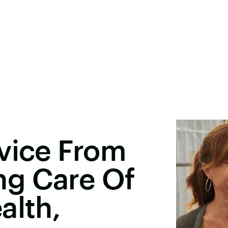
vice From
g Care Of
alth,