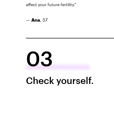
affect your future fertility."
—
Ana
,
57
03
Check yourself.