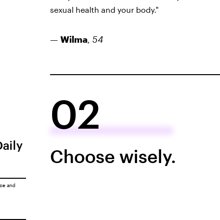
sexual health and your body."
—
Wilma
,
54
02
Daily
Choose wisely.
ice
and