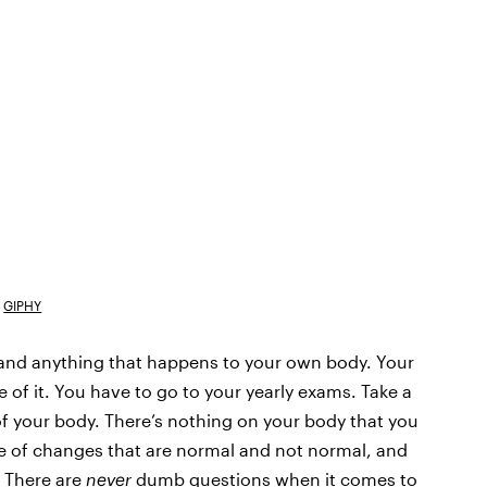
GIPHY
ng and anything that happens to your own body. Your
 of it. You have to go to your yearly exams. Take a
f your body. There’s nothing on your body that you
e of changes that are normal and not normal, and
 There are
never
dumb questions when it comes to