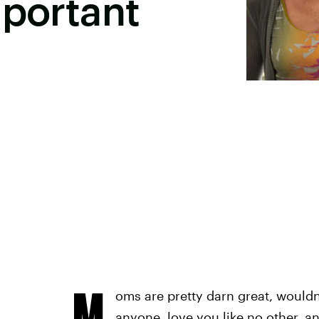
mportant
M
oms are pretty darn great, would
anyone, love you like no other, an