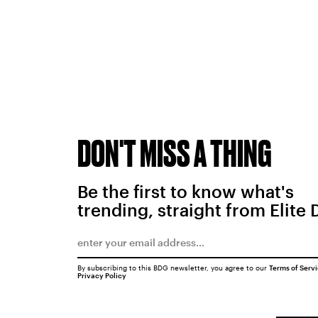
DON'T MISS A THING
Be the first to know what's
trending, straight from Elite 
By subscribing to this BDG newsletter, you agree to our
Terms of Serv
Privacy Policy