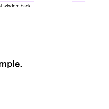
 of wisdom back.
emple.