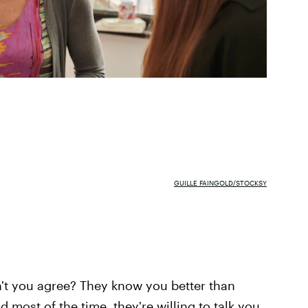
GUILLE FAINGOLD/STOCKSY
n't you agree? They know you better than
d most of the time, they're willing to talk you