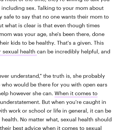
 including sex. Talking to your mom about
ty safe to say that no one wants their mom to
t what is clear is that even though times
mom was your age, she's been there, done
ir kids to be healthy. That's a given. This
r sexual health
can be incredibly helpful, and
er understand," the truth is, she probably
e who would be there for you with open ears
 help however she can.
When it comes to
an understatement. But when you're caught in
th work or school or life in general, it can be
l health. No matter what, sexual health should
heir best advice
when it comes to
sexual