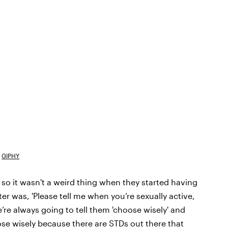
GIPHY
 so it wasn't a weird thing when they started having
er was, 'Please tell me when you’re sexually active,
e’re always going to tell them 'choose wisely' and
ose wisely because there are STDs out there that