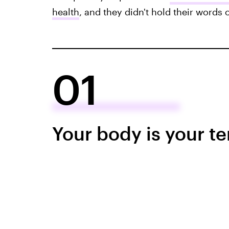
health
, and they didn't hold their words
01
Your body is your t