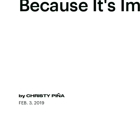
Because It's I
by
CHRISTY PIÑA
FEB. 3, 2019