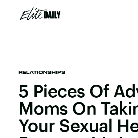
RELATIONSHIPS
5 Pieces Of Ad
Moms On Takin
Your Sexual He