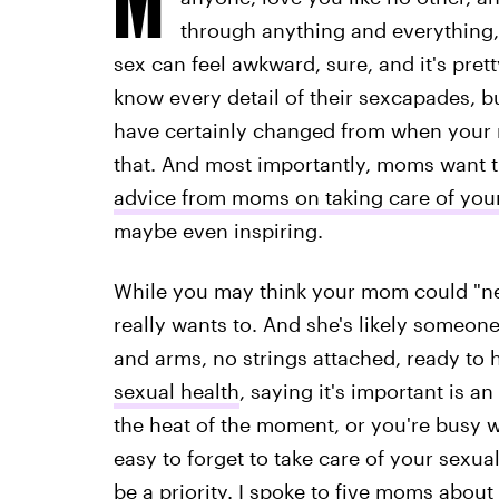
through anything and everything,
sex can feel awkward, sure, and it's pret
know every detail of their sexcapades, bu
have certainly changed from when your 
that. And most importantly, moms want the
advice from moms on taking care of you
maybe even inspiring.
While you may think your mom could "nev
really wants to. And she's likely someon
and arms, no strings attached, ready to
sexual health
, saying it's important is 
the heat of the moment, or you're busy wi
easy to forget to take care of your sexua
be a priority. I spoke to five
moms about t