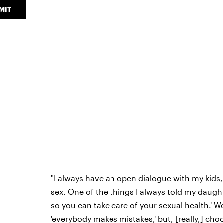
MIT
"I always have an open dialogue with my kids,
sex. One of the things I always told my daught
so you can take care of your sexual health.' W
'everybody makes mistakes,' but, [really,] cho