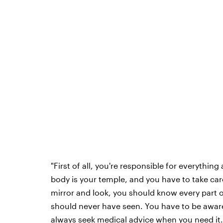
"First of all, you're responsible for everythi
body is your temple, and you have to take care
mirror and look, you should know every part o
should never have seen. You have to be awar
always seek medical advice when you need it.