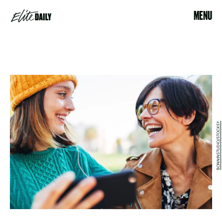
MENU
BONNINSTUDIO/STOCKSY