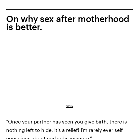
On why sex after motherhood
is better.
GIPHY
“Once your partner has seen you give birth, there is
nothing left to hide. It’s a relief! I’m rarely ever self
conscious about my body anymore.”