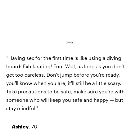
GIPHY
“Having sex for the first time is like using a diving
board: Exhilarating! Fun! Well, as long as you don't
get too careless. Don't jump before you're ready,
you'll know when you are, it'll still be a little scary.
Take precautions to be safe, make sure you're with
someone who will keep you safe and happy — but
stay mindful."
—
Ashley
,
70