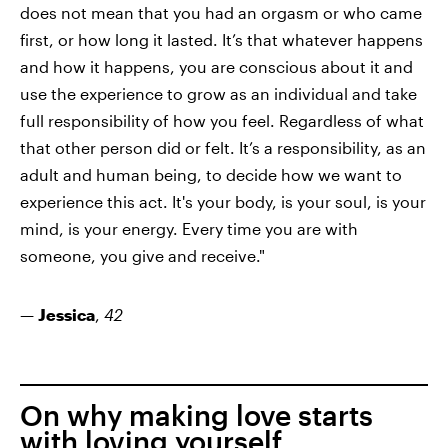
does not mean that you had an orgasm or who came
first, or how long it lasted. It’s that whatever happens
and how it happens, you are conscious about it and
use the experience to grow as an individual and take
full responsibility of how you feel. Regardless of what
that other person did or felt. It’s a responsibility, as an
adult and human being, to decide how we want to
experience this act. It's your body, is your soul, is your
mind, is your energy. Every time you are with
someone, you give and receive."
—
Jessica
,
42
On why making love starts
with loving yourself.