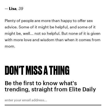
—
Lisa
,
39
Plenty of people are more than happy to offer sex
advice. Some of it might be helpful, and some of it
might be, well... not so helpful. But none of it is given
with more love and wisdom than when it comes from
mom.
DON'T MISS A THING
Be the first to know what's
trending, straight from Elite Daily