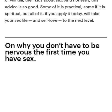
advice is so good. Some of it is practical, some if it is
spiritual, but all of it, if you apply it today, will take
your sex life — and self-love — to the next level.
On why you don’t have to be
nervous the first time you
have sex.