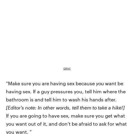
GIPHY
“Make sure you are having sex because
you
want be
having sex. If a guy pressures you, tell him where the
bathroom is and tell him to wash his hands after.
[Editor's note: In other words, tell them to take a hike!]
If you are going to have sex, make sure you get what
you want out of it, and don’t be afraid to ask for what
you want. “