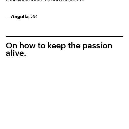
—
Angella
,
38
On how to keep the passion
alive.