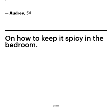
—
Audrey
,
54
On how to keep it spicy in the
bedroom.
GIPHY