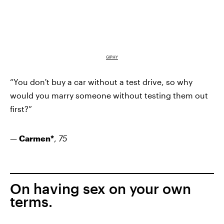
GIPHY
“You don't buy a car without a test drive, so why
would you marry someone without testing them out
first?”
—
Carmen*
,
75
On having sex on your own
terms.