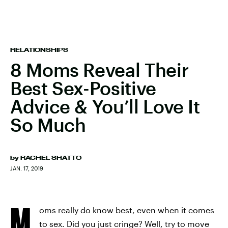
RELATIONSHIPS
8 Moms Reveal Their
Best Sex-Positive
Advice & You’ll Love It
So Much
by
RACHEL SHATTO
JAN. 17, 2019
M
oms really do know best, even when it comes
to sex. Did you just cringe? Well, try to move