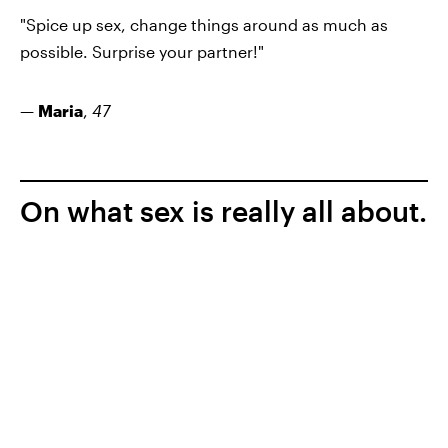
"Spice up sex, change things around as much as
possible. Surprise your partner!"
—
Maria
,
47
On what sex is really all about.