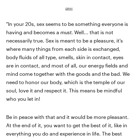
GIPHY
"In your 20s, sex seems to be something everyone is
having and becomes a
must
. Well... that is not
necessarily true. Sex is meant to be a pleasure, it's
where many things from each side is exchanged,
body fluids of all type, smells, skin in contact, eyes
are in contact, and most of all, our energy fields and
mind come together with the goods and the bad. We
need to honor our body, which is the temple of our
soul, love it and respect it. This means be mindful
who you let in!
Be in peace with that and it would be more pleasant.
At the end of it, you want to get the best of it, like in
everything you do and experience in life. The best