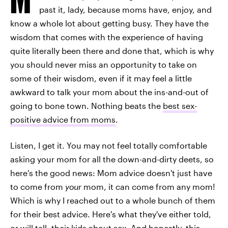
past it, lady, because moms have, enjoy, and
know a whole lot about getting busy. They have the
wisdom that comes with the experience of having
quite literally been there and done that, which is why
you should never miss an opportunity to take on
some of their wisdom, even if it may feel a little
awkward to talk your mom about the ins-and-out of
going to bone town. Nothing beats the
best sex-
positive advice from moms
.
Listen, I get it. You may not feel totally comfortable
asking your mom for all the down-and-dirty deets, so
here's the good news: Mom advice doesn't just have
to come from
your
mom, it can come from any mom!
Which is why I reached out to a whole bunch of them
for their best advice. Here's what they've either told,
or will tell, their kids about sex. And honestly, this