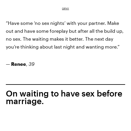
GIPHY
“Have some ‘no sex nights’ with your partner. Make
out and have some foreplay but after all the build up,
no sex. The waiting makes it better. The next day
you’re thinking about last night and wanting more.”
—
Renee
,
39
On waiting to have sex before
marriage.