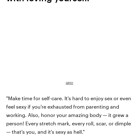
GIPHY
"Make time for self-care. It's hard to enjoy sex or even
feel sexy if you're exhausted from parenting and
working. Also, honor your amazing body — it grew a
person! Every stretch mark, every roll, scar, or dimple
— that's you, and it's sexy as hell."