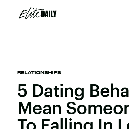
RELATIONSHIPS
5 Dating Beha
Mean Someon
To Falling In 