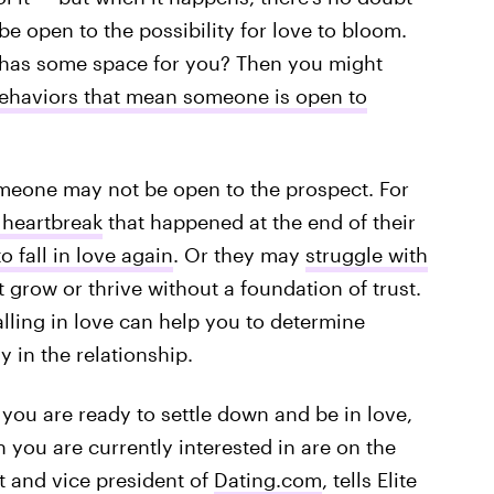
be open to the possibility for love to bloom.
 has some space for you? Then you might
ehaviors that mean someone is open to
meone may not be open to the prospect. For
 heartbreak
that happened at the end of their
o fall in love again
. Or they may
struggle with
grow or thrive without a foundation of trust.
lling in love can help you to determine
y in the relationship.
e you are ready to settle down and be in love,
 you are currently interested in are on the
t and vice president of
Dating.com
, tells Elite