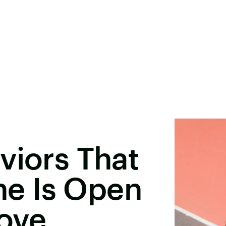
viors That
e Is Open
Love