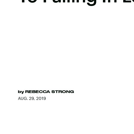
by
REBECCA STRONG
AUG. 29, 2019