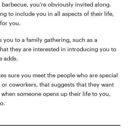
 barbecue, you’re obviously invited along.
ng to include you in all aspects of their life,
 for you.
 you to a family gathering, such as a
hat they are interested in introducing you to
e adds.
es sure you meet the people who are special
y, or coworkers, that suggests that they want
nd when someone opens up their life to you,
o.