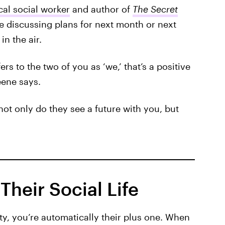
cal social worker
and author of
The Secret
le discussing plans for next month or next
in the air.
fers to the two of you as ‘we,’ that’s a positive
eene says.
not only do they see a future with you, but
Their Social Life
y, you’re automatically their plus one.
When