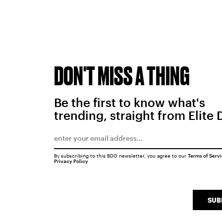
DON'T MISS A THING
Be the first to know what's
trending, straight from Elite 
By subscribing to this BDG newsletter, you agree to our
Terms of Serv
Privacy Policy
SUB