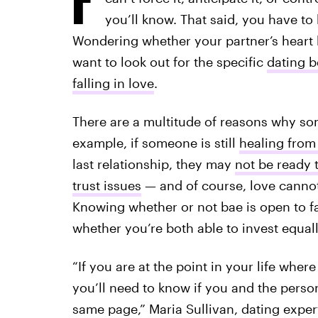
you’ll know. That said, you have to 
Wondering whether your partner’s heart
want to look out for the specific
dating b
falling in love
.
There are a multitude of reasons why so
example, if someone is still
healing from
last relationship, they may
not be ready t
trust issues
— and of course, love cannot 
Knowing whether or not bae is open to fa
whether you’re both able to invest equall
“If you are at the point in your life wher
you’ll need to know if you and the person
same page,” Maria Sullivan, dating exper