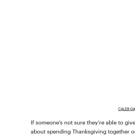
CALEB G
If someone’s not sure they’re able to give 
about spending Thanksgiving together or