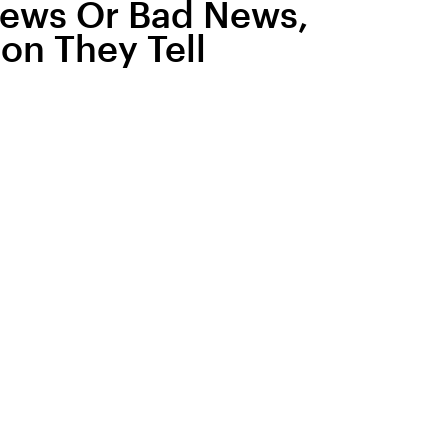
News Or Bad News,
son They Tell