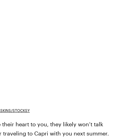
ASKINS/STOCKSY
their heart to you, they likely won’t talk
 traveling to Capri with you next summer.