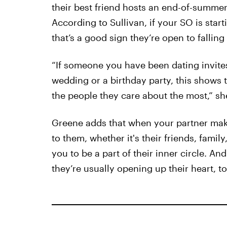
their best friend hosts an end-of-summer
According to Sullivan, if your SO is starti
that’s a good sign they’re open to falling
“If someone you have been dating invites
wedding or a birthday party, this shows t
the people they care about the most,” sh
Greene adds that when your partner mak
to them, whether it's their friends, famil
you to be a part of their inner circle. A
they’re usually opening up their heart, to