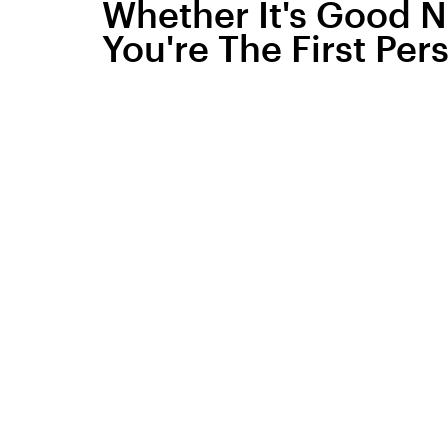
Whether It's Good 
You're The First Per