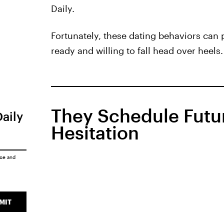
Daily.
Fortunately, these dating behaviors can 
ready and willing to fall head over heels.
They Schedule Futu
Daily
Hesitation
ice
and
MIT