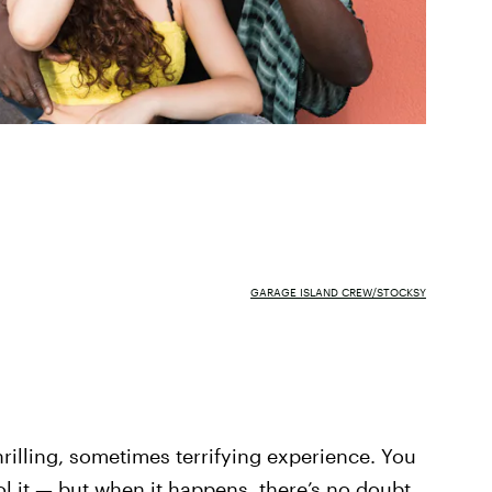
GARAGE ISLAND CREW/STOCKSY
thrilling, sometimes terrifying experience. You
trol it — but when it happens, there’s no doubt