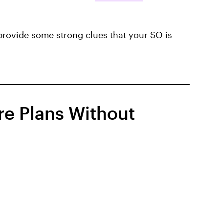
provide some strong clues that your SO is
re Plans Without