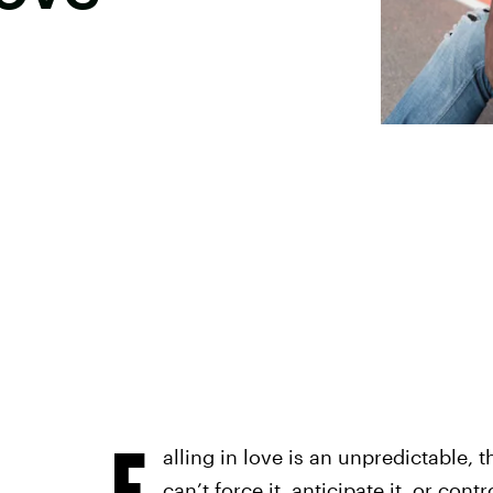
F
alling in love is an unpredictable, 
can’t force it, anticipate it, or con