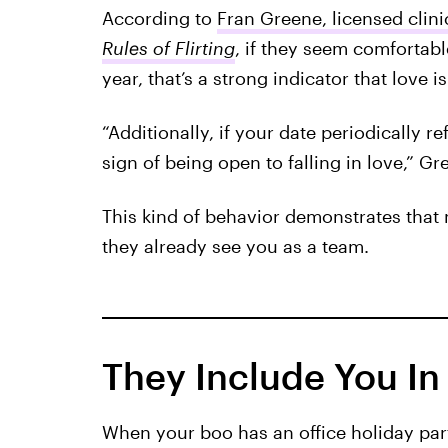
According to
Fran Greene, licensed clini
Rules of Flirting
, if they seem comfortab
year, that’s a strong indicator that love is 
“Additionally, if your date periodically re
sign of being open to falling in love,” Gr
This kind of behavior demonstrates that 
they already see you as a team.
They Include You In 
When your boo has an office holiday part