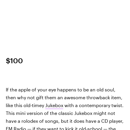
$100
If the apple of your eye happens to be an old soul,
then why not gift them an awesome throwback item,
like this old-timey
Jukebox
with a contemporary twist.
This mini version of the classic Jukebox might not
have a rolodex of songs, but it does have a CD player,
FM Radio — if they want to kick it old-school — the