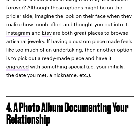
forever? Although these options might be on the
pricier side, imagine the look on their face when they
realize how much effort and thought you put into it.
Instagram
and
Etsy
are both great places to browse
artisanal jewelry. If having a custom piece made feels
like too much of an undertaking, then another option
is to pick out a ready-made piece and have it
engraved
with something special (i.e. your initials,
the date you met, a nickname, etc.).
4. A Photo Album Documenting Your
Relationship