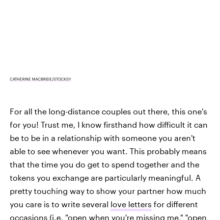
CATHERINE MACBRIDE/STOCKSY
For all the long-distance couples out there, this one's
for you! Trust me, I know firsthand how difficult it can
be to be in a relationship with someone you aren't
able to see whenever you want. This probably means
that the time you do get to spend together and the
tokens you exchange are particularly meaningful. A
pretty touching way to show your partner how much
you care is to write several
love letters
for different
occasions (i.e. "open when you're missing me," "open