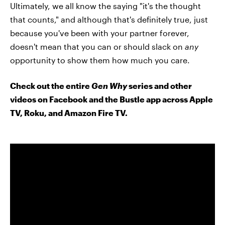
Ultimately, we all know the saying "it's the thought
that counts," and although that's definitely true, just
because you've been with your partner forever,
doesn't mean that you can or should slack on
any
opportunity to show them how much you care.
Check out the entire
Gen Why
series and other
videos on Facebook and the Bustle app across Apple
TV, Roku, and Amazon Fire TV.