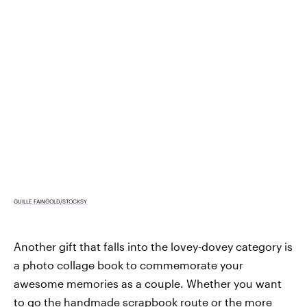
GUILLE FAINGOLD/STOCKSY
Another gift that falls into the lovey-dovey category is
a photo collage book to commemorate your
awesome memories as a couple. Whether you want
to go the handmade scrapbook route or the more