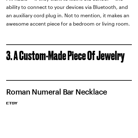
ability to connect to your devices via Bluetooth, and
an auxiliary cord plug in. Not to mention, it makes an
awesome accent piece for a bedroom or living room.
3. A Custom-Made Piece Of Jewelry
Roman Numeral Bar Necklace
ETSY