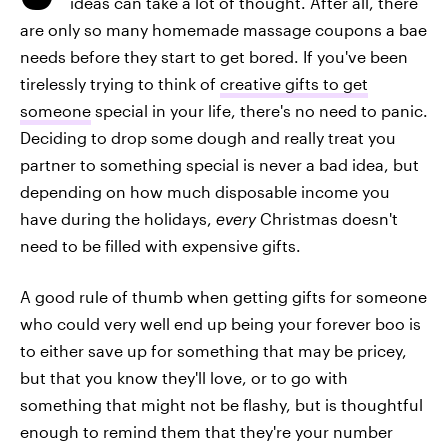
ideas can take a lot of thought. After all, there
are only so many homemade massage coupons a bae
needs before they start to get bored. If you've been
tirelessly trying to think of
creative gifts to get
someone
special in your life, there's no need to panic.
Deciding to drop some dough and really treat you
partner to something special is never a bad idea, but
depending on how much disposable income you
have during the holidays,
every
Christmas doesn't
need to be filled with expensive gifts.
A good rule of thumb when getting gifts for someone
who could very well end up being your forever boo is
to either save up for something that may be pricey,
but that you know they'll love, or to go with
something that might not be flashy, but is thoughtful
enough to remind them that they're your number