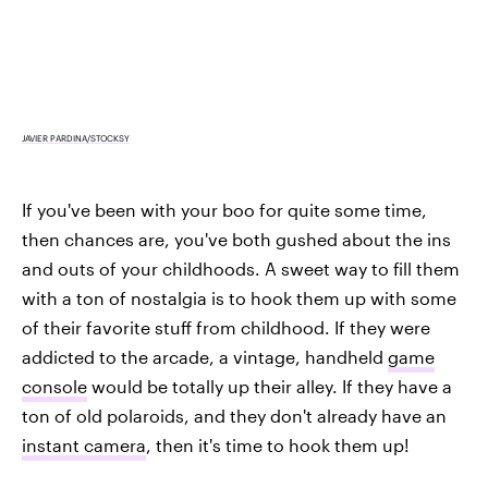
JAVIER PARDINA/STOCKSY
If you've been with your boo for quite some time,
then chances are, you've both gushed about the ins
and outs of your childhoods. A sweet way to fill them
with a ton of nostalgia is to hook them up with some
of their favorite stuff from childhood. If they were
addicted to the arcade, a vintage, handheld
game
console
would be totally up their alley. If they have a
ton of old polaroids, and they don't already have an
instant camera
, then it's time to hook them up!