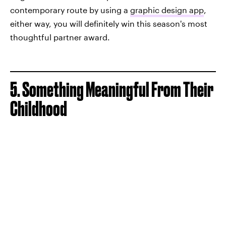
contemporary route by using a
graphic design app
,
either way, you will definitely win this season's most
thoughtful partner award.
5. Something Meaningful From Their
Childhood