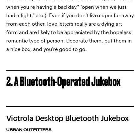
when you're having a bad day," "open when we just
had a fight," etc.). Even if you don't live super far away
from each other, love letters really are a dying art
form and are likely to be appreciated by the hopeless
romantic type of person. Decorate them, put them in
a nice box, and you're good to go.
2. A Bluetooth-Operated Jukebox
Victrola Desktop Bluetooth Jukebox
URBAN OUTFITTERS