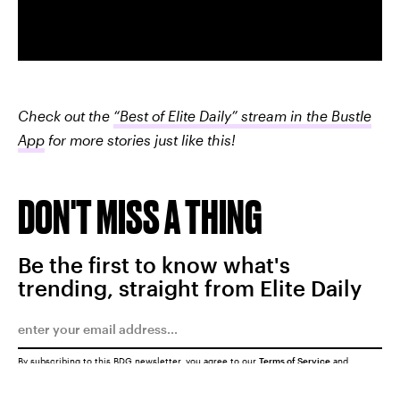
Check out the
“Best of Elite Daily” stream in the Bustle
App
for more stories just like this!
DON'T MISS A THING
Be the first to know what's
trending, straight from Elite Daily
By subscribing to this BDG newsletter, you agree to our
Terms of Service
and
Privacy Policy