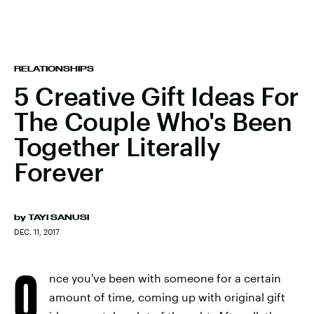
RELATIONSHIPS
5 Creative Gift Ideas For
The Couple Who's Been
Together Literally
Forever
by
TAYI SANUSI
DEC. 11, 2017
O
nce you've been with someone for a certain
amount of time, coming up with original gift