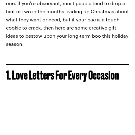
one. If you're observant, most people tend to drop a
hint or two in the months leading up Christmas about
what they want or need, but if your bae is a tough
cookie to crack, then here are some creative gift
ideas to bestow upon your long-term boo this holiday
season.
1. Love Letters For Every Occasion