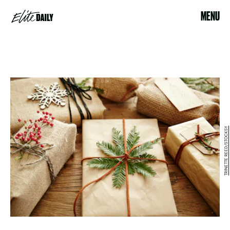
MENU
TRINETTE REED/STOCKSY