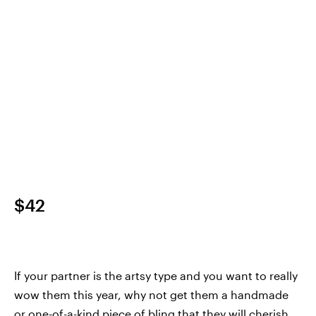
$42
If your partner is the artsy type and you want to really
wow them this year, why not get them a handmade
or one-of-a-kind piece of bling that they will cherish