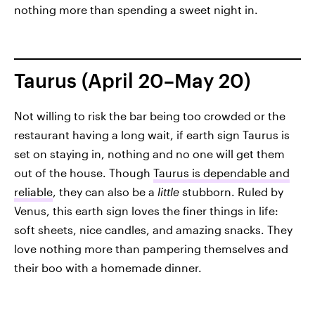
nothing more than spending a sweet night in.
Taurus (April 20–May 20)
Not willing to risk the bar being too crowded or the
restaurant having a long wait, if earth sign Taurus is
set on staying in, nothing and no one will get them
out of the house. Though
Taurus is dependable and
reliable
, they can also be a
little
stubborn. Ruled by
Venus, this earth sign loves the finer things in life:
soft sheets, nice candles, and amazing snacks. They
love nothing more than pampering themselves and
their boo with a homemade dinner.