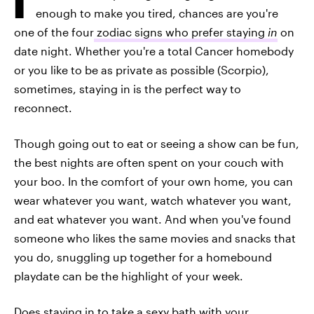
enough to make you tired, chances are you're
one of the four
zodiac signs who prefer staying
in
on
date night. Whether you're a total Cancer homebody
or you like to be as private as possible (Scorpio),
sometimes, staying in is the perfect way to
reconnect.
Though going out to eat or seeing a show can be fun,
the best nights are often spent on your couch with
your boo. In the comfort of your own home, you can
wear whatever you want, watch whatever you want,
and eat whatever you want. And when you've found
someone who likes the same movies and snacks that
you do, snuggling up together for a homebound
playdate can be the highlight of your week.
Does staying in to take a sexy bath with your