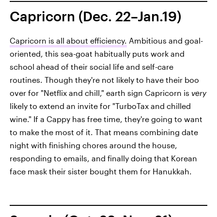
Capricorn (Dec. 22–Jan.19)
Capricorn is all about efficiency.
Ambitious and goal-
oriented, this sea-goat habitually puts work and
school ahead of their social life and self-care
routines. Though they're not likely to have their boo
over for "Netflix and chill," earth sign Capricorn is
very
likely to extend an invite for "TurboTax and chilled
wine." If a Cappy has free time, they're going to want
to make the most of it. That means combining date
night with finishing chores around the house,
responding to emails, and finally doing that Korean
face mask their sister bought them for Hanukkah.