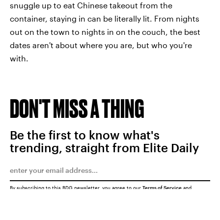
snuggle up to eat Chinese takeout from the
container, staying in can be literally lit. From nights
out on the town to nights in on the couch, the best
dates aren't about where you are, but who you're
with.
DON'T MISS A THING
Be the first to know what's
trending, straight from Elite Daily
By subscribing to this BDG newsletter, you agree to our
Terms of Service
and
Privacy Policy