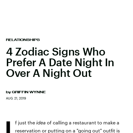
RELATIONSHIPS
4 Zodiac Signs Who
Prefer A Date Night In
Over A Night Out
by
GRIFFIN WYNNE
AUG. 21, 2019
I
f just the
idea
of calling a restaurant to make a
reservation or putting on a "going out" outfit is