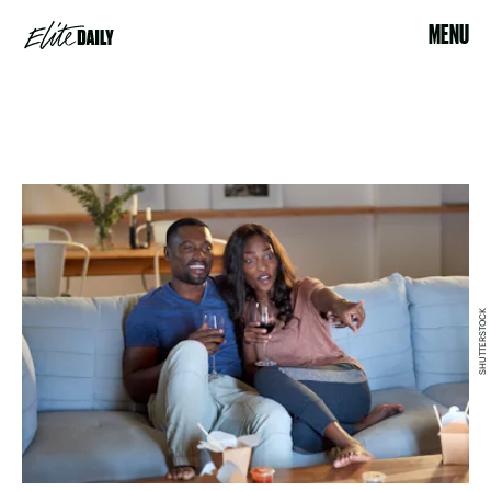
MENU
SHUTTERSTOCK