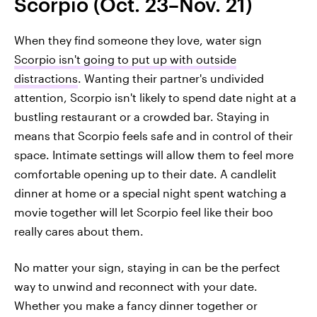
Scorpio (Oct. 23–Nov. 21)
When they find someone they love, water sign
Scorpio isn't going to put up with outside
distractions
. Wanting their partner's undivided
attention, Scorpio isn't likely to spend date night at a
bustling restaurant or a crowded bar. Staying in
means that Scorpio feels safe and in control of their
space. Intimate settings will allow them to feel more
comfortable opening up to their date. A candlelit
dinner at home or a special night spent watching a
movie together will let Scorpio feel like their boo
really cares about them.
No matter your sign, staying in can be the perfect
way to unwind and reconnect with your date.
Whether you make a fancy dinner together or