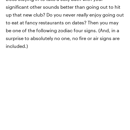
significant other sounds better than going out to hit
up that new club? Do you never
really
enjoy going out
to eat at fancy restaurants on dates? Then you may
be one of the following zodiac four signs. (And, in a
surprise to absolutely no one, no fire or air signs are
included.)