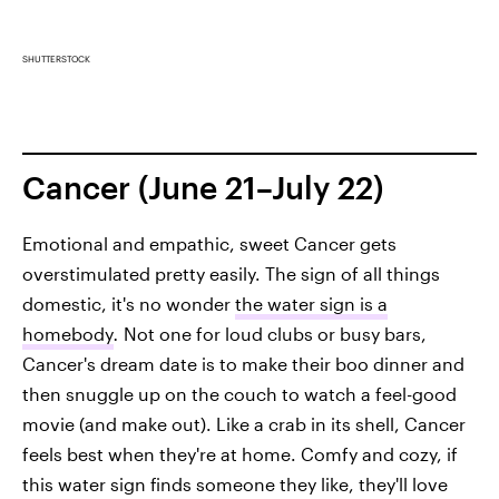
SHUTTERSTOCK
Cancer (June 21–July 22)
Emotional and empathic, sweet Cancer gets
overstimulated pretty easily. The sign of all things
domestic, it's no wonder
the water sign is a
homebody
.
Not one for loud clubs or busy bars,
Cancer's dream date is to make their boo dinner and
then snuggle up on the couch to watch a feel-good
movie (and make out). Like a crab in its shell, Cancer
feels best when they're at home. Comfy and cozy, if
this water sign finds someone they like, they'll love