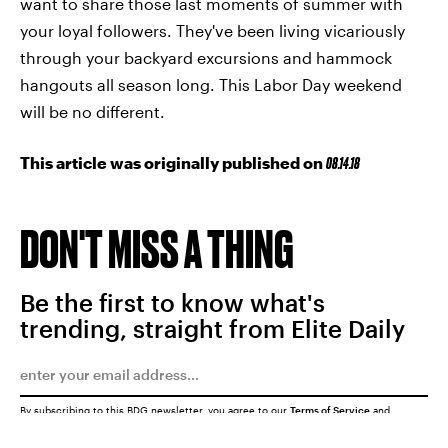
want to share those last moments of summer with
your loyal followers. They've been living vicariously
through your backyard excursions and hammock
hangouts all season long. This Labor Day weekend
will be no different.
This article was originally published on
08.14.18
DON'T MISS A THING
Be the first to know what's
trending, straight from Elite Daily
By subscribing to this BDG newsletter, you agree to our
Terms of Service
and
Privacy Policy