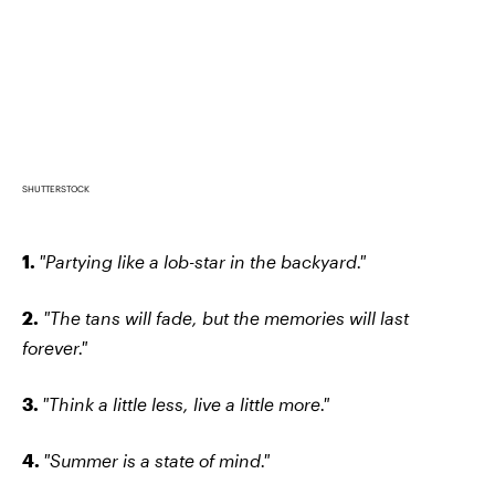
SHUTTERSTOCK
1.
"Partying like a lob-star in the backyard."
2.
"The tans will fade, but the memories will last
forever."
3.
"Think a little less, live a little more."
4.
"Summer is a state of mind."