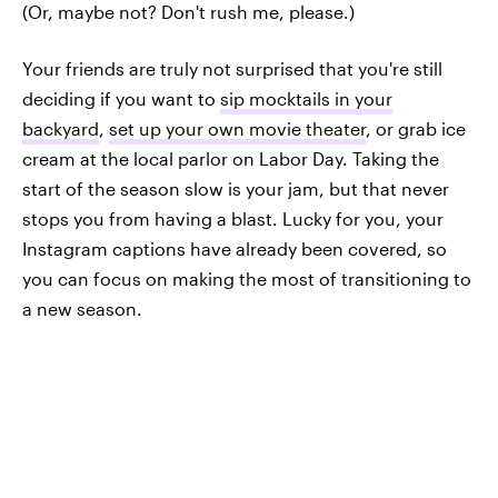
(Or, maybe not? Don't rush me, please.)
Your friends are truly not surprised that you're still
deciding if you want to
sip mocktails in your
backyard
,
set up your own movie theater
, or grab ice
cream at the local parlor on Labor Day. Taking the
start of the season slow is your jam, but that never
stops you from having a blast. Lucky for you, your
Instagram captions have already been covered, so
you can focus on making the most of transitioning to
a new season.