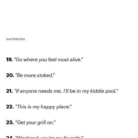
SHUTTERSTOCK
19.
"Go where you feel most alive."
20.
"Be more stoked."
21.
"If anyone needs me, I’ll be in my kiddie pool.”
22.
"This is my happy place."
23.
"Get your grill on."
24.
"Weekend, you're my favorite."