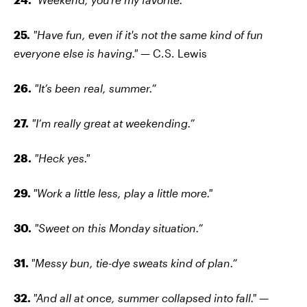
25.
"Have fun, even if it's not the same kind of fun
everyone else is having."
— C.S. Lewis
26.
"It’s been real, summer.”
27.
"I’m really great at weekending.”
28.
"Heck yes."
29.
"Work a little less, play a little more."
30.
"Sweet on this Monday situation.”
31.
"Messy bun, tie-dye sweats kind of plan.”
32.
"And all at once, summer collapsed into fall."
—