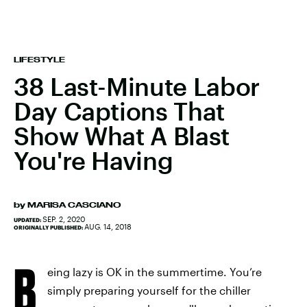
LIFESTYLE
38 Last-Minute Labor
Day Captions That
Show What A Blast
You're Having
by
MARISA CASCIANO
SEP. 2, 2020
UPDATED:
AUG. 14, 2018
ORIGINALLY PUBLISHED:
B
eing lazy is OK in the summertime. You’re
simply preparing yourself for the chiller