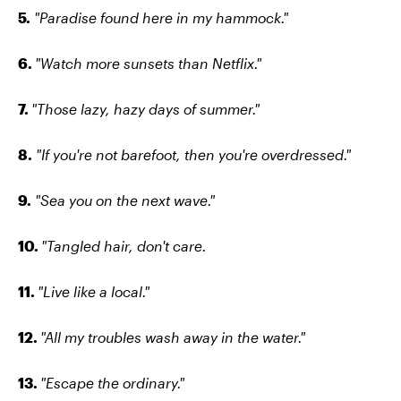
5.
"Paradise found here in my hammock."
6.
"Watch more sunsets than Netflix."
7.
"Those lazy, hazy days of summer."
8.
"If you're not barefoot, then you're overdressed."
9.
"Sea you on the next wave."
10.
"Tangled hair, don't care.
11.
"Live like a local."
12.
"All my troubles wash away in the water."
13.
"Escape the ordinary."