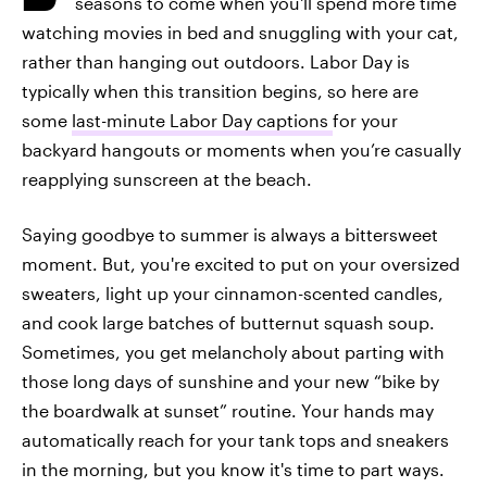
seasons to come when you'll spend more time
watching movies in bed and snuggling with your cat,
rather than hanging out outdoors. Labor Day is
typically when this transition begins, so here are
some
last-minute Labor Day captions
for your
backyard hangouts or moments when you’re casually
reapplying sunscreen at the beach.
Saying goodbye to summer is always a bittersweet
moment. But, you're excited to put on your oversized
sweaters, light up your cinnamon-scented candles,
and cook large batches of butternut squash soup.
Sometimes, you get melancholy about parting with
those long days of sunshine and your new “bike by
the boardwalk at sunset” routine. Your hands may
automatically reach for your tank tops and sneakers
in the morning, but you know it's time to part ways.