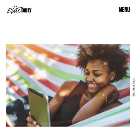
MENU
SHUTTERSTOCK