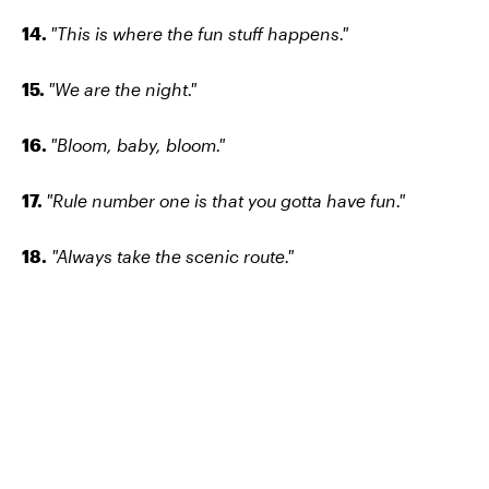
14.
"This is where the fun stuff happens."
15.
"We are the night."
16.
"Bloom, baby, bloom."
17.
"Rule number one is that you gotta have fun."
18.
"Always take the scenic route."