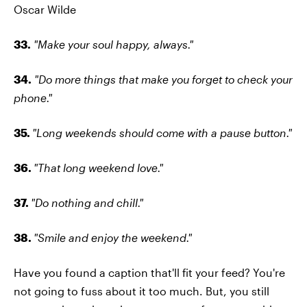
Oscar Wilde
33.
"Make your soul happy, always."
34.
"Do more things that make you forget to check your
phone."
35.
"Long weekends should come with a pause button."
36.
"That long weekend love."
37.
"Do nothing and chill."
38.
"Smile and enjoy the weekend."
Have you found a caption that'll fit your feed? You're
not going to fuss about it too much. But, you still