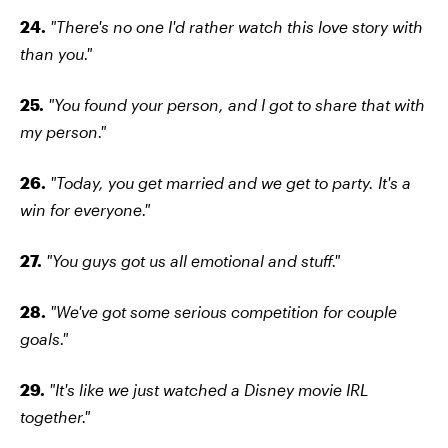
24.
"There's no one I'd rather watch this love story with
than you."
25.
"You found your person, and I got to share that with
my person."
26.
"Today, you get married and we get to party. It's a
win for everyone."
27.
"You guys got us all emotional and stuff."
28.
"We've got some serious competition for couple
goals."
29.
"It's like we just watched a Disney movie IRL
together."