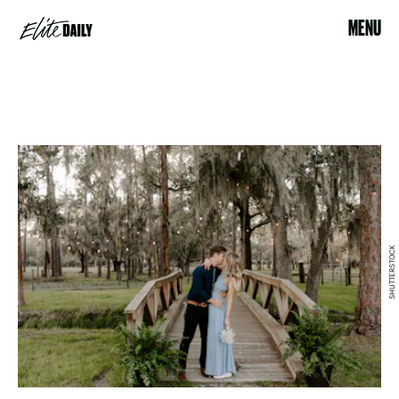
MENU
SHUTTERSTOCK