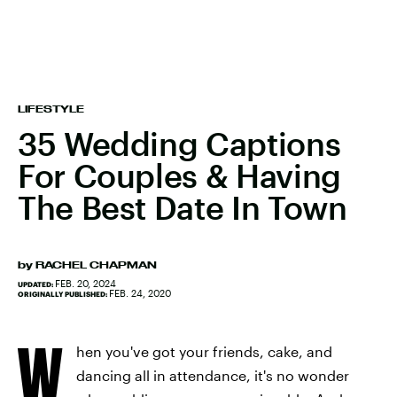
LIFESTYLE
35 Wedding Captions
For Couples & Having
The Best Date In Town
by
RACHEL CHAPMAN
FEB. 20, 2024
UPDATED:
FEB. 24, 2020
ORIGINALLY PUBLISHED:
W
hen you've got your friends, cake, and
dancing all in attendance, it's no wonder