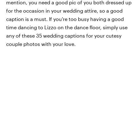
mention, you need a good pic of you both dressed up
for the occasion in your wedding attire, so a good
caption is a must. If you're too busy having a good
time dancing to Lizzo on the dance floor, simply use
any of these 35 wedding captions for your cutesy
couple photos with your love.