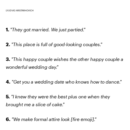
LYUDVIG ARISTARHOVICH
1.
"They got married. We just partied."
2.
"This place is full of good-looking couples."
3.
"This happy couple wishes the other happy couple a
wonderful wedding day."
4.
"Get you a wedding date who knows how to dance."
5.
"I knew they were the best plus one when they
brought me a slice of cake."
6.
"We make formal attire look [fire emoji]."