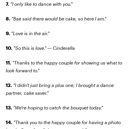
7.
"I only like to dance with you."
8.
"Bae said there would be cake, so here I am."
9.
"Love is in the air."
10.
"So this is love." — Cinderella
11.
"Thanks to the happy couple for showing us what to
look forward to."
12.
"I didn't just bring a plus one, I brought a dance
partner, cake saver."
13.
"We're hoping to catch the bouquet today."
14.
"Thank you to the happy couple for having a photo