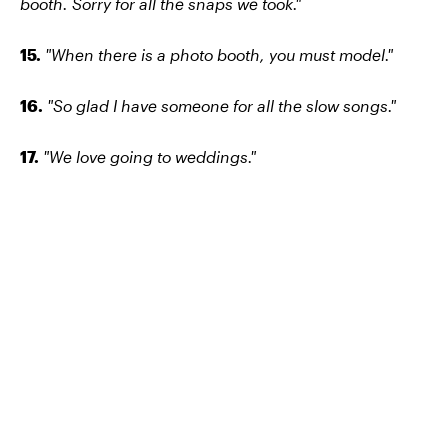
booth. Sorry for all the snaps we took."
15.
"When there is a photo booth, you must model."
16.
"So glad I have someone for all the slow songs."
17.
"We love going to weddings."