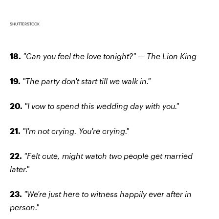
SHUTTERSTOCK
18.
"Can you feel the love tonight?" — The Lion King
19.
"The party don't start till we walk in."
20.
"I vow to spend this wedding day with you."
21.
"I'm not crying. You're crying."
22.
"Felt cute, might watch two people get married
later."
23.
"We're just here to witness happily ever after in
person."