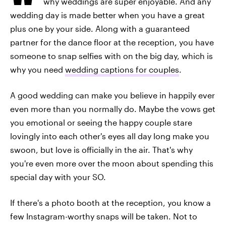
why weddings are super enjoyable. And any
wedding day is made better when you have a great
plus one by your side. Along with a guaranteed
partner for the dance floor at the reception, you have
someone to snap selfies with on the big day, which is
why you need
wedding captions for couples
.
A good wedding can make you believe in happily ever
even more than you normally do. Maybe the vows get
you emotional or seeing the happy couple stare
lovingly into each other's eyes all day long make you
swoon, but love is officially in the air. That's why
you're even more over the moon about spending this
special day with your SO.
If there's a photo booth at the reception, you know a
few Instagram-worthy snaps will be taken. Not to