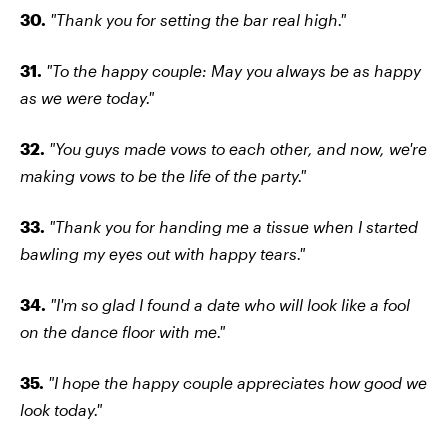
30.
"Thank you for setting the bar real high."
31.
"To the happy couple: May you always be as happy
as we were today."
32.
"You guys made vows to each other, and now, we're
making vows to be the life of the party."
33.
"Thank you for handing me a tissue when I started
bawling my eyes out with happy tears."
34.
"I'm so glad I found a date who will look like a fool
on the dance floor with me."
35.
"I hope the happy couple appreciates how good we
look today."