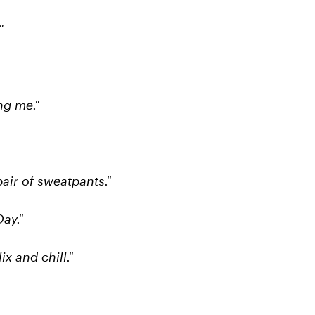
"
ng me."
pair of sweatpants."
ay."
ix and chill."