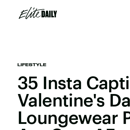
LIFESTYLE
35 Insta Capt
Valentine's D
Loungewear P