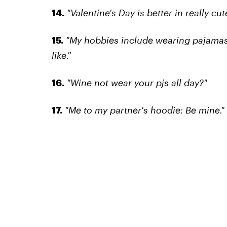
14.
"Valentine's Day is better in really cu
15.
"My hobbies include wearing pajamas a
like."
16.
"Wine not wear your pjs all day?"
17.
"Me to my partner's hoodie: Be mine."