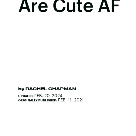
Are Cute AF
by
RACHEL CHAPMAN
FEB. 20, 2024
UPDATED:
FEB. 11, 2021
ORIGINALLY PUBLISHED: