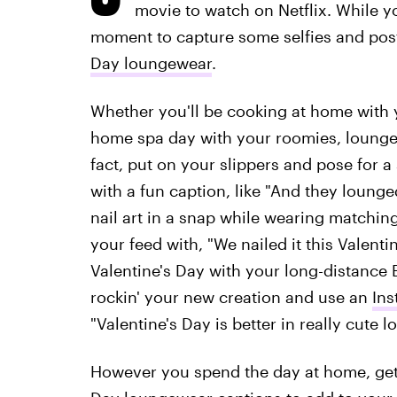
movie to watch on Netflix. While yo
moment to capture some selfies and pos
Day loungewear
.
Whether you'll be cooking at home with yo
home spa day with your roomies, loungewe
fact, put on your slippers and pose for a
with a fun caption, like "And they lounged
nail art in a snap while wearing matchin
your feed with, "We nailed it this Valentin
Valentine's Day with your long-distance B
rockin' your new creation and use an
Ins
"Valentine's Day is better in really cute 
However you spend the day at home, ge