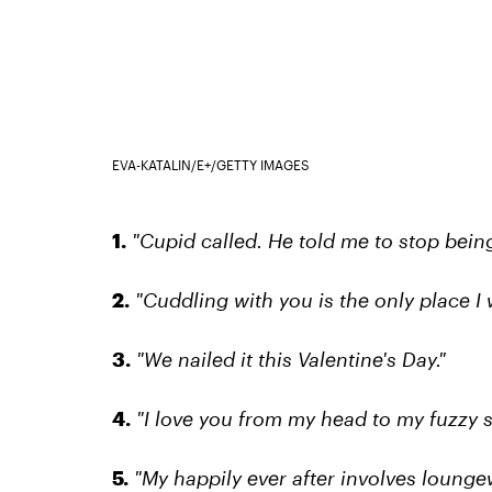
EVA-KATALIN/E+/GETTY IMAGES
1.
"Cupid called. He told me to stop being
2.
"Cuddling with you is the only place I 
3.
"We nailed it this Valentine's Day."
4.
"I love you from my head to my fuzzy s
5.
"My happily ever after involves loungew