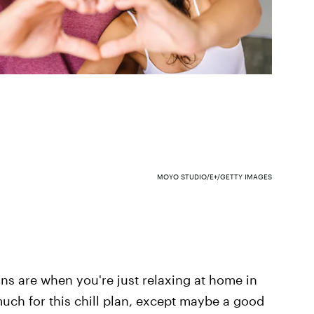
MOYO STUDIO/E+/GETTY IMAGES
ans are when you're just relaxing at home in
uch for this chill plan, except maybe a good