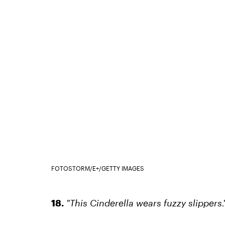
FOTOSTORM/E+/GETTY IMAGES
18.
"This Cinderella wears fuzzy slippers.