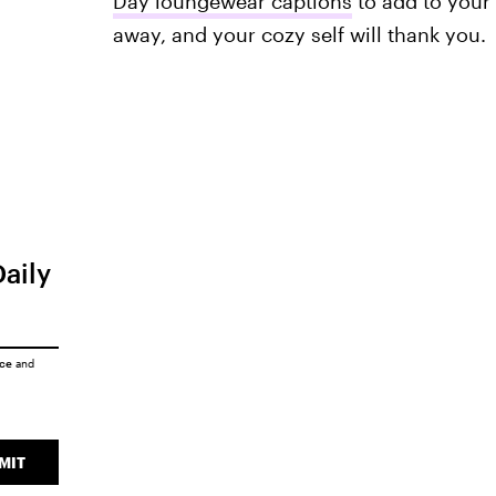
Day loungewear captions
to add to your 
away, and your cozy self will thank you.
Daily
ice
and
MIT