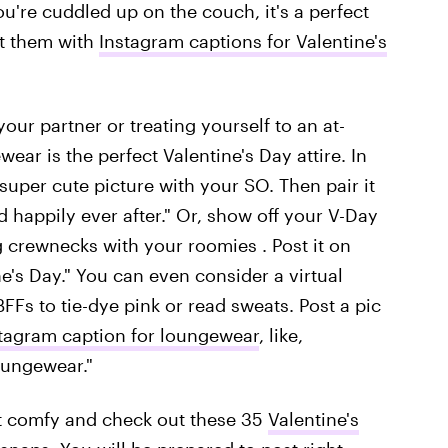
u're cuddled up on the couch, it's a perfect
t them with
Instagram captions for Valentine's
ur partner or treating yourself to an at-
ar is the perfect Valentine's Day attire. In
 super cute picture with your SO. Then pair it
 happily ever after."
Or, show off your V-Day
g crewnecks with your roomies . Post it on
e's Day."
You can even consider a virtual
FFs to tie-dye pink or read sweats. Post a pic
tagram caption for loungewear
, like,
loungewear."
t comfy and check out these 35
Valentine's