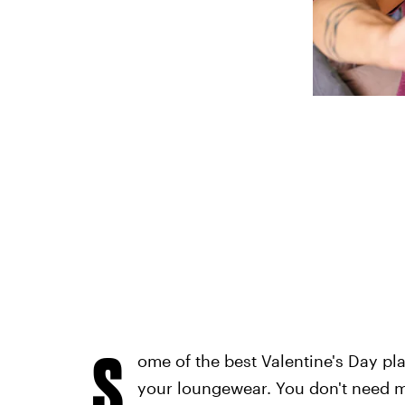
S
ome of the best Valentine's Day pl
your loungewear. You don't need m