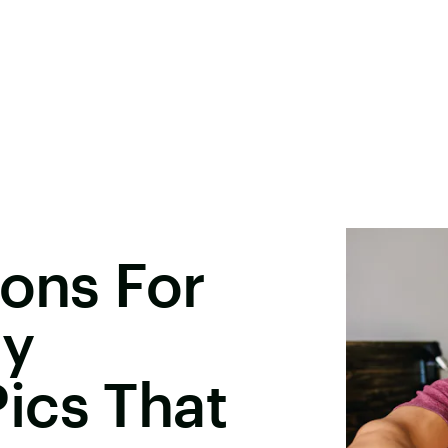
ions For
ay
ics That