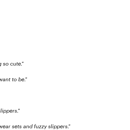
 so cute."
want to be."
lippers."
ear sets and fuzzy slippers."