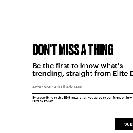
DON'T MISS A THING
Be the first to know what's
trending, straight from Elite 
By subscribing to this BDG newsletter, you agree to our
Terms of Serv
Privacy Policy
SUB