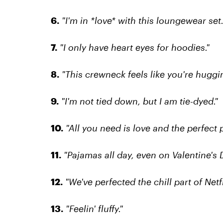
6.
"I'm in *love* with this loungewear set.
7.
"I only have heart eyes for hoodies."
8.
"This crewneck feels like you're huggi
9.
"I'm not tied down, but I am tie-dyed."
10.
"All you need is love and the perfect 
11.
"Pajamas all day, even on Valentine's D
12.
"We've perfected the chill part of Netfl
13.
"Feelin' fluffy."