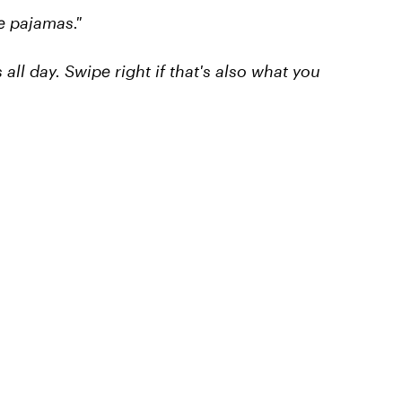
te pajamas."
ll day. Swipe right if that's also what you