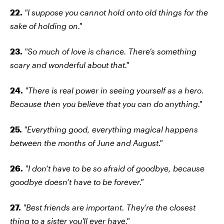
22.
"I suppose you cannot hold onto old things for the
sake of holding on."
23.
"So much of love is chance. There’s something
scary and wonderful about that."
24.
"There is real power in seeing yourself as a hero.
Because then you believe that you can do anything."
25.
"Everything good, everything magical happens
between the months of June and August."
26.
"I don’t have to be so afraid of goodbye, because
goodbye doesn’t have to be forever."
27.
"Best friends are important. They're the closest
thing to a sister you'll ever have."