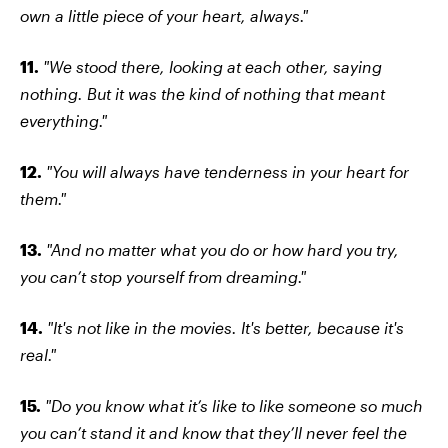
own a little piece of your heart, always."
11.
"We stood there, looking at each other, saying
nothing. But it was the kind of nothing that meant
everything."
12.
"You will always have tenderness in your heart for
them."
13.
"And no matter what you do or how hard you try,
you can’t stop yourself from dreaming."
14.
"It's not like in the movies. It's better, because it's
real."
15.
"Do you know what it’s like to like someone so much
you can’t stand it and know that they’ll never feel the