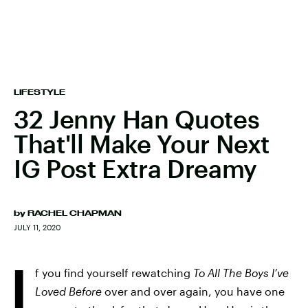
LIFESTYLE
32 Jenny Han Quotes
That'll Make Your Next
IG Post Extra Dreamy
by
RACHEL CHAPMAN
JULY 11, 2020
I
f you find yourself rewatching
To All The Boys I’ve
Loved Before
over and over again, you have one