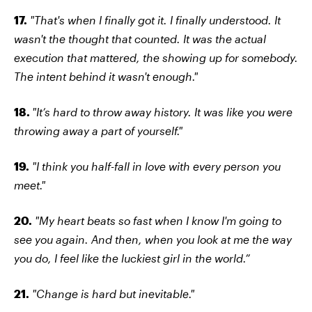
17.
"That's when I finally got it. I finally understood. It
wasn't the thought that counted. It was the actual
execution that mattered, the showing up for somebody.
The intent behind it wasn't enough."
18.
"It’s hard to throw away history. It was like you were
throwing away a part of yourself."
19.
"I think you half-fall in love with every person you
meet."
20.
"My heart beats so fast when I know I'm going to
see you again. And then, when you look at me the way
you do, I feel like the luckiest girl in the world.”
21.
"Change is hard but inevitable."