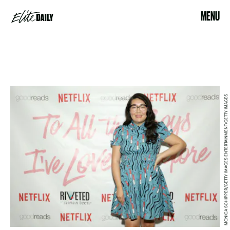
MENU
MONICA SCHIPPER/GETTY IMAGES ENTERTAINMENT/GETTY IMAGES