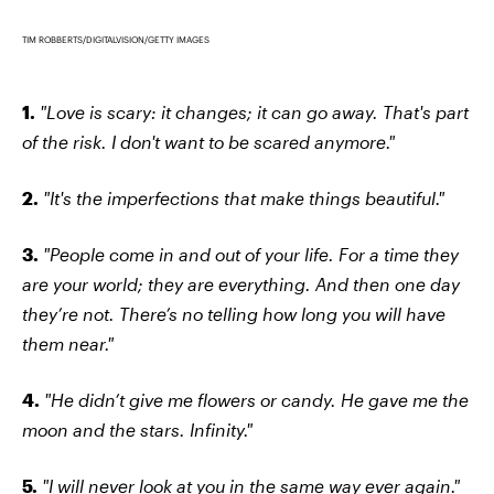
TIM ROBBERTS/DIGITALVISION/GETTY IMAGES
1.
"Love is scary: it changes; it can go away. That's part
of the risk. I don't want to be scared anymore."
2.
"It's the imperfections that make things beautiful."
3.
"People come in and out of your life. For a time they
are your world; they are everything. And then one day
they’re not. There’s no telling how long you will have
them near."
4.
"He didn’t give me flowers or candy. He gave me the
moon and the stars. Infinity."
5.
"I will never look at you in the same way ever again."