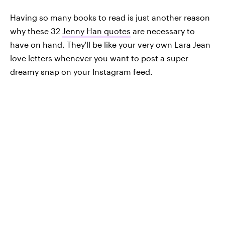
Having so many books to read is just another reason
why these 32
Jenny Han quotes
are necessary to
have on hand. They'll be like your very own Lara Jean
love letters whenever you want to post a super
dreamy snap on your Instagram feed.