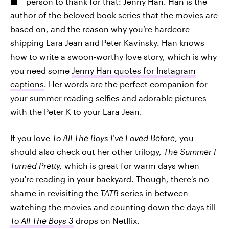
person to thank for that: Jenny Han. Han is the
author of the beloved book series that the movies are
based on, and the reason why you’re hardcore
shipping Lara Jean and Peter Kavinsky. Han knows
how to write a swoon-worthy love story, which is why
you need some
Jenny Han quotes for Instagram
captions
. Her words are the perfect companion for
your summer reading selfies and adorable pictures
with the Peter K to your Lara Jean.
If you love
To All The Boys I’ve Loved Before
, you
should also check out her other trilogy,
The Summer I
Turned Pretty,
which is great for warm days when
you're reading in your backyard. Though, there's no
shame in revisiting the
TATB
series in between
watching the movies and counting down the days till
To All The Boys 3
drops on Netflix.