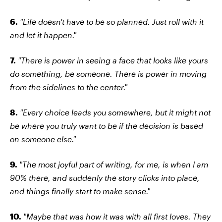
6.
"Life doesn't have to be so planned. Just roll with it
and let it happen."
7.
"There is power in seeing a face that looks like yours
do something, be someone. There is power in moving
from the sidelines to the center."
8.
"Every choice leads you somewhere, but it might not
be where you truly want to be if the decision is based
on someone else."
9.
"The most joyful part of writing, for me, is when I am
90% there, and suddenly the story clicks into place,
and things finally start to make sense."
10.
"Maybe that was how it was with all first loves. They