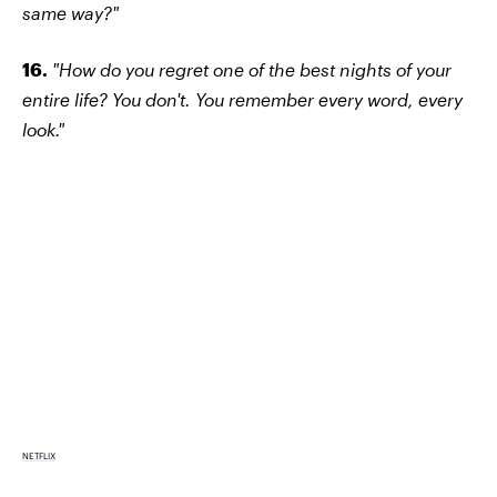
same way?"
16.
"How do you regret one of the best nights of your
entire life? You don't. You remember every word, every
look."
NETFLIX