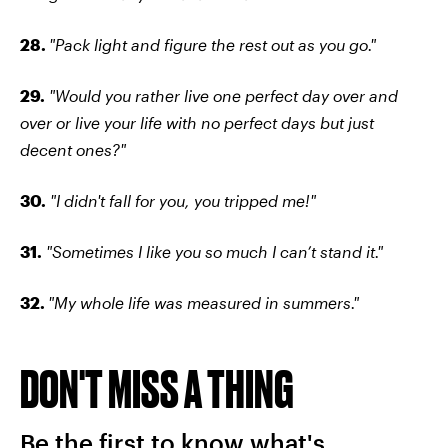
28.
"Pack light and figure the rest out as you go."
29.
"Would you rather live one perfect day over and
over or live your life with no perfect days but just
decent ones?"
30.
"I didn't fall for you, you tripped me!"
31.
"Sometimes I like you so much I can’t stand it."
32.
"My whole life was measured in summers."
DON'T MISS A THING
Be the first to know what's