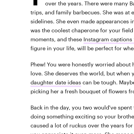
over the years. There were many B
trips, and family barbecues. She was at 
sidelines. She even made appearances in
was the coolest chaperone for your field 
moments, and these
Instagram captions
figure in your life, will be perfect for 
Phew! You were honestly worried about 
love. She deserves the world, but when 
daughter date ideas
can be tough. Maybe y
picking her a fresh bouquet of flowers f
Back in the day, you two would've spent 
doing something exciting so your brothe
caused a lot of ruckus over the years f