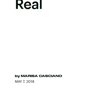
Real
by
MARISA CASCIANO
MAY 7, 2018