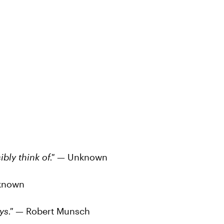
bly think of."
— Unknown
known
ays."
— Robert Munsch