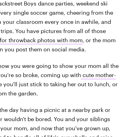
ackstreet Boys dance parties, weekend ski
every single soccer game, cheering from the
 your classroom every once in awhile, and
trips. You have pictures from all of those
 for throwback photos with mom
, or the mom
when you post them on social media.
how you were going to show your mom all the
you're so broke, coming up with
cute mother-
ou'll just stick to taking her out to lunch, or
rom the garden.
the day having a picnic at a nearby park or
r wouldn't be bored. You and your siblings
or your mom, and now that you've grown up,