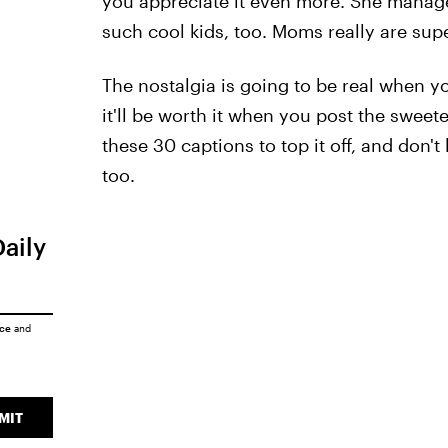
you appreciate it even more. She managed 
such cool kids, too. Moms really are su
The nostalgia is going to be real when y
it'll be worth it when you post the sweet
these 30 captions to top it off, and don't
too.
Daily
ice
and
MIT