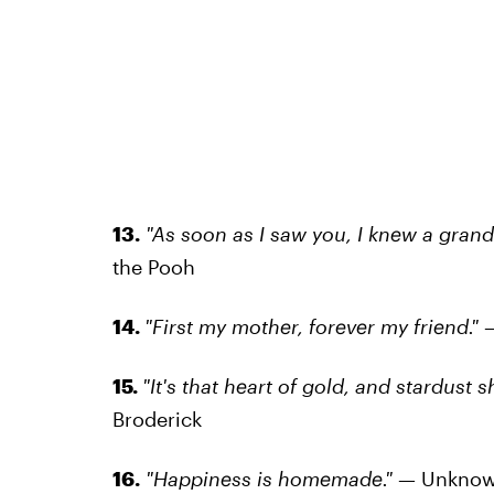
13.
"As soon as I saw you, I knew a gran
the Pooh
14.
"First my mother, forever my friend."
15.
"It's that heart of gold, and stardust 
Broderick
16.
"Happiness is homemade."
— Unkno