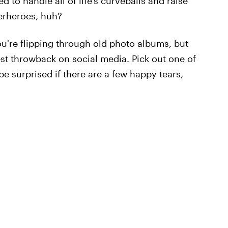
to handle all of life's curveballs and raise
perheroes, huh?
ou're flipping through old photo albums, but
est throwback on social media. Pick out one of
 be surprised if there are a few happy tears,