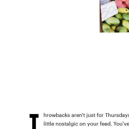
T
hrowbacks aren't just for Thursdays
little nostalgic on your feed. Yo