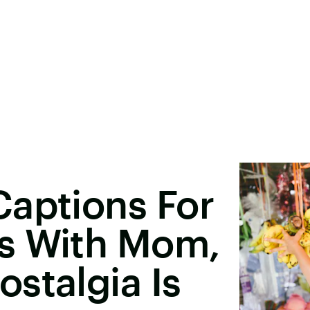
Captions For
s With Mom,
stalgia Is