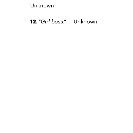
Unknown
12.
"Girl boss."
— Unknown