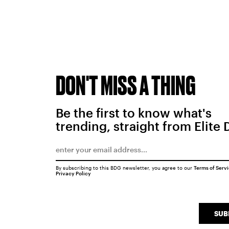
DON'T MISS A THING
Be the first to know what's
trending, straight from Elite 
By subscribing to this BDG newsletter, you agree to our
Terms of Serv
Privacy Policy
SUB