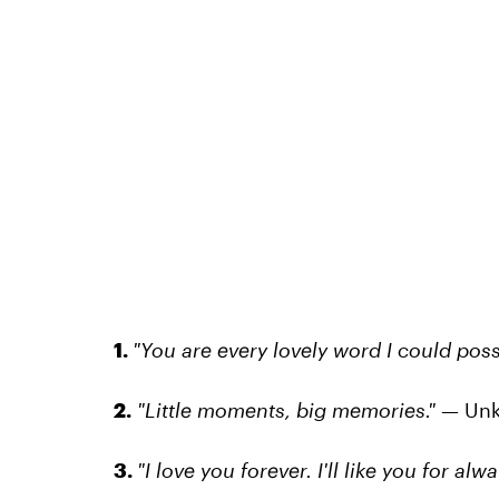
1.
"You are every lovely word I could possi
2.
"Little moments, big memories."
— Un
3.
"I love you forever. I'll like you for alw