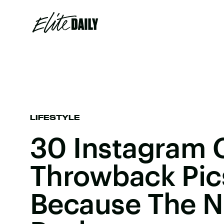
LIFESTYLE
30 Instagram 
Throwback Pic
Because The No