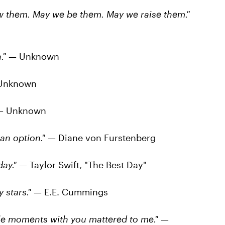
 them. May we be them. May we raise them."
."
— Unknown
Unknown
 Unknown
an option."
— Diane von Furstenberg
ay."
— Taylor Swift, "The Best Day"
 stars."
— E.E. Cummings
tle moments with you mattered to me."
—