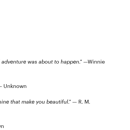
d adventure was about to happen."
—Winnie
— Unknown
shine that make you beautiful."
— R. M.
wn