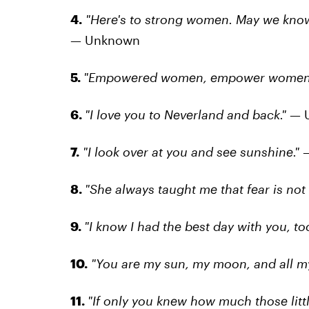
4.
"Here's to strong women. May we know
— Unknown
5.
"Empowered women, empower women
6.
"I love you to Neverland and back."
— 
7.
"I look over at you and see sunshine."
—
8.
"She always taught me that fear is not 
9.
"I know I had the best day with you, tod
10.
"You are my sun, my moon, and all my
11.
"If only you knew how much those lit