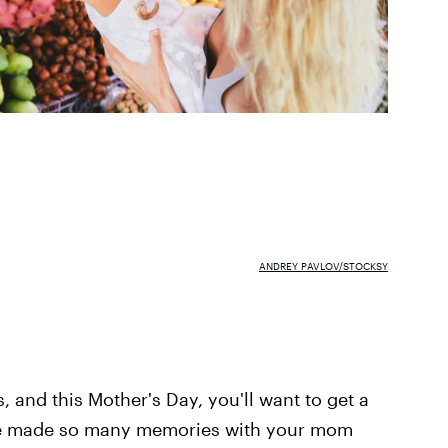
ANDREY PAVLOV/STOCKSY
, and this Mother's Day, you'll want to get a
u've made so many memories with your mom