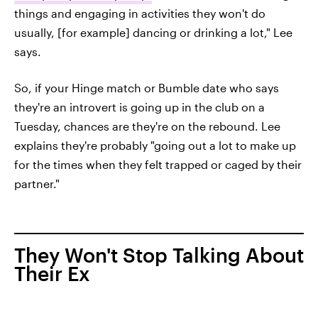
things and engaging in activities they won't do
usually, [for example] dancing or drinking a lot," Lee
says.
So, if your Hinge match or Bumble date who says
they're an introvert is going up in the club on a
Tuesday, chances are they're on the rebound. Lee
explains they're probably "going out a lot to make up
for the times when they felt trapped or caged by their
partner."
They Won't Stop Talking About
Their Ex