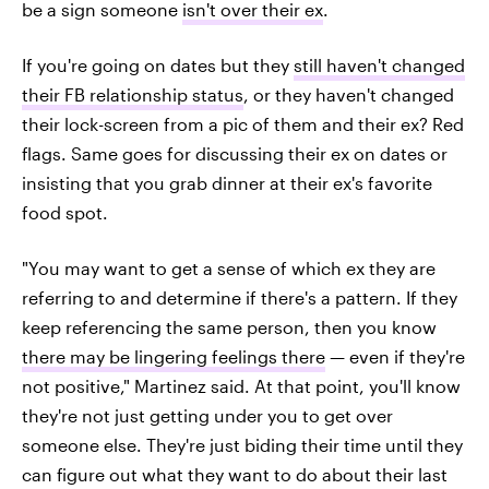
be a sign someone
isn't over their ex
.
If you're going on dates but they
still haven't changed
their FB relationship status
, or they haven't changed
their lock-screen from a pic of them and their ex? Red
flags. Same goes for discussing their ex on dates or
insisting that you grab dinner at their ex's favorite
food spot.
"You may want to get a sense of which ex they are
referring to and determine if there's a pattern. If they
keep referencing the same person, then you know
there may be lingering feelings there
— even if they're
not positive," Martinez said. At that point, you'll know
they're not just getting under you to get over
someone else. They're just biding their time until they
can figure out what they want to do about their last