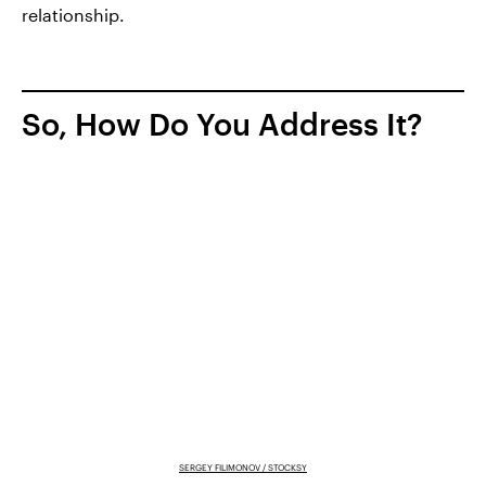
relationship.
So, How Do You Address It?
SERGEY FILIMONOV / STOCKSY