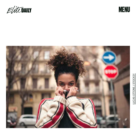
MENU
LUCAS OTTONE / STOCKSY