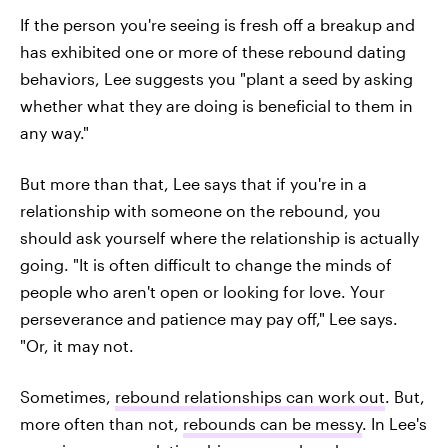
If the person you're seeing is fresh off a breakup and
has exhibited one or more of these rebound dating
behaviors, Lee suggests you "plant a seed by asking
whether what they are doing is beneficial to them in
any way."
But more than that, Lee says that if you're in a
relationship with someone on the rebound, you
should ask yourself where the relationship is actually
going. "It is often difficult to change the minds of
people who aren't open or looking for love. Your
perseverance and patience may pay off," Lee says.
"Or, it may not.
Sometimes,
rebound relationships can work out
. But,
more often than not,
rebounds can be messy
. In Lee's