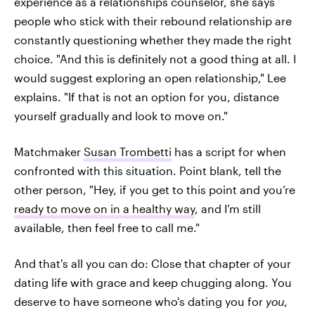
experience as a relationships counselor, she says
people who stick with their rebound relationship are
constantly questioning whether they made the right
choice. "And this is definitely not a good thing at all. I
would suggest exploring an open relationship," Lee
explains. "If that is not an option for you, distance
yourself gradually and look to move on."
Matchmaker
Susan Trombetti
has a script for when
confronted with this situation. Point blank, tell the
other person, "Hey, if you get to this point and you’re
ready to move on in a healthy way
, and I’m still
available, then feel free to call me."
And that's all you can do: Close that chapter of your
dating life with grace and keep chugging along. You
deserve to have someone who's dating you for
you
,