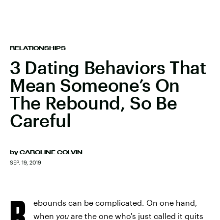
RELATIONSHIPS
3 Dating Behaviors That
Mean Someone’s On
The Rebound, So Be
Careful
by
CAROLINE COLVIN
SEP. 19, 2019
R
ebounds can be complicated. On one hand,
when
you
are the one who's just called it quits