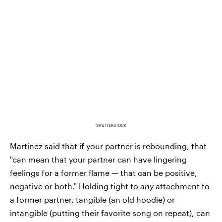
SHUTTERSTOCK
Martinez said that if your partner is rebounding, that
"can mean that your partner can have lingering
feelings for a former flame — that can be positive,
negative or both." Holding tight to
any
attachment to
a former partner, tangible (an old hoodie) or
intangible (putting their favorite song on repeat), can