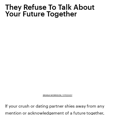
They Refuse To Talk About
Your Future Together
BRIANA MORRISON / STOCKSY
If your crush or dating partner shies away from any
mention or acknowledgement of a future together,