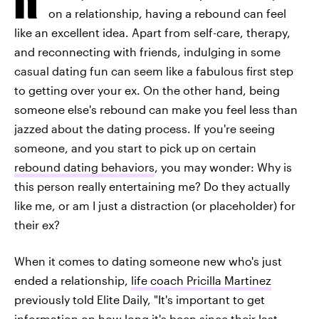
on a relationship, having a rebound can feel
like an excellent idea. Apart from self-care, therapy,
and reconnecting with friends, indulging in some
casual dating fun can seem like a fabulous first step
to getting over your ex. On the other hand, being
someone else's rebound can make you feel less than
jazzed about the dating process. If you're seeing
someone, and you start to pick up on certain
rebound dating behaviors
, you may wonder: Why is
this person really entertaining me? Do they actually
like me, or am I just a distraction (or placeholder) for
their ex?
When it comes to dating someone new who's just
ended a relationship,
life coach Pricilla Martinez
previously told Elite Daily, "It's important to get
information on how long it's been
since their last