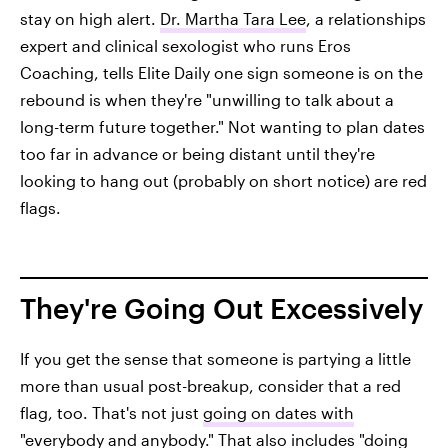
stay on high alert.
Dr. Martha Tara Lee
, a relationships
expert and clinical sexologist who runs Eros
Coaching, tells Elite Daily one sign someone is on the
rebound is when they're "unwilling to talk about a
long-term future together." Not wanting to plan dates
too far in advance or being distant until they're
looking to hang out (probably on short notice) are red
flags.
They're Going Out Excessively
If you get the sense that someone is partying a little
more than usual post-breakup, consider that a red
flag, too. That's not just
going on dates with
"everybody and anybody."
That also includes "doing