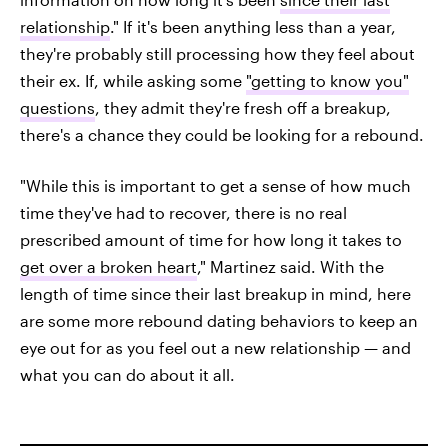
relationship
." If it's been anything less than a year,
they're probably still processing how they feel about
their ex. If, while asking some
"getting to know you"
questions
, they admit they're fresh off a breakup,
there's a chance they could be looking for a rebound.
"While this is important to get a sense of how much
time they've had to recover, there is no real
prescribed amount of time for how long it takes to
get over a broken heart
," Martinez said. With the
length of time since their last breakup in mind, here
are some more rebound dating behaviors to keep an
eye out for as you feel out a new relationship — and
what you can do about it all.