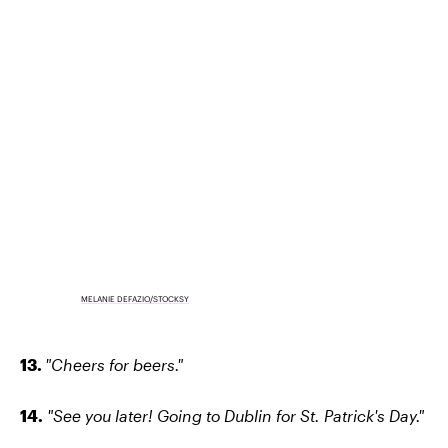
MELANIE DEFAZIO/STOCKSY
13.
"Cheers for beers."
14.
"See you later! Going to Dublin for St. Patrick's Day."