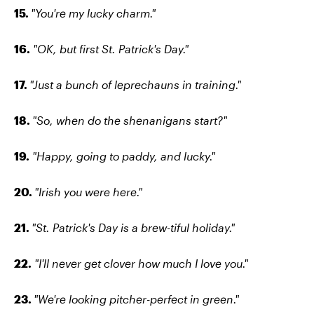
15.
"You're my lucky charm."
16.
"OK, but first St. Patrick's Day."
17.
"Just a bunch of leprechauns in training."
18.
"So, when do the shenanigans start?"
19.
"Happy, going to paddy, and lucky."
20.
"Irish you were here."
21.
"St. Patrick's Day is a brew-tiful holiday."
22.
"I'll never get clover how much I love you."
23.
"We're looking pitcher-perfect in green."