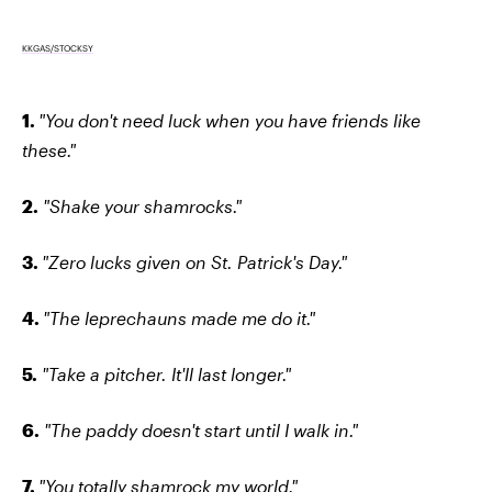
KKGAS/STOCKSY
1.
"You don't need luck when you have friends like
these."
2.
"Shake your shamrocks."
3.
"Zero lucks given on St. Patrick's Day."
4.
"The leprechauns made me do it."
5.
"Take a pitcher. It'll last longer."
6.
"The paddy doesn't start until I walk in."
7.
"You totally shamrock my world."