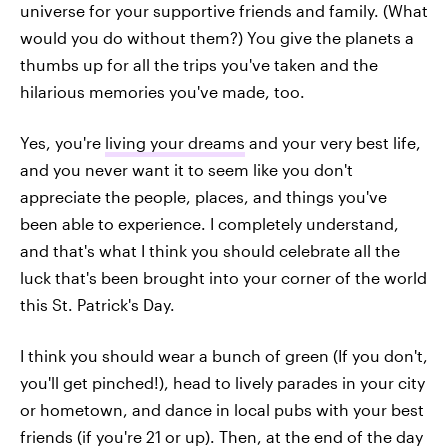
universe for your supportive friends and family. (What
would you do without them?) You give the planets a
thumbs up for all the trips you've taken and the
hilarious memories you've made, too.
Yes, you're
living your dreams
and your very best life,
and you never want it to seem like you don't
appreciate the people, places, and things you've
been able to experience. I completely understand,
and that's what I think you should celebrate all the
luck that's been brought into your corner of the world
this St. Patrick's Day.
I think you should wear a bunch of green (If you don't,
you'll get pinched!), head to lively parades in your city
or hometown, and dance in local pubs with your best
friends (if you're 21 or up). Then, at the end of the day