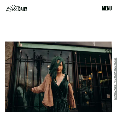
MENU
ISAIAH & TAYLOR PHOTOGRAPHY/STOCKSY