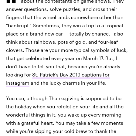
about the contestants on game shows. They
answer questions, solve puzzles, and cross their
fingers that the wheel lands somewhere other than
"bankrupt." Sometimes, they win a trip to a tropical
place or a brand new car — totally by chance. I also
think about rainbows, pots of gold, and four-leaf
clovers. Those are your more typical symbols of luck,
that get celebrated every year on March 17. But, I
don't have to tell you that, because you're already
looking for
St. Patrick's Day 2019 captions for
Instagram
and the lucky charms in your life.
You see, although Thanksgiving is supposed to be
the holiday when you refelct on your life and all the
wonderful things in it, you wake up every morning
with a grateful heart. You may take a few moments
while you're sipping your cold brew to thank the