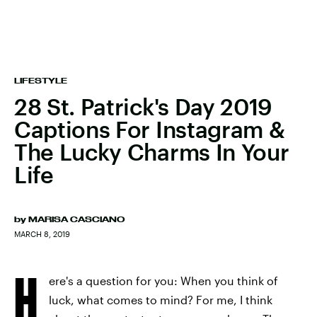
LIFESTYLE
28 St. Patrick's Day 2019
Captions For Instagram &
The Lucky Charms In Your
Life
by
MARISA CASCIANO
MARCH 8, 2019
H
ere's a question for you: When you think of
luck, what comes to mind? For me, I think