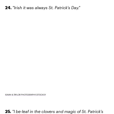
24.
"Irish it was always St. Patrick's Day."
ISAIAH & TAYLOR PHOTOGRAPHY/STOCKSY
25.
"I be-leaf in the clovers and magic of St. Patrick's