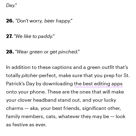
Day."
26.
"Don't worry, beer happy."
27.
"We like to paddy."
28.
"Wear green or get pinched."
In addition to these captions and a green outfit that's
totally
pitcher
-perfect, make sure that you prep for St.
Patrick's Day by downloading
the best editing apps
onto your phone. These are the ones that will make
your clover headband stand out, and your lucky
charms — aka, your best friends, significant other,
family members, cats, whatever they may be — look
as festive as ever.