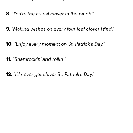
8.
"You're the cutest clover in the patch."
9.
"Making wishes on every four-leaf clover I find."
10.
"Enjoy every moment on St. Patrick's Day."
11.
"Shamrockin' and rollin'."
12.
"I'll never get clover St. Patrick's Day."