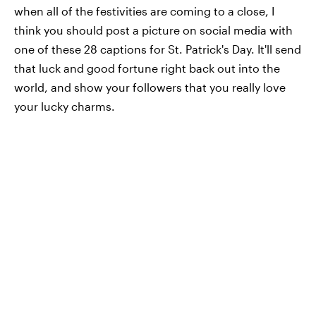
when all of the festivities are coming to a close, I
think you should post a picture on social media with
one of these 28 captions for St. Patrick's Day. It'll send
that luck and good fortune right back out into the
world, and show your followers that you really love
your lucky charms.