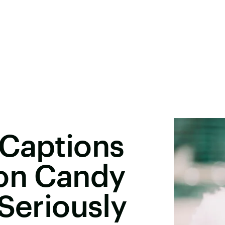
 Captions
ton Candy
 Seriously