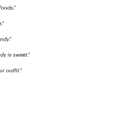
foods."
."
ndy."
dy is sweet."
 outfit."