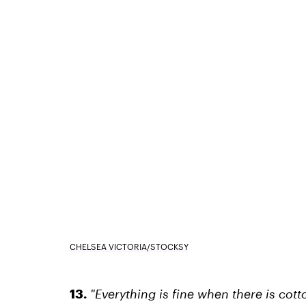
CHELSEA VICTORIA/STOCKSY
13.
"Everything is fine when there is cot