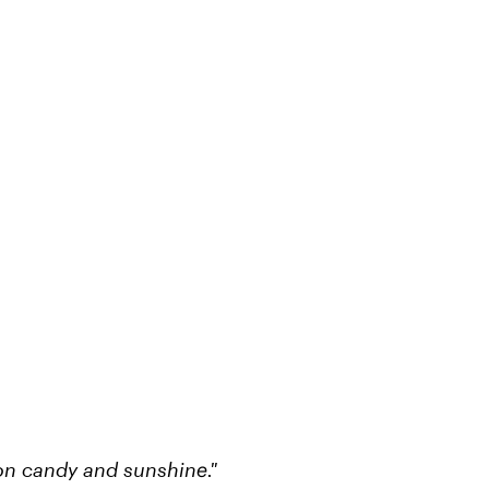
ton candy and sunshine."