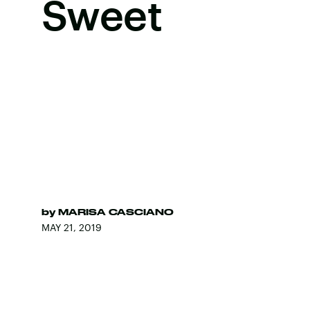
Sweet
by
MARISA CASCIANO
MAY 21, 2019