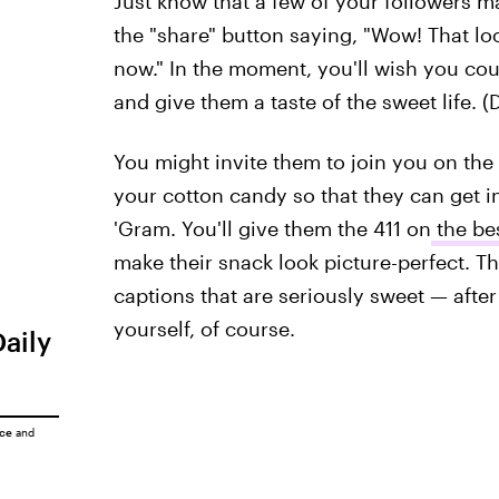
Just know that a few of your followers ma
the "share" button saying, "Wow! That l
now." In the moment, you'll wish you co
and give them a taste of the sweet life. 
You might invite them to join you on the
your cotton candy so that they can get in
'Gram. You'll give them the 411 on
the be
make their snack look picture-perfect. Th
captions that are seriously sweet — afte
yourself, of course.
Daily
ice
and