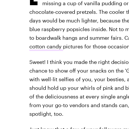
missing a cup of vanilla pudding or
chocolate-covered pretzels. The cooler t
days would be much lighter, because the
blue raspberry popsicles inside. Not to 
to boardwalk hangs and summer fairs. C
cotton candy
pictures for those occasio
Sweet! I think you made the right decisi
chance to show off your snacks on the 'G
with well-lit selfies of you, your besties
should hold up your whirls of pink and b
of the deliciousness at every single ang
from your go-to vendors and stands can
spotlight, too.