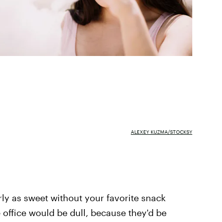
ALEXEY KUZMA/STOCKSY
rly as sweet without your favorite snack
 office would be dull, because they'd be