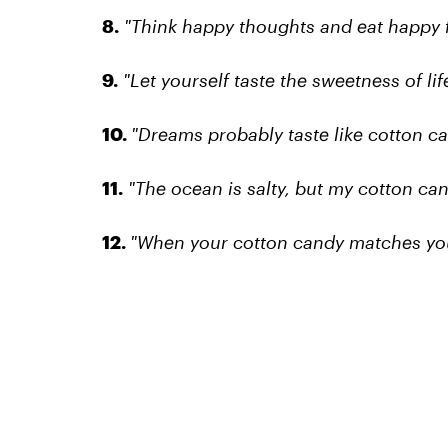
8.
"Think happy thoughts and eat happy 
9.
"Let yourself taste the sweetness of life
10.
"Dreams probably taste like cotton ca
11.
"The ocean is salty, but my cotton can
12.
"When your cotton candy matches your