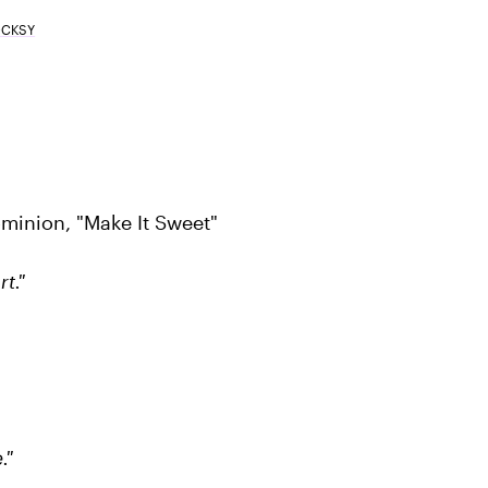
OCKSY
minion, "Make It Sweet"
t."
."