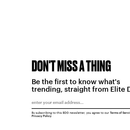
DON'T MISS A THING
Be the first to know what's
trending, straight from Elite 
By subscribing to this BDG newsletter, you agree to our
Terms of Serv
Privacy Policy