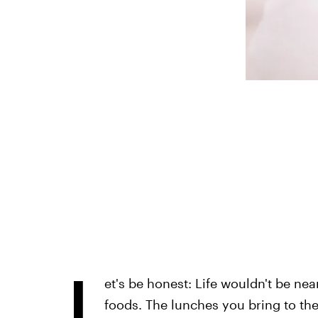
L
et's be honest: Life wouldn't be nea
foods. The lunches you bring to the