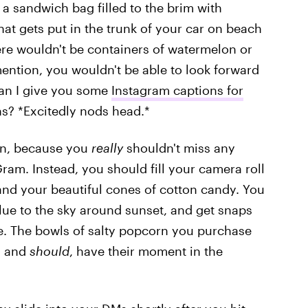
 a sandwich bag filled to the brim with
hat gets put in the trunk of your car on beach
re wouldn't be containers of watermelon or
mention, you wouldn't be able to look forward
an I give you some
Instagram captions for
ns? *Excitedly nods head.*
on, because you
really
shouldn't miss any
ram. Instead, you should fill your camera roll
, and your beautiful cones of cotton candy. You
lue to the sky around sunset, and get snaps
le. The bowls of salty popcorn you purchase
, and
should
, have their moment in the