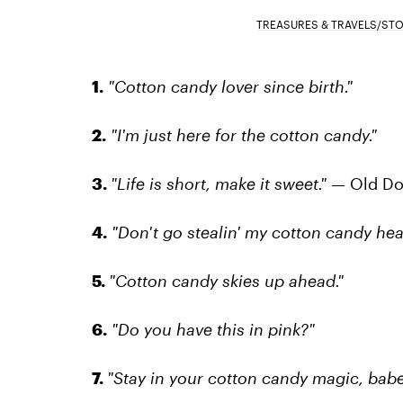
TREASURES & TRAVELS/ST
1.
"Cotton candy lover since birth."
2.
"I'm just here for the cotton candy."
3.
"Life is short, make it sweet." —
Old Do
4.
"Don't go stealin' my cotton candy hear
5.
"Cotton candy skies up ahead."
6.
"Do you have this in pink?"
7.
"Stay in your cotton candy magic, babe