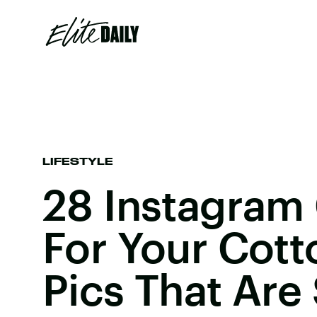
LIFESTYLE
28 Instagram
For Your Cot
Pics That Are