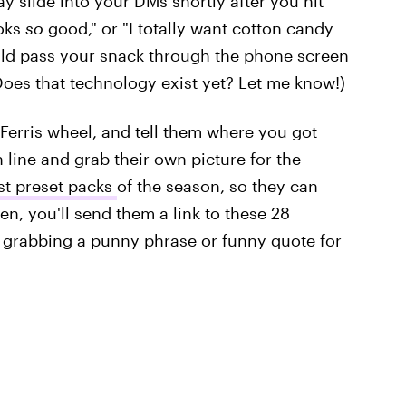
y slide into your DMs shortly after you hit
ooks
so
good," or "I totally want cotton candy
uld pass your snack through the phone screen
(Does that technology exist yet? Let me know!)
 Ferris wheel, and tell them where you got
 line and grab their own picture for the
st preset packs
of the season, so they can
en, you'll send them a link to these 28
r grabbing a punny phrase or funny quote for