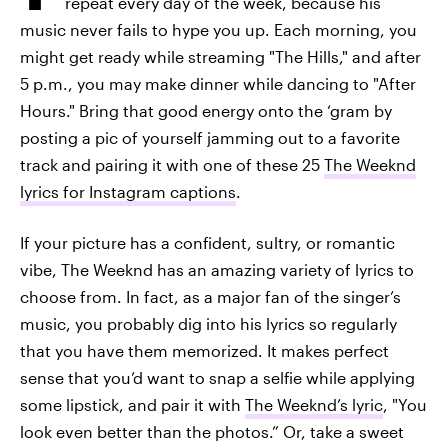
repeat every day of the week, because his
music never fails to hype you up. Each morning, you
might get ready while streaming "The Hills," and after
5 p.m., you may make dinner while dancing to "After
Hours." Bring that good energy onto the ‘gram by
posting a pic of yourself jamming out to a favorite
track and pairing it with one of these 25
The Weeknd
lyrics for Instagram captions
.
If your picture has a confident, sultry, or romantic
vibe, The Weeknd has an amazing variety of lyrics to
choose from. In fact, as a major fan of the singer’s
music, you probably dig into his lyrics so regularly
that you have them memorized. It makes perfect
sense that you’d want to snap a selfie while applying
some lipstick, and pair it with
The Weeknd’s lyric
, "You
look even better than the photos.” Or, take a sweet