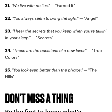
21.
"We live with no lies."
— "Earned It"
22.
"You always seem to bring the light."
— "Angel"
23.
"I hear the secrets that you keep when you're talkin'
in your sleep."
— "Secrets"
24.
"These are the questions of a new lover."
— "True
Colors"
25.
"You look even better than the photos."
— "The
Hills"
DON'T MISS A THING
Be the first to know what's