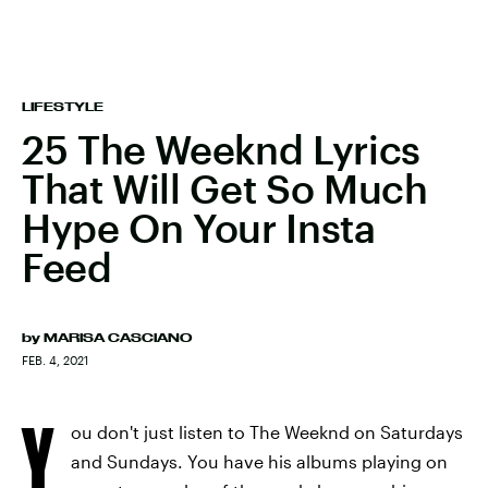
LIFESTYLE
25 The Weeknd Lyrics
That Will Get So Much
Hype On Your Insta
Feed
by
MARISA CASCIANO
FEB. 4, 2021
Y
ou don't just listen to The Weeknd on Saturdays
and Sundays. You have his albums playing on