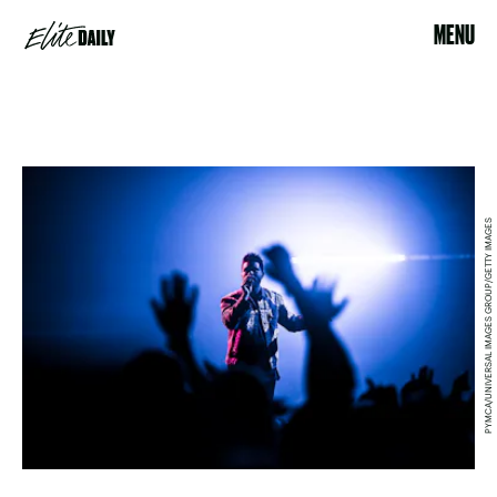
MENU
PYMCA/UNIVERSAL IMAGES GROUP/GETTY IMAGES