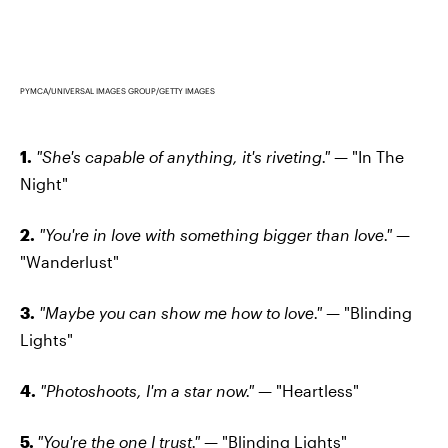
PYMCA/UNIVERSAL IMAGES GROUP/GETTY IMAGES
1.
"She's capable of anything, it's riveting."
— "In The
Night"
2.
"You're in love with something bigger than love."
—
"Wanderlust"
3.
"Maybe you can show me how to love."
— "Blinding
Lights"
4.
"Photoshoots, I'm a star now."
— "Heartless"
5.
"You're the one I trust."
— "Blinding Lights"