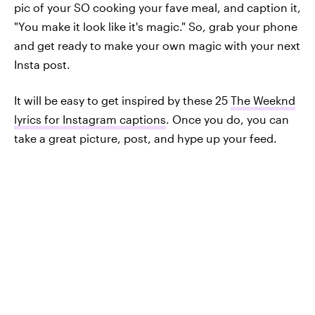
pic of your SO cooking your fave meal, and caption it,
"You make it look like it's magic." So, grab your phone
and get ready to make your own magic with your next
Insta post.
It will be easy to get inspired by these 25
The Weeknd
lyrics for Instagram captions
. Once you do, you can
take a great picture, post, and hype up your feed.