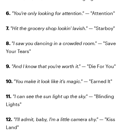
6.
"You're only looking for attention."
— "Attention"
7.
"Hit the grocery shop lookin' lavish."
— "Starboy"
8.
"I saw you dancing in a crowded room."
— "Save
Your Tears"
9.
"And I know that you're worth it."
— "Die For You"
10.
"You make it look like it's magic."
— "Earned It"
11.
"I can see the sun light up the sky."
— "Blinding
Lights"
12.
"I'll admit, baby, I'm a little camera shy."
— "Kiss
Land"