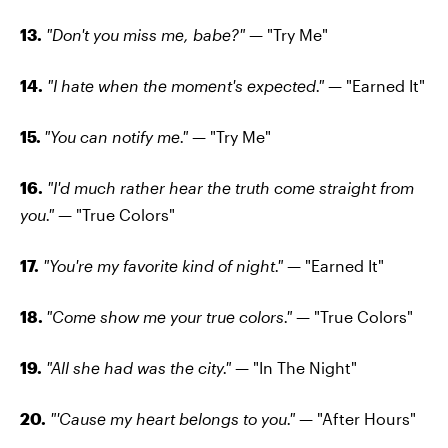
13.
"Don't you miss me, babe?"
— "Try Me"
14.
"I hate when the moment's expected."
— "Earned It"
15.
"You can notify me."
— "Try Me"
16.
"I'd much rather hear the truth come straight from
you."
— "True Colors"
17.
"You're my favorite kind of night."
— "Earned It"
18.
"Come show me your true colors."
— "True Colors"
19.
"All she had was the city."
— "In The Night"
20.
"'Cause my heart belongs to you."
— "After Hours"