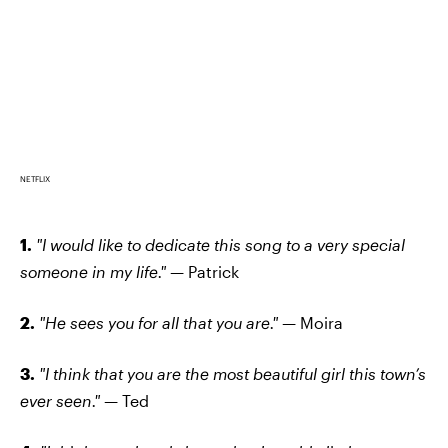
NETFLIX
1.
"I would like to dedicate this song to a very special
someone in my life." —
Patrick
2.
"He sees you for all that you are." —
Moira
3.
"I think that you are the most beautiful girl this town’s
ever seen." —
Ted