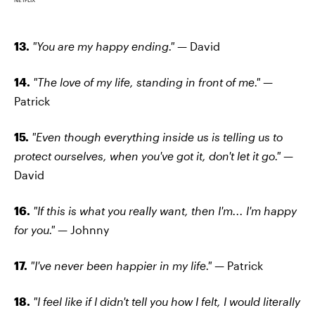
13.
"You are my happy ending." —
David
14.
"The love of my life, standing in front of me."
—
Patrick
15.
"Even though everything inside us is telling us to
protect ourselves, when you've got it, don't let it go." —
David
16.
"If this is what you really want, then I'm... I'm happy
for you." —
Johnny
17.
"I've never been happier in my life." —
Patrick
18.
"I feel like if I didn't tell you how I felt, I would literally