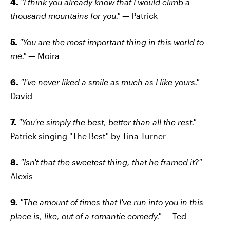
4.
"I think you already know that I would climb a
thousand mountains for you."
— Patrick
5.
"You are the most important thing in this world to
me." —
Moira
6.
"I've never liked a smile as much as I like yours."
—
David
7.
"You're simply the best, better than all the rest." —
Patrick singing "The Best" by Tina Turner
8.
"Isn't that the sweetest thing, that he framed it?" —
Alexis
9.
"The amount of times that I've run into you in this
place is, like, out of a romantic comedy." —
Ted