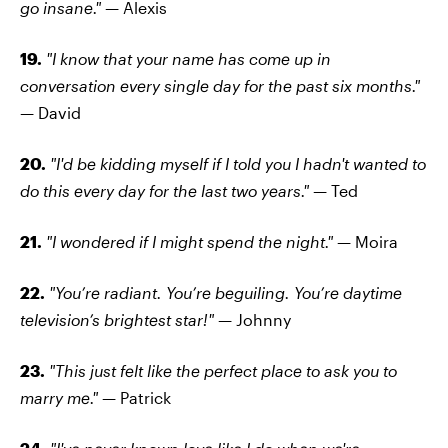
go insane." —
Alexis
19.
"I know that your name has come up in
conversation every single day for the past six months."
—
David
20.
"I'd be kidding myself if I told you I hadn't wanted to
do this every day for the last two years." —
Ted
21.
"I wondered if I might spend the night."
— Moira
22.
"You’re radiant. You’re beguiling. You’re daytime
television’s brightest star!" —
Johnny
23.
"This just felt like the perfect place to ask you to
marry me."
— Patrick