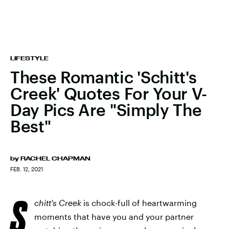
LIFESTYLE
These Romantic 'Schitt's
Creek' Quotes For Your V-
Day Pics Are "Simply The
Best"
by
RACHEL CHAPMAN
FEB. 12, 2021
S
chitt's Creek
is chock-full of heartwarming
moments that have you and your partner