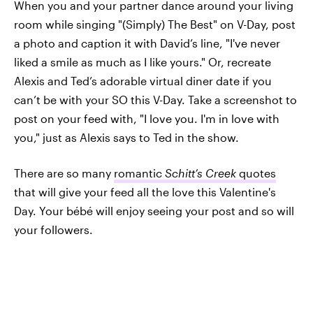
When you and your partner dance around your living
room while singing "(Simply) The Best" on V-Day, post
a photo and caption it with David’s line, "I've never
liked a smile as much as I like yours." Or, recreate
Alexis and Ted’s adorable virtual diner date if you
can’t be with your SO this V-Day. Take a screenshot to
post on your feed with, "I love you. I'm in love with
you," just as Alexis says to Ted in the show.
There are so many
romantic
Schitt’s Creek
quotes
that will give your feed all the love this Valentine's
Day. Your bébé will enjoy seeing your post and so will
your followers.