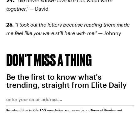
24.
"I've never known love like I do when we're
together." —
David
25.
"I took out the letters because reading them made
me feel like you were still here with me."
— Johnny
DON'T MISS A THING
Be the first to know what's
trending, straight from Elite Daily
By subscribing to this BDG newsletter, you agree to our
Terms of Service
and
Privacy Policy
SUBMIT