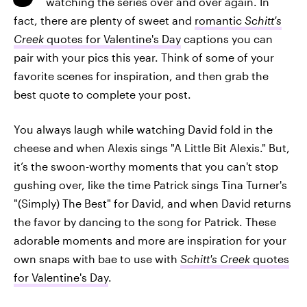
watching the series over and over again. In
fact, there are plenty of sweet and
romantic
Schitt's
Creek
quotes for Valentine's Day
captions you can
pair with your pics this year. Think of some of your
favorite scenes for inspiration, and then grab the
best quote to complete your post.
You always laugh while watching David fold in the
cheese and when Alexis sings "A Little Bit Alexis." But,
it’s the swoon-worthy moments that you can't stop
gushing over, like the time Patrick sings Tina Turner's
"(Simply) The Best" for David, and when David returns
the favor by dancing to the song for Patrick. These
adorable moments and more are inspiration for your
own snaps with bae to use with
Schitt's Creek
quotes
for Valentine's Day
.