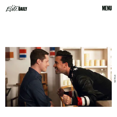
MENU
NETFLIX