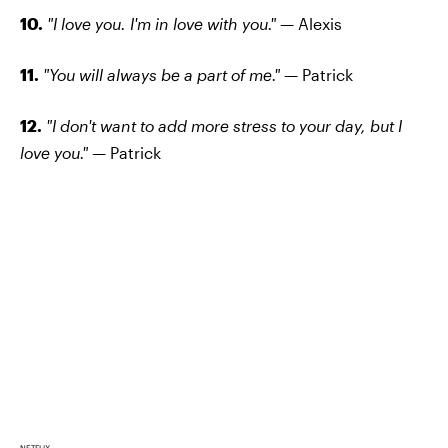
10.
"I love you. I'm in love with you." —
Alexis
11.
"You will always be a part of me."
— Patrick
12.
"I don't want to add more stress to your day, but I
love you." —
Patrick
NETFLIX