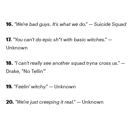
16.
"We're bad guys. It's what we do." — Suicide Squad
17.
"You can't do epic sh*t with basic witches." —
Unknown
18.
"I can't really see another squad tryna cross us." —
Drake, "No Tellin'"
19.
"Feelin' witchy."
— Unknown
20.
"We're just creeping it real." —
Unknown