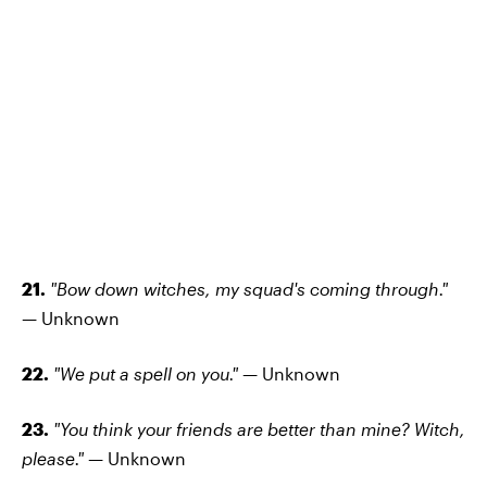
21.
"Bow down witches, my squad's coming through."
—
Unknown
22.
"We put a spell on you." —
Unknown
23.
"You think your friends are better than mine? Witch,
please." —
Unknown