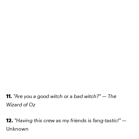
11.
"Are you a good witch or a bad witch?" — The
Wizard of Oz
12.
"Having this crew as my friends is fang-tastic!" —
Unknown