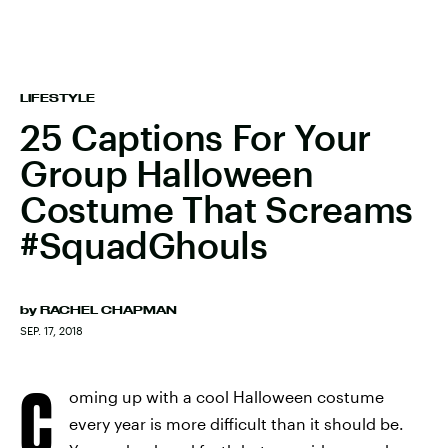
LIFESTYLE
25 Captions For Your
Group Halloween
Costume That Screams
#SquadGhouls
by
RACHEL CHAPMAN
SEP. 17, 2018
C
oming up with a cool Halloween costume
every year is more difficult than it should be.