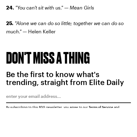
24.
"You can't sit with us." — Mean Girls
25.
"Alone we can do so little; together we can do so
much." —
Helen Keller
DON'T MISS A THING
Be the first to know what's
trending, straight from Elite Daily
By subscribing to this BDG newsletter, you agree to our
Terms of Service
and
Privacy Policy
SUBMIT