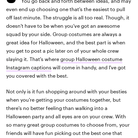
You go back and forth between ideas, and may
even end up choosing one that's the easiest to pull
off last-minute. The struggle is all too real. Though, it
doesn't have to be when you've got an awesome
squad by your side. Group costumes are always a
great idea for Halloween, and the best part is when
you get to post a pic later on of your whole crew
slaying it. That's where
group Halloween costume
Instagram captions
will come in handy, and I've got
you covered with the best.
Not only is it fun shopping around with your besties
when you're getting your costumes together, but
there's no better feeling than walking into a
Halloween party and all eyes are on your crew. With
so many great group costumes to choose from, your
friends will have fun picking out the best one that