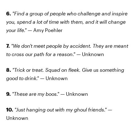
6.
"Find a group of people who challenge and inspire
you, spend a lot of time with them, and it will change
your life." —
Amy Poehler
7.
"We don't meet people by accident. They are meant
to cross our path for a reason." —
Unknown
8.
"Trick or treat. Squad on fleek. Give us something
good to drink." —
Unknown
9.
"These are my boos." —
Unknown
10.
"Just hanging out with my ghoul friends." —
Unknown