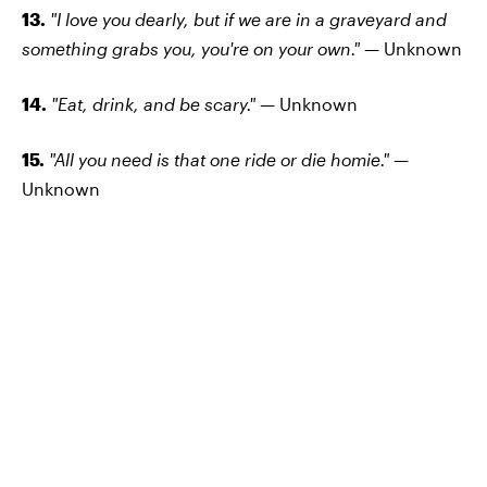
13.
"I love you dearly, but if we are in a graveyard and
something grabs you, you're on your own." —
Unknown
14.
"Eat, drink, and be scary." —
Unknown
15.
"All you need is that one ride or die homie." —
Unknown