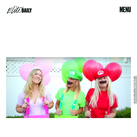
MENU
ALISHAMARIE/YOUTUBE