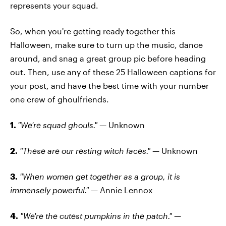
represents your squad.
So, when you're getting ready together this
Halloween, make sure to turn up the music, dance
around, and snag a great group pic before heading
out. Then, use any of these 25 Halloween captions for
your post, and have the best time with your number
one crew of ghoulfriends.
1.
"We're squad ghouls." —
Unknown
2.
"These are our resting witch faces." —
Unknown
3.
"When women get together as a group, it is
immensely powerful." —
Annie Lennox
4.
"We're the cutest pumpkins in the patch." —