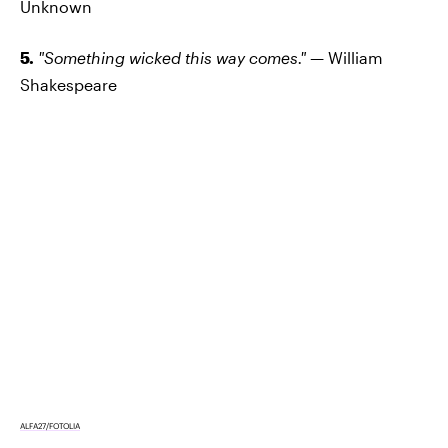
Unknown
5.
"Something wicked this way comes." —
William
Shakespeare
ALFA27/FOTOLIA