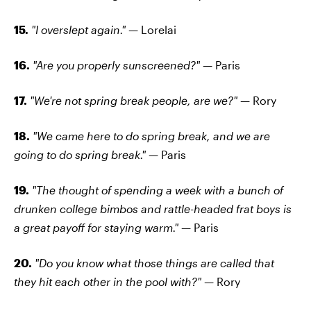
15.
"I overslept again." —
Lorelai
16.
"Are you properly sunscreened?" —
Paris
17.
"We're not spring break people, are we?" —
Rory
18.
"We came here to do spring break, and we are
going to do spring break." —
Paris
19.
"The thought of spending a week with a bunch of
drunken college bimbos and rattle-headed frat boys is
a great payoff for staying warm." —
Paris
20.
"Do you know what those things are called that
they hit each other in the pool with?" —
Rory