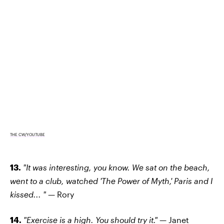
THE CW/YOUTUBE
13.
"It was interesting, you know. We sat on the beach,
went to a club, watched 'The Power of Myth,' Paris and I
kissed... " —
Rory
14.
"Exercise is a high. You should try it." —
Janet