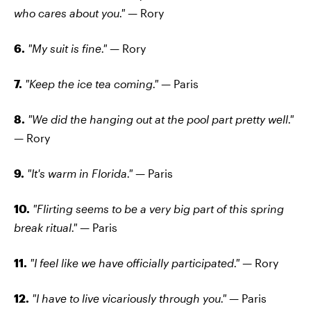
who cares about you." —
Rory
6.
"My suit is fine." —
Rory
7.
"Keep the ice tea coming." —
Paris
8.
"We did the hanging out at the pool part pretty well."
—
Rory
9.
"It's warm in Florida." —
Paris
10.
"Flirting seems to be a very big part of this spring
break ritual." —
Paris
11.
"I feel like we have officially participated." —
Rory
12.
"I have to live vicariously through you."
— Paris