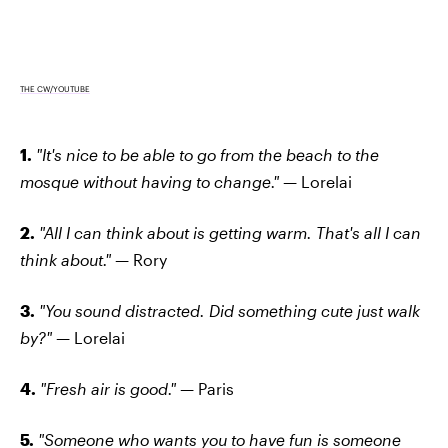
THE CW/YOUTUBE
1.
"It's nice to be able to go from the beach to the
mosque without having to change." —
Lorelai
2.
"All I can think about is getting warm. That's all I can
think about." —
Rory
3.
"You sound distracted. Did something cute just walk
by?" —
Lorelai
4.
"Fresh air is good." —
Paris
5.
"Someone who wants you to have fun is someone