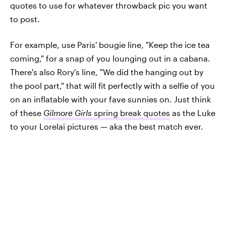
quotes to use for whatever throwback pic you want
to post.
For example, use Paris' bougie line, "Keep the ice tea
coming," for a snap of you lounging out in a cabana.
There's also Rory's line, "We did the hanging out by
the pool part," that will fit perfectly with a selfie of you
on an inflatable with your fave sunnies on. Just think
of these
Gilmore Girls
spring break quotes
as the Luke
to your Lorelai pictures — aka the best match ever.