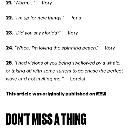
21.
"Warm... " —
Rory
22.
"I'm up for new things." —
Paris
23.
"Did you say Florida?" —
Rory
24.
"Whoa, I'm loving the spinning beach." —
Rory
25.
"I had visions of you being swallowed by a whale,
or taking off with some surfers to go chase the perfect
wave and not inviting me
.
" —
Lorelai
This article was originally published on
03.16.21
DON'T MISS A THING