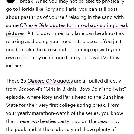
break. While you may not be able to physically
go to Florida like Rory and Paris, you can still post
about past trips of yourself relaxing in the sand with
some
Gilmore Girls
quotes for throwback spring break
pictures
. A trip down memory lane can be almost as
relaxing as dipping your toes in the ocean. You just
need to take the stress out of coming up with your
own caption by using one from your fave TV show
instead.
These 25
Gilmore Girls
quotes
are all pulled directly
from Season 4's
"
Girls in Bikinis, Boys Doin' the Twist"
episode, where Rory and Paris head to the Sunshine
State for their very first college spring break. From
your yearly marathon-watch of the series, you know
that these two besties party it up on the beach, by
the pool, and at the club, so you'll have plenty of