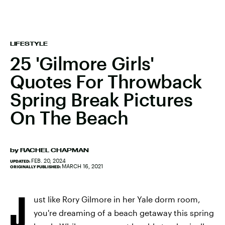
LIFESTYLE
25 'Gilmore Girls'
Quotes For Throwback
Spring Break Pictures
On The Beach
by
RACHEL CHAPMAN
FEB. 20, 2024
UPDATED:
MARCH 16, 2021
ORIGINALLY PUBLISHED:
J
ust like Rory Gilmore in her Yale dorm room,
you're dreaming of a beach getaway this spring