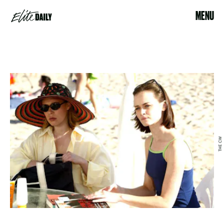
MENU
THE CW