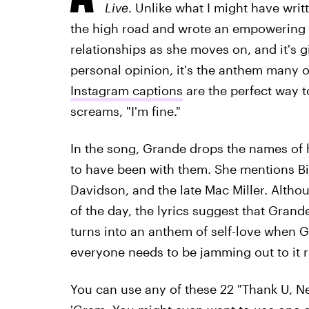
Live
. Unlike what I might have wri
the high road and wrote an empowering s
relationships as she moves on, and it's 
personal opinion, it's the anthem many o
Instagram captions
are the perfect way t
screams, "I'm fine."
In the song, Grande drops the names of 
to have been with them. She mentions B
Davidson, and the late Mac Miller. Althou
of the day, the lyrics suggest that Grand
turns into an anthem of self-love when G
everyone needs to be jamming out to it ri
You can use any of these 22 "Thank U, Next