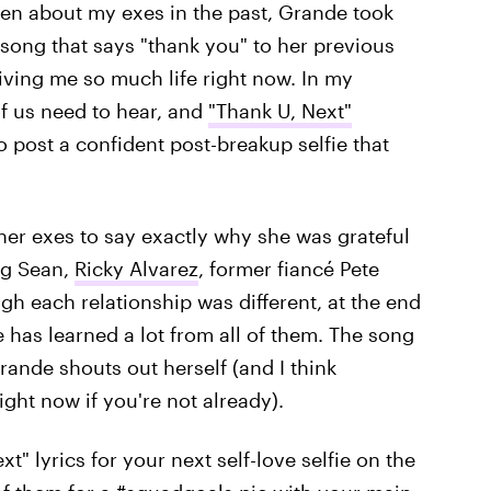
tten about my exes in the past, Grande took
ong that says "thank you" to her previous
giving me so much life right now. In my
f us need to hear, and
"Thank U, Next"
o post a confident post-breakup selfie that
her exes to say exactly why she was grateful
ig Sean,
Ricky Alvarez
, former fiancé Pete
gh each relationship was different, at the end
e has learned a lot from all of them. The song
rande shouts out herself (and I think
ght now if you're not already).
" lyrics for your next self-love selfie on the