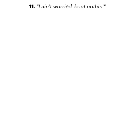
11.
"I ain't worried 'bout nothin'."