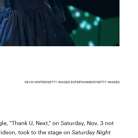
KEVIN WINTER/GETTY IMAGES ENTERTAINMENT/GETTY IMAGES
le, "Thank U, Next," on Saturday, Nov. 3 not
vidson, took to the stage on
Saturday Night