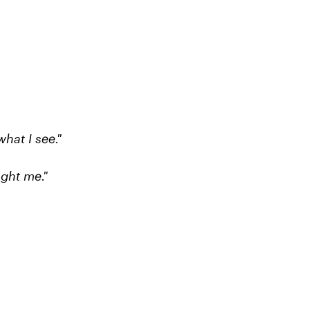
what I see."
ught me."