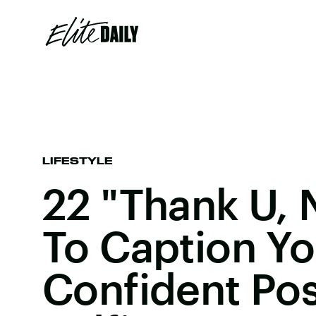
LIFESTYLE
22 "Thank U, 
To Caption Yo
Confident Po