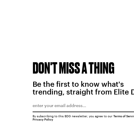
DON'T MISS A THING
Be the first to know what's
trending, straight from Elite 
By subscribing to this BDG newsletter, you agree to our
Terms of Serv
Privacy Policy