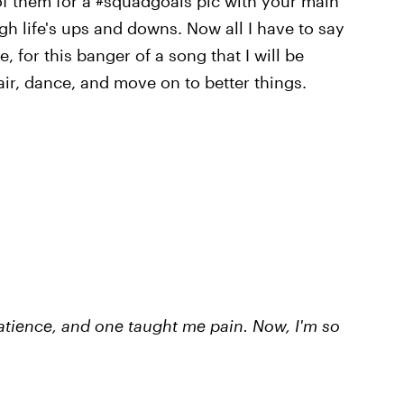
f them for a #squadgoals pic with your main
gh life's ups and downs. Now all I have to say
 for this banger of a song that I will be
air, dance, and move on to better things.
tience, and one taught me pain. Now, I'm so