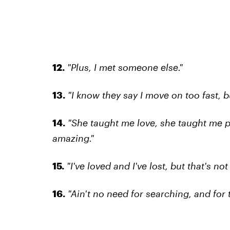
12.
"Plus, I met someone else."
13.
"I know they say I move on too fast, bu
14.
"She taught me love, she taught me p
amazing."
15.
"I've loved and I've lost, but that's not
16.
"Ain't no need for searching, and for t