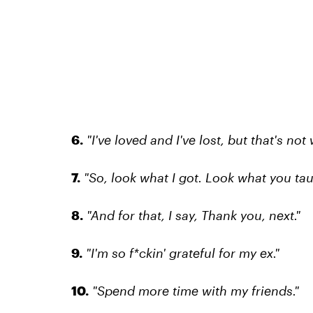
6.
"I've loved and I've lost, but that's not 
7.
"So, look what I got. Look what you ta
8.
"And for that, I say, Thank you, next."
9.
"I'm so f*ckin' grateful for my ex."
10.
"Spend more time with my friends."