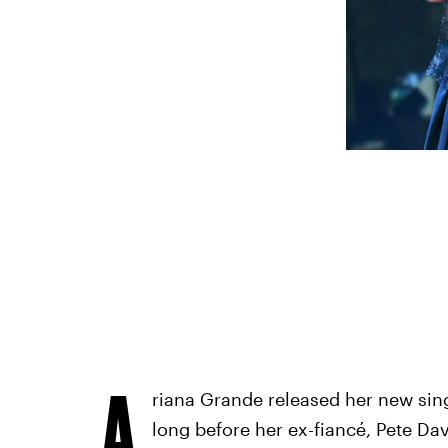
A
riana Grande released her new sing
long before her ex-fiancé, Pete Da