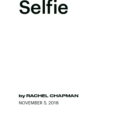
Selfie
by
RACHEL CHAPMAN
NOVEMBER 5, 2018