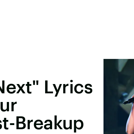
Next" Lyrics
ur
st-Breakup