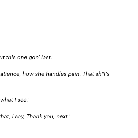
t this one gon' last."
atience, how she handles pain. That sh*t's
 what I see."
hat, I say, Thank you, next."