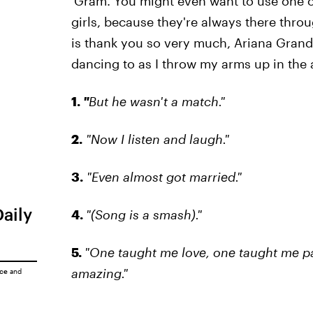
'Gram. You might even want to use one o
girls, because they're always there throu
is thank you so very much, Ariana Grande,
dancing to as I throw my arms up in the 
1.
"
But he wasn't a match."
2.
"Now I listen and laugh."
3.
"Even almost got married."
Daily
4.
"(Song is a smash)."
5.
"One taught me love, one taught me pa
amazing."
ice
and