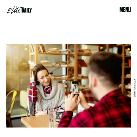
MENU
SHUTTERSTOCK