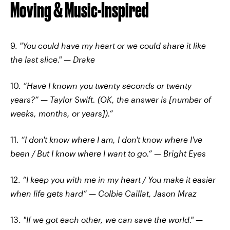
Moving & Music-Inspired
9.
"You could have my heart or we could share it like
the last slice." — Drake
10.
“Have I known you twenty seconds or twenty
years?” — Taylor Swift. (OK, the answer is [number of
weeks, months, or years]).”
11.
“I don't know where I am, I don't know where I've
been / But I know where I want to go.” — Bright Eyes
12.
“I keep you with me in my heart / You make it easier
when life gets hard” — Colbie Caillat, Jason Mraz
13.
"If we got each other, we can save the world." —