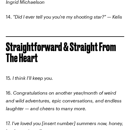
Ingrid Michaelson
14.
"Did I ever tell you you're my shooting star?" — Kelis
Straightforward & Straight From
The Heart
15.
I think I’ll keep you.
16.
Congratulations on another year/month of weird
and wild adventures, epic conversations, and endless
laughter — and cheers to many more.
17.
I’ve loved you [insert number] summers now, honey,