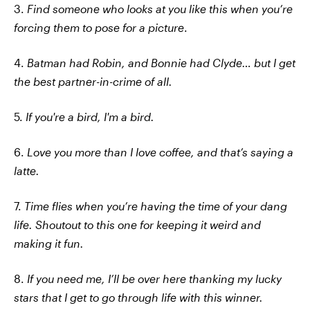
3.
Find someone who looks at you like this when you’re
forcing them to pose for a picture
.
4.
Batman had Robin, and Bonnie had Clyde… but I get
the best partner-in-crime of all.
5.
If you're a bird, I'm a bird.
6.
Love you more than I love coffee, and that’s saying a
latte.
7.
Time flies when you’re having the time of your dang
life. Shoutout to this one for keeping it weird and
making it fun.
8.
If you need me, I’ll be over here thanking my lucky
stars that I get to go through life with this winner.