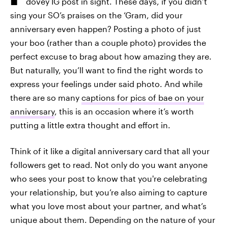
dovey IG post in sight. These days, if you didn’t
sing your SO’s praises on the ‘Gram, did your
anniversary even happen? Posting a photo of just
your boo (rather than a couple photo) provides the
perfect excuse to brag about how amazing they are.
But naturally, you’ll want to find the right words to
express your feelings under said photo. And while
there are so many
captions for pics of bae on your
anniversary
, this is an occasion where it’s worth
putting a little extra thought and effort in.
Think of it like a digital anniversary card that all your
followers get to read. Not only do you want anyone
who sees your post to know that you're celebrating
your relationship, but you’re also aiming to capture
what you love most about your partner, and what’s
unique about them. Depending on the nature of your