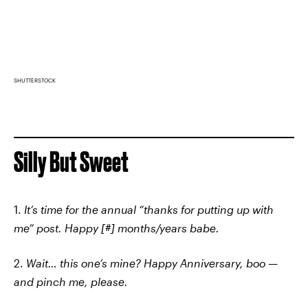
SHUTTERSTOCK
Silly But Sweet
1.
It’s time for the annual “thanks for putting up with
me” post. Happy [#] months/years babe.
2.
Wait… this one’s mine? Happy Anniversary, boo —
and pinch me, please.