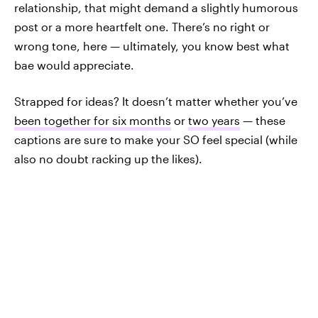
relationship, that might demand a slightly humorous
post or a more heartfelt one. There’s no right or
wrong tone, here — ultimately, you know best what
bae would appreciate.
Strapped for ideas? It doesn’t matter whether you’ve
been together for six months
or
two years
— these
captions are sure to make your SO feel special (while
also no doubt racking up the likes).