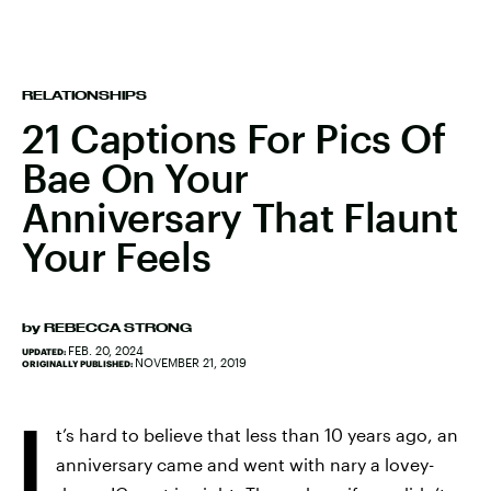
RELATIONSHIPS
21 Captions For Pics Of
Bae On Your
Anniversary That Flaunt
Your Feels
by
REBECCA STRONG
FEB. 20, 2024
UPDATED:
NOVEMBER 21, 2019
ORIGINALLY PUBLISHED:
I
t’s hard to believe that less than 10 years ago, an
anniversary came and went with nary a lovey-