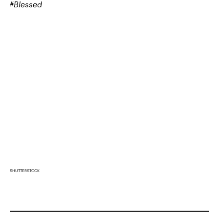
#Blessed
SHUTTERSTOCK