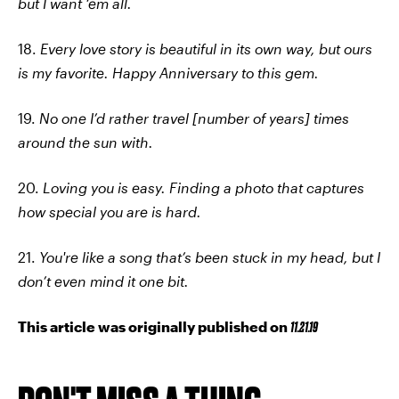
but I want ‘em all.
18.
Every love story is beautiful in its own way, but ours
is my favorite. Happy Anniversary to this gem.
19.
No one I’d rather travel [number of years] times
around the sun with.
20.
Loving you is easy. Finding a photo that captures
how special you are is hard.
21.
You're like a song that’s been stuck in my head, but I
don’t even mind it one bit.
This article was originally published on
11.21.19