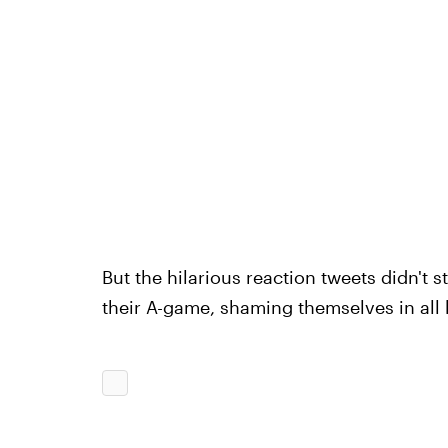
But the hilarious reaction tweets didn't
their A-game, shaming themselves in all 