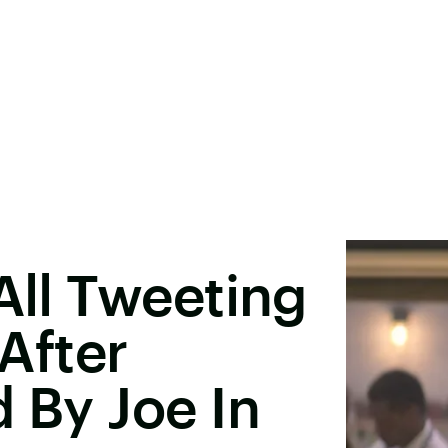
All Tweeting
After
d By Joe In