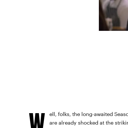
W
ell, folks, the long-awaited Seas
are already shocked at the strikin