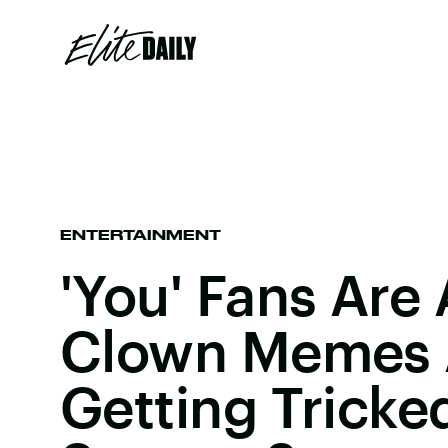
ENTERTAINMENT
'You' Fans Are 
Clown Memes 
Getting Tricke