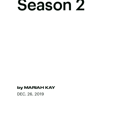
Season 2
by
MARIAH KAY
DEC. 26, 2019