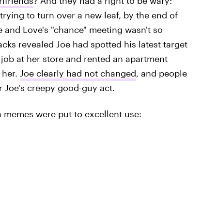
rlfriends
? And they had a right to be wary:
rying to turn over a new leaf, by the end of
e and Love's "chance" meeting wasn't so
backs revealed Joe had spotted his latest target
 job at her store and rented an apartment
 her.
Joe clearly had not changed
, and people
 for Joe's creepy good-guy act.
own memes were put to excellent use: