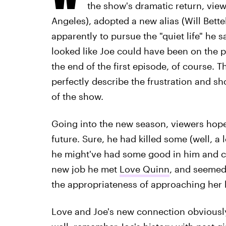
the show's dramatic return, vie
Angeles), adopted a new alias (Will Bette
apparently to pursue the "quiet life" he sa
looked like Joe could have been on the pat
the end of the first episode, of course. 
perfectly describe the frustration and s
of the show.
Going into the new season, viewers hope
future. Sure, he had killed some (well, a
he might've had some good in him and co
new job he met
Love Quinn
, and seemed
the appropriateness of approaching her
Love and Joe's new connection obviousl