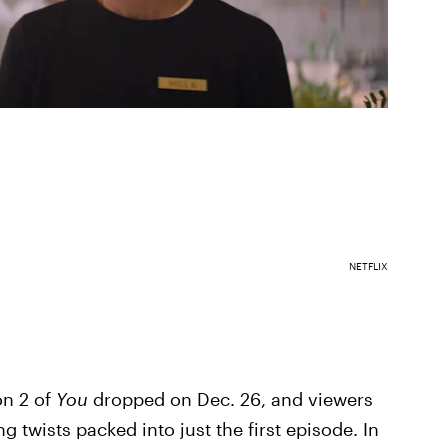
NETFLIX
on 2 of
You
dropped on Dec. 26, and viewers
g twists packed into just the first episode. In