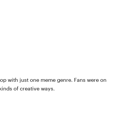
 stop with just one meme genre. Fans were on
kinds of creative ways.