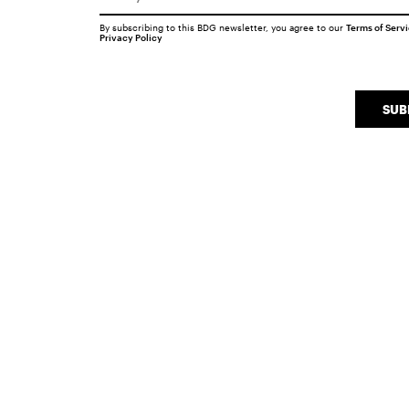
By subscribing to this BDG newsletter, you agree to our
Terms of Serv
Privacy Policy
SUB