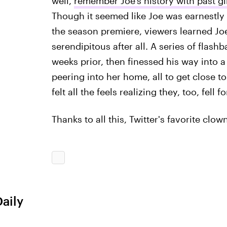
well,
remember Joe's history with past gi
Though it seemed like Joe was earnestly t
the season premiere, viewers learned Jo
serendipitous after all. A series of flash
weeks prior, then finessed his way into a
peering into her home, all to get close to
felt all the feels realizing they, too, fell
Thanks to all this, Twitter's favorite cl
Daily