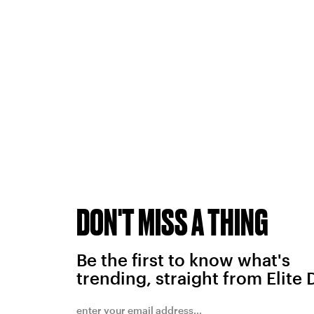
DON'T MISS A THING
Be the first to know what's
trending, straight from Elite 