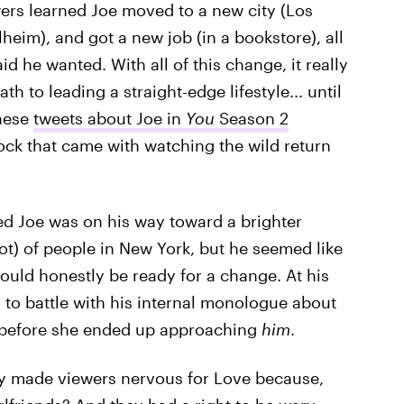
wers learned Joe moved to a new city (Los
lheim), and got a new job (in a bookstore), all
id he wanted. With all of this change, it really
h to leading a straight-edge lifestyle... until
These
tweets about Joe in
You
Season 2
hock that came with watching the wild return
d Joe was on his way toward a brighter
 lot) of people in New York, but he seemed like
uld honestly be ready for a change. At his
 to battle with his internal monologue about
 before she ended up approaching
him
.
y made viewers nervous for Love because,