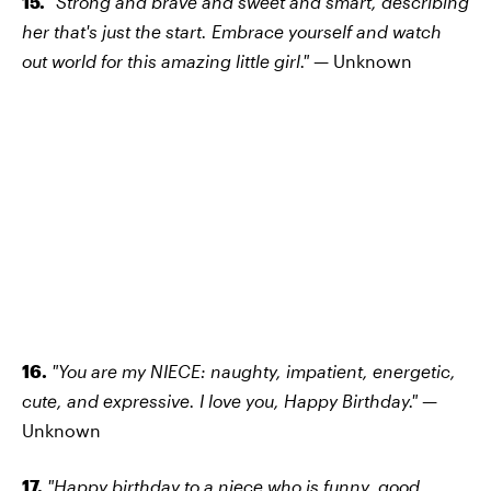
15.
"Strong and brave and sweet and smart, describing
her that's just the start. Embrace yourself and watch
out world for this amazing little girl." —
Unknown
16.
"You are my NIECE: naughty, impatient, energetic,
cute, and expressive. I love you, Happy Birthday." —
Unknown
17.
"Happy birthday to a niece who is funny, good