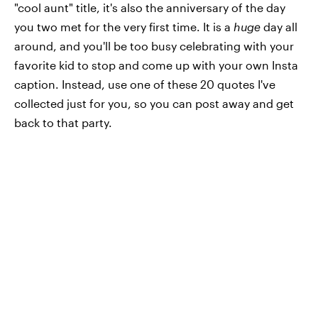
"cool aunt" title, it's also the anniversary of the day
you two met for the very first time. It is a
huge
day all
around, and you'll be too busy celebrating with your
favorite kid to stop and come up with your own Insta
caption. Instead, use one of these 20 quotes I've
collected just for you, so you can post away and get
back to that party.