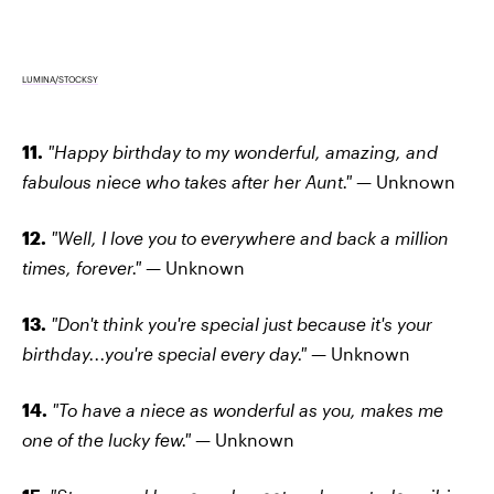
LUMINA/STOCKSY
11.
"Happy birthday to my wonderful, amazing, and
fabulous niece who takes after her Aunt." —
Unknown
12.
"Well, I love you to everywhere and back a million
times, forever." —
Unknown
13.
"Don't think you're special just because it's your
birthday...you're special every day." —
Unknown
14.
"To have a niece as wonderful as you, makes me
one of the lucky few." —
Unknown