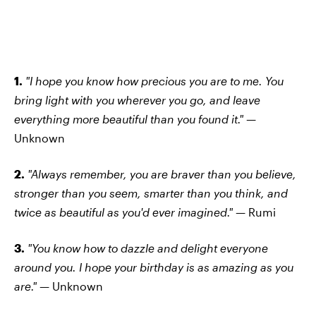
1.
"I hope you know how precious you are to me. You
bring light with you wherever you go, and leave
everything more beautiful than you found it." —
Unknown
2.
"Always remember, you are braver than you believe,
stronger than you seem, smarter than you think, and
twice as beautiful as you'd ever imagined." —
Rumi
3.
"You know how to dazzle and delight everyone
around you. I hope your birthday is as amazing as you
are." —
Unknown