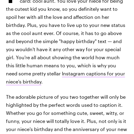
card: cool aunt. You love your niece for being
the cutest kid you know, so you definitely want to
spoil her with all the love and affection on her
birthday. Plus, you have to live up to your new status
as the cool aunt ever. Of course, it has to go above
and beyond the simple "happy birthday" text — and
you wouldn't have it any other way for your special
girl. You're all about showing the world how much
this little human means to you, which is why you
need some pretty stellar
Instagram captions for your
niece's birthday
.
The adorable picture of you two together will only be
highlighted by the perfect words used to caption it.
Whether you go for something cute, sweet, witty, or
funny, your niece will totally love it. Plus, not only is it
your niece's birthday and the anniversary of your new