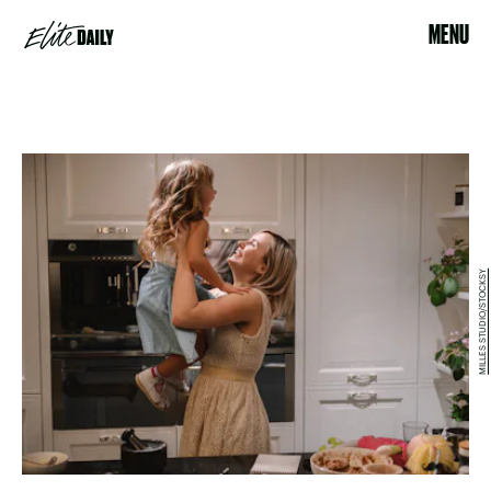
MENU
MILLES STUDIO/STOCKSY