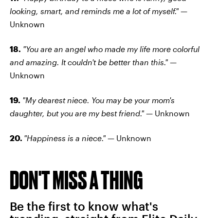
looking, smart, and reminds me a lot of myself." —
Unknown
18.
"You are an angel who made my life more colorful
and amazing. It couldn't be better than this." —
Unknown
19.
"My dearest niece. You may be your mom's
daughter, but you are my best friend." —
Unknown
20.
"Happiness is a niece."
— Unknown
DON'T MISS A THING
Be the first to know what's