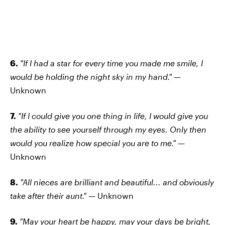
6.
"If I had a star for every time you made me smile, I
would be holding the night sky in my hand." —
Unknown
7.
"If I could give you one thing in life, I would give you
the ability to see yourself through my eyes. Only then
would you realize how special you are to me." —
Unknown
8.
"All nieces are brilliant and beautiful... and obviously
take after their aunt." —
Unknown
9.
"May your heart be happy, may your days be bright,