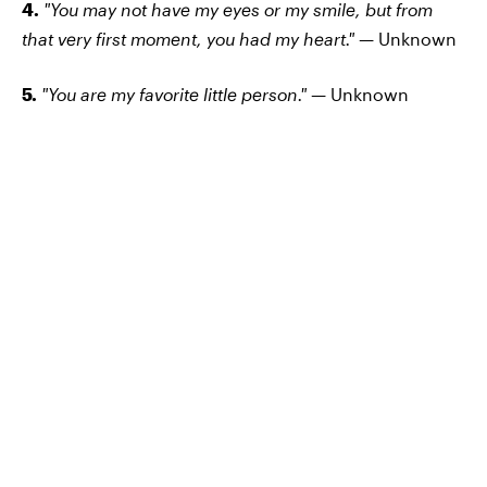
4.
"You may not have my eyes or my smile, but from
that very first moment, you had my heart." —
Unknown
5.
"You are my favorite little person." —
Unknown