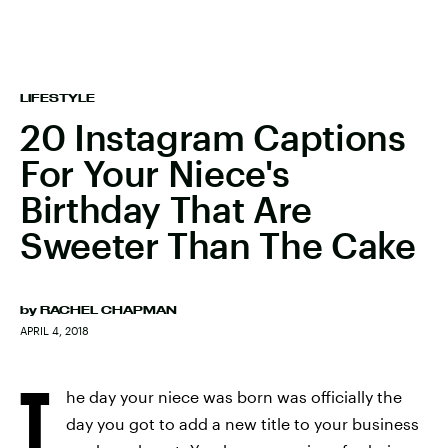
LIFESTYLE
20 Instagram Captions
For Your Niece's
Birthday That Are
Sweeter Than The Cake
by
RACHEL CHAPMAN
APRIL 4, 2018
T
he day your niece was born was officially the
day you got to add a new title to your business