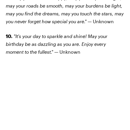
may your roads be smooth, may your burdens be light,
may you find the dreams, may you touch the stars, may
you never forget how special you are." —
Unknown
10.
"It's your day to sparkle and shine! May your
birthday be as dazzling as you are. Enjoy every
moment to the fullest." —
Unknown