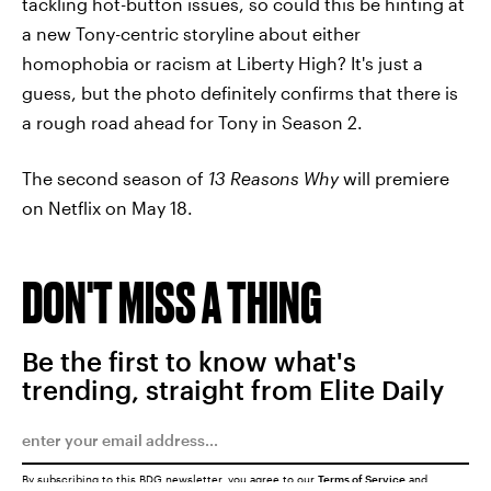
tackling hot-button issues, so could this be hinting at
a new Tony-centric storyline about either
homophobia or racism at Liberty High? It's just a
guess, but the photo definitely confirms that there is
a rough road ahead for Tony in Season 2.
The second season of
13 Reasons Why
will premiere
on Netflix on May 18.
DON'T MISS A THING
Be the first to know what's
trending, straight from Elite Daily
By subscribing to this BDG newsletter, you agree to our
Terms of Service
and