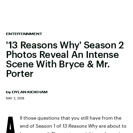
ENTERTAINMENT
'13 Reasons Why' Season 2
Photos Reveal An Intense
Scene With Bryce & Mr.
Porter
by
DYLAN KICKHAM
MAY 3, 2018
A
ll those questions that you still have from the
end of Season 1 of
13 Reasons Why
are about to