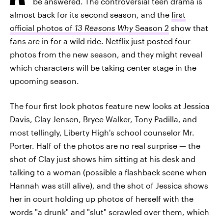
be answered. The controversial teen drama is
almost back for its second season, and the
first
official photos of
13 Reasons Why
Season 2
show that
fans are in for a wild ride. Netflix just posted four
photos from the new season, and they might reveal
which characters will be taking center stage in the
upcoming season.
The four first look photos feature new looks at Jessica
Davis, Clay Jensen, Bryce Walker, Tony Padilla, and
most tellingly, Liberty High's school counselor Mr.
Porter. Half of the photos are no real surprise — the
shot of Clay just shows him sitting at his desk and
talking to a woman (possible a flashback scene when
Hannah was still alive), and the shot of Jessica shows
her in court holding up photos of herself with the
words "a drunk" and "slut" scrawled over them, which