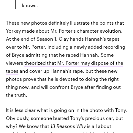
knows.
These new photos definitely illustrate the points that
Yorkey made about Mr. Porter's character evolution.
At the end of Season 1, Clay hands Hannah's tapes
over to Mr. Porter, including a newly added recording
of Bryce admitting that he raped Hannah. Some
viewers
theorized that Mr. Porter may dispose of the
tapes
and cover up Hannah's rape, but these new
photos prove that he is devoted to doing the right
thing now, and will confront Bryce after finding out
the truth.
It is less clear what is going on in the photo with Tony.
Obviously, someone busted Tony's precious car, but
why? We know that
13 Reasons Why
is all about