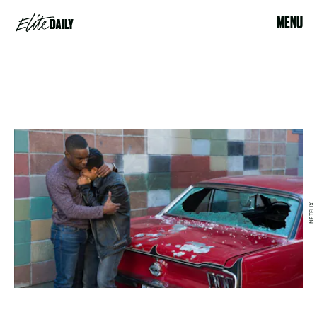
MENU
NETFLIX