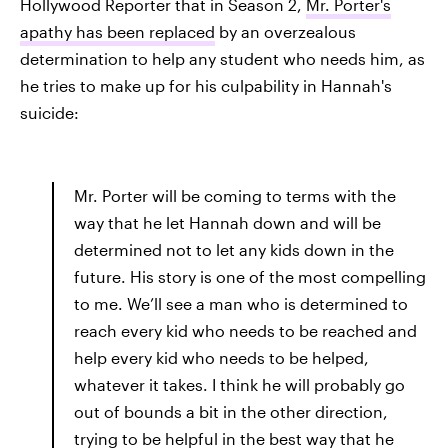
Hollywood Reporter that in Season 2,
Mr. Porter's
apathy has been replaced
by an overzealous
determination to help any student who needs him, as
he tries to make up for his culpability in Hannah's
suicide:
Mr. Porter will be coming to terms with the
way that he let Hannah down and will be
determined not to let any kids down in the
future. His story is one of the most compelling
to me. We’ll see a man who is determined to
reach every kid who needs to be reached and
help every kid who needs to be helped,
whatever it takes. I think he will probably go
out of bounds a bit in the other direction,
trying to be helpful in the best way that he