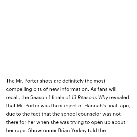
The Mr. Porter shots are definitely the most
compelling bits of new information. As fans will
recall, the Season 1 finale of
13 Reasons Why
revealed
that Mr. Porter was the subject of Hannah's final tape,
due to the fact that the school counselor was not
there for her when she was trying to open up about
her rape. Showrunner Brian Yorkey told the