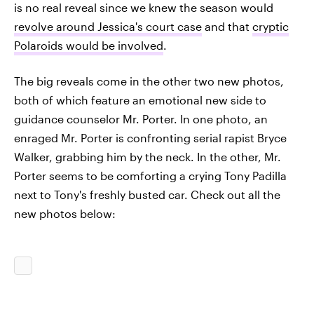
is no real reveal since we knew the season would
revolve around Jessica's court case
and that
cryptic
Polaroids would be involved
.
The big reveals come in the other two new photos,
both of which feature an emotional new side to
guidance counselor Mr. Porter. In one photo, an
enraged Mr. Porter is confronting serial rapist Bryce
Walker, grabbing him by the neck. In the other, Mr.
Porter seems to be comforting a crying Tony Padilla
next to Tony's freshly busted car. Check out all the
new photos below: