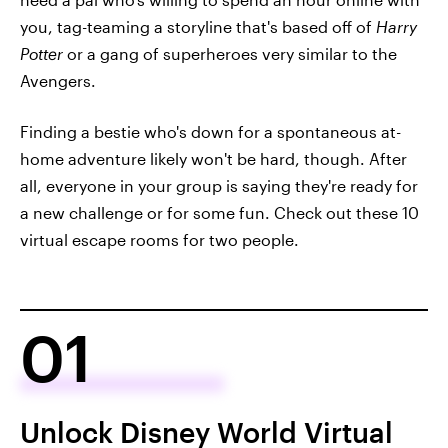
you, tag-teaming a storyline that's based off of
Harry
Potter
or a gang of superheroes very similar to the
Avengers.
Finding a bestie who's down for a spontaneous at-
home adventure likely won't be hard, though. After
all, everyone in your group is saying they're ready for
a new challenge or for some fun. Check out these 10
virtual escape rooms for two people.
01
Unlock Disney World Virtual