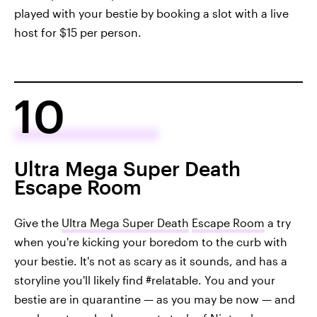
played with your bestie by booking a slot with a live
host for $15 per person.
10
Ultra Mega Super Death
Escape Room
Give the
Ultra Mega Super Death
Escape Room
a try
when you're kicking your boredom to the curb with
your bestie. It's not as scary as it sounds, and has a
storyline you'll likely find #relatable. You and your
bestie are in quarantine — as you may be now — and