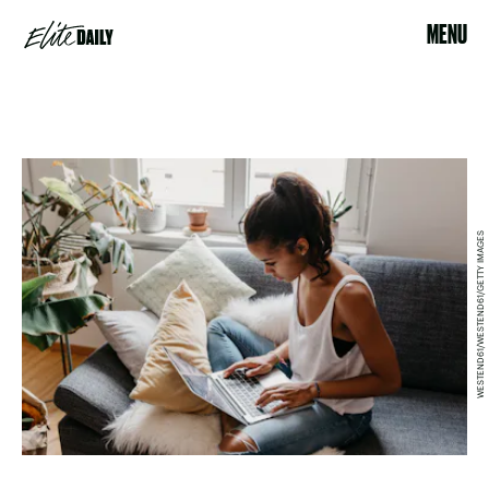
MENU
WESTEND61/WESTEND61/GETTY IMAGES