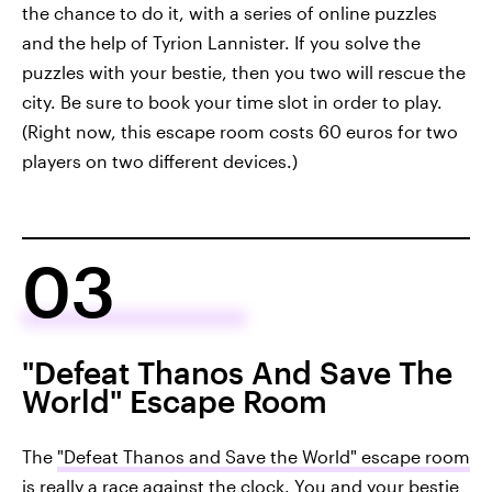
the chance to do it, with a series of online puzzles
and the help of Tyrion Lannister. If you solve the
puzzles with your bestie, then you two will rescue the
city. Be sure to book your time slot in order to play.
(Right now, this escape room costs 60 euros for two
players on two different devices.)
03
"Defeat Thanos And Save The
World" Escape Room
The
"Defeat Thanos and Save the World" escape room
is really a race against the clock. You and your bestie