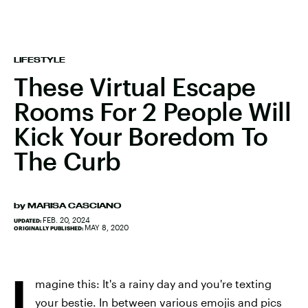
LIFESTYLE
These Virtual Escape
Rooms For 2 People Will
Kick Your Boredom To
The Curb
by
MARISA CASCIANO
FEB. 20, 2024
UPDATED:
MAY 8, 2020
ORIGINALLY PUBLISHED:
I
magine this: It's a rainy day and you're texting
your bestie. In between various emojis and pics