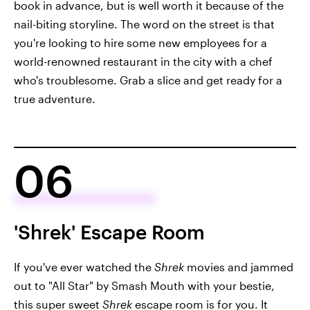
book in advance, but is well worth it because of the
nail-biting storyline. The word on the street is that
you're looking to hire some new employees for a
world-renowned restaurant in the city with a chef
who's troublesome. Grab a slice and get ready for a
true adventure.
06
'Shrek' Escape Room
If you've ever watched
the
Shrek
movies and jammed
out to "All Star" by Smash Mouth with your bestie,
this super sweet
Shrek
escape room
is for you. It