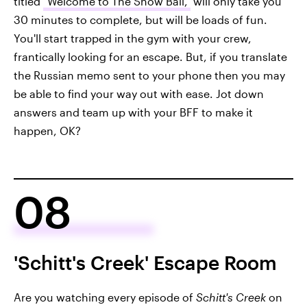
titled
"Welcome to The Snow Ball,"
will only take you
30 minutes to complete, but will be loads of fun.
You'll start trapped in the gym with your crew,
frantically looking for an escape. But, if you translate
the Russian memo sent to your phone then you may
be able to find your way out with ease. Jot down
answers and team up with your BFF to make it
happen, OK?
08
'Schitt's Creek' Escape Room
Are you watching every episode of
Schitt's Creek
on