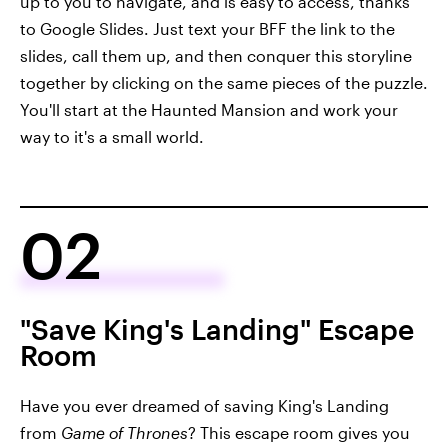
up to you to navigate, and is easy to access, thanks
to Google Slides. Just text your BFF the link to the
slides, call them up, and then conquer this storyline
together by clicking on the same pieces of the puzzle.
You'll start at the Haunted Mansion and work your
way to it's a small world.
02
"Save King's Landing" Escape
Room
Have you ever dreamed of saving King's Landing
from
Game of Thrones
? This escape room gives you