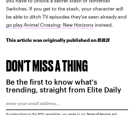
you have to unlock a secret stash of Nintendo
Switches. If you get to the stash, your character will
be able to ditch TV episodes they've seen already and
go play
Animal Crossing: New Horizons
instead.
This article was originally published on
05.08.20
DON'T MISS A THING
Be the first to know what's
trending, straight from Elite Daily
By subscribing to this BDG newsletter, you agree to our
Terms of Service
and
Privacy Policy