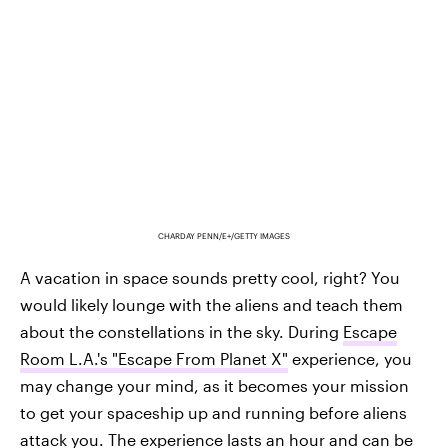
CHARDAY PENN/E+/GETTY IMAGES
A vacation in space sounds pretty cool, right? You
would likely lounge with the aliens and teach them
about the constellations in the sky. During
Escape
Room L.A.'s "Escape From Planet X"
experience, you
may change your mind, as it becomes your mission
to get your spaceship up and running before aliens
attack you. The experience lasts an hour and can be