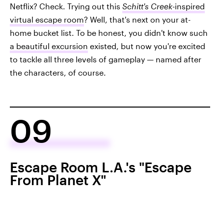
Netflix? Check. Trying out this
Schitt's Creek
-inspired
virtual escape room
? Well, that's next on your at-
home bucket list. To be honest, you didn't know such
a beautiful excursion
existed, but now you're excited
to tackle all three levels of gameplay — named after
the characters, of course.
09
Escape Room L.A.'s "Escape
From Planet X"