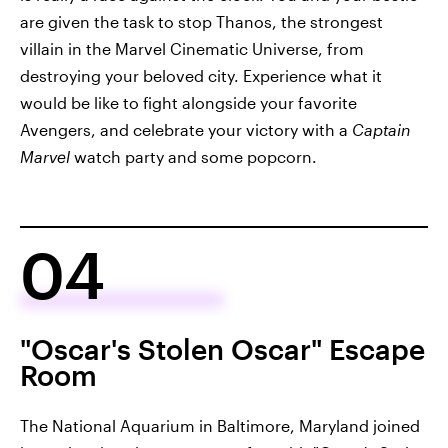
are given the task to stop Thanos, the strongest
villain in the Marvel Cinematic Universe, from
destroying your beloved city. Experience what it
would be like to fight alongside your favorite
Avengers, and celebrate your victory with a
Captain
Marvel
watch party and some popcorn.
04
"Oscar's Stolen Oscar" Escape
Room
The National Aquarium in Baltimore, Maryland joined