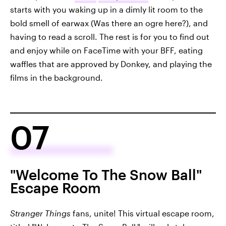
starts with you waking up in a dimly lit room to the
bold smell of earwax (Was there an ogre here?), and
having to read a scroll. The rest is for you to find out
and enjoy while on FaceTime with your BFF, eating
waffles that are approved by Donkey, and playing the
films in the background.
07
"Welcome To The Snow Ball"
Escape Room
Stranger Things
fans, unite! This virtual escape room,