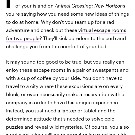
of your island on
Animal Crossing: New Horizons
,
you're saying how you need some new ideas of things
to do at home. Why don't you team up for a rad
adventure and check out these
virtual escape rooms
for two people
? They'll kick boredom to the curb and
challenge you from the comfort of your bed.
It may sound too good to be true, but you really can
enjoy these escape rooms in a pair of sweatpants and
with a cup of coffee by your side. You don't have to
travel to a city where these excursions are on every
block, or even necessarily make a reservation with a
company in order to have this unique experience.
Instead, you just need a laptop or tablet and the
determined attitude that's needed to solve epic
puzzles and reveal wild mysteries. Of course, you also
need a pal who's willing to spend an hour online with