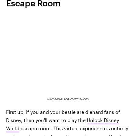
Escape Room
MILOSBATAVELJIC/E+/GETTY IMAGES
First up, if you and your bestie are diehard fans of
Disney, then you'll want to play the
Unlock Disney
World
escape room. This virtual experience is entirely