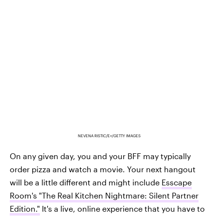
NEVENA RISTIC/E+/GETTY IMAGES
On any given day, you and your BFF may typically
order pizza and watch a movie. Your next hangout
will be a little different and might include
Esscape
Room's "The Real Kitchen Nightmare: Silent Partner
Edition."
It's a live, online experience that you have to