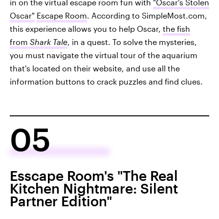
in on the virtual escape room fun with
"Oscar's Stolen
Oscar"
Escape Room
. According to SimpleMost.com,
this experience allows you to help Oscar,
the fish
from
Shark Tale
, in a quest. To solve the mysteries,
you must navigate the virtual tour of the aquarium
that's located on their website, and use all the
information buttons to crack puzzles and find clues.
05
Esscape Room's "The Real
Kitchen Nightmare: Silent
Partner Edition"