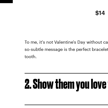
$14
To me, it's not Valentine's Day without c
so-subtle message is the perfect bracele
tooth.
2. Show them you lov