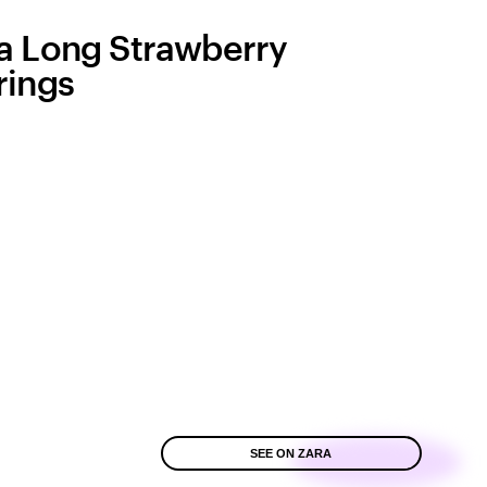
a Long Strawberry
rings
SEE ON ZARA