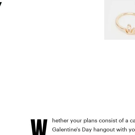
y
W
hether your plans consist of a c
Galentine's Day hangout with you