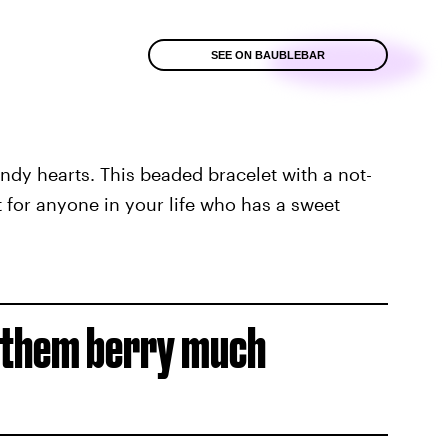
SEE ON BAUBLEBAR
andy hearts. This beaded bracelet with a not-
t for anyone in your life who has a sweet
e them berry much