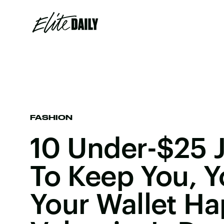
FASHION
10 Under-$25 J
To Keep You, Y
Your Wallet Ha