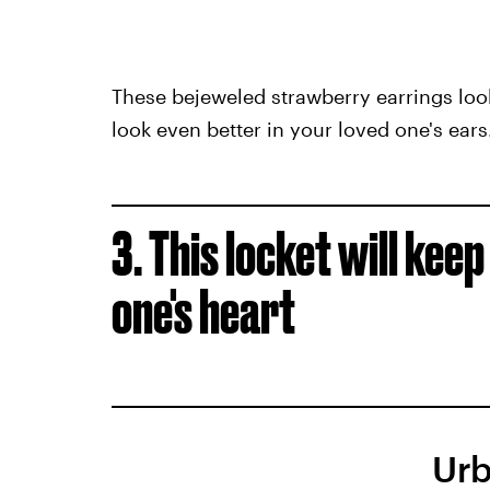
These bejeweled strawberry earrings look
look even better in your loved one's ears
3. This locket will kee
one's heart
Urb