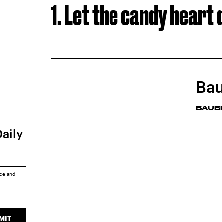
1. Let the candy heart 
Bau
BAUB
Daily
ice
and
MIT