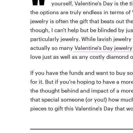
yourself, Valentine's Day is
the
ti
the options are truly endless in terms of 
jewelry is often the gift that beats out th
though, I can't help but be blinded by ju
particularly jewelry. While lavish jewelr
actually so many
Valentine's Day jewelry
love just as well as any costly diamond 
If you have the funds and want to buy s
for it. But if you're hoping to have a mor
the thought behind and impact of a more 
that special someone (or you!) how much
pieces to gift this Valentine's Day that w