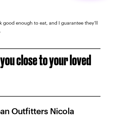
 good enough to eat, and I guarantee they'll
.
p you close to your loved
an Outfitters Nicola