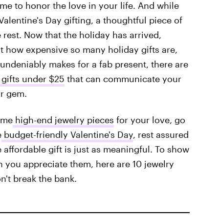
me to honor the love in your life. And while
Valentine's Day gifting, a thoughtful piece of
e rest. Now that the holiday has arrived,
st how expensive so many holiday gifts are,
y undeniably makes for a fab present, there are
 gifts under $25
that can communicate your
or gem.
ome
high-end jewelry pieces
for your love, go
e
budget-friendly Valentine's Day
, rest assured
affordable gift is just as meaningful. To show
 you appreciate them, here are 10 jewelry
on't break the bank.