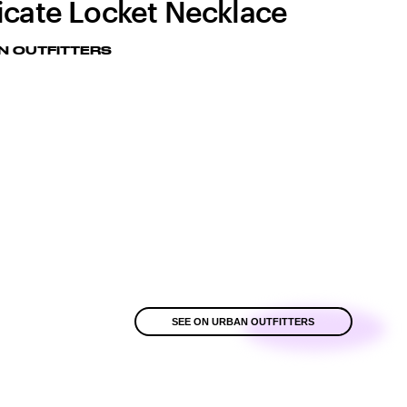
icate Locket Necklace
N OUTFITTERS
SEE ON URBAN OUTFITTERS