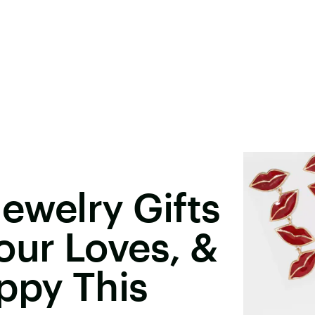
ewelry Gifts
our Loves, &
ppy This