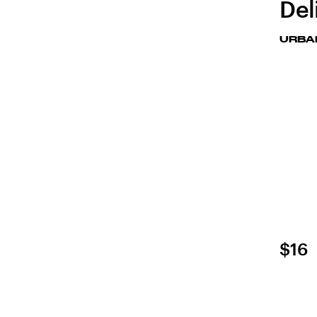
Del
URBA
$16