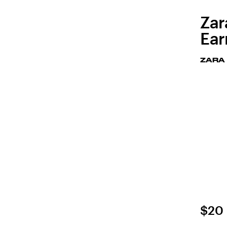
Zar
Ear
ZARA
$20