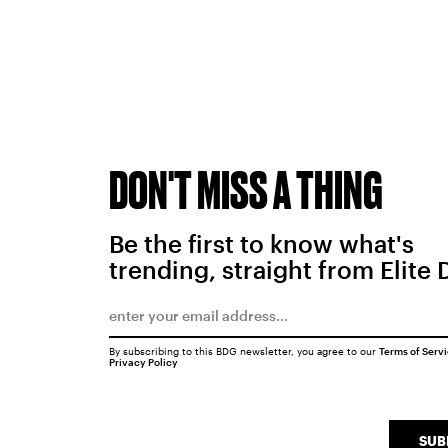
DON'T MISS A THING
Be the first to know what's
trending, straight from Elite 
By subscribing to this BDG newsletter, you agree to our
Terms of Serv
Privacy Policy
SUB