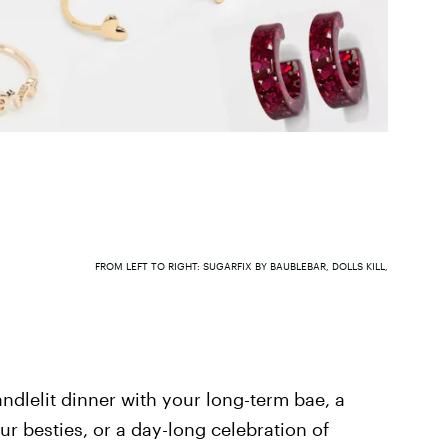
FROM LEFT TO RIGHT: SUGARFIX BY BAUBLEBAR, DOLLS KILL,
andlelit dinner with your long-term bae, a
r besties, or a day-long celebration of