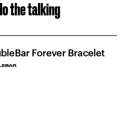
do the talking
bleBar Forever Bracelet
LEBAR