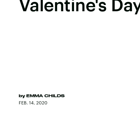
Valentine's Da
by
EMMA CHILDS
FEB. 14, 2020