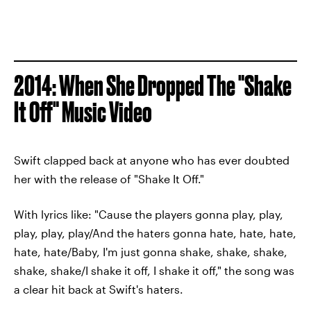
2014: When She Dropped The "Shake
It Off" Music Video
Swift clapped back at anyone who has ever doubted
her with the release of "Shake It Off."
With lyrics like: "Cause the players gonna play, play,
play, play, play/And the haters gonna hate, hate, hate,
hate, hate/Baby, I'm just gonna shake, shake, shake,
shake, shake/I shake it off, I shake it off," the song was
a clear hit back at Swift's haters.