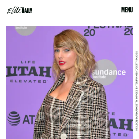
MENU
NEILSON BARNARD/GETTY IMAGES ENTERTAINMENT/GETTY IMAGES