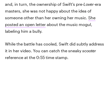
and, in turn, the ownership of Swift's pre-
Lover-
era
masters, she was not happy about the idea of
someone other than her owning her music.
She
posted an open letter
about the music mogul,
labeling him a bully.
While the battle has cooled, Swift did subtly address
it in her video. You can catch the sneaky
scooter
reference at the 0:55 time stamp.