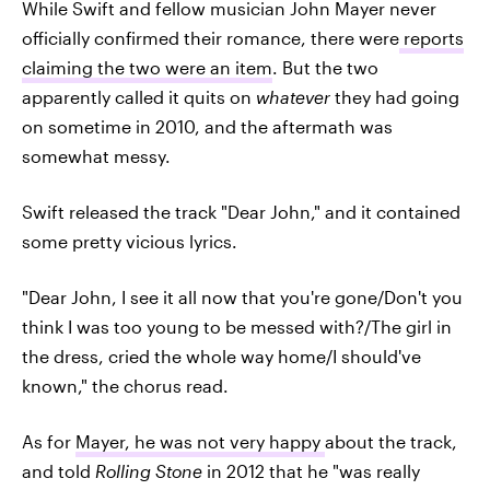
While Swift and fellow musician John Mayer never
officially confirmed their romance, there were
reports
claiming the two were an item
. But the two
apparently called it quits on
whatever
they had going
on sometime in 2010, and the aftermath was
somewhat messy.
Swift released the track "Dear John," and it contained
some pretty vicious lyrics.
"Dear John, I see it all now that you're gone/Don't you
think I was too young to be messed with?/The girl in
the dress, cried the whole way home/I should've
known," the chorus read.
As for
Mayer, he was not very happy
about the track,
and told
Rolling Stone
in 2012 that he "was really