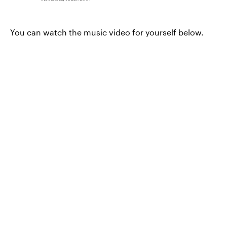
You can watch the music video for yourself below.