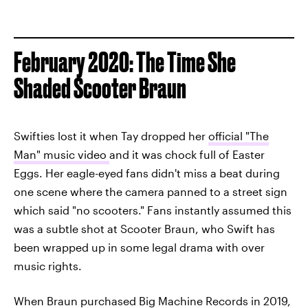
February 2020: The Time She
Shaded Scooter Braun
Swifties lost it when Tay dropped her
official "The
Man" music video
and it was chock full of Easter
Eggs. Her eagle-eyed fans didn't miss a beat during
one scene where the camera panned to a street sign
which said "no scooters." Fans instantly assumed this
was a subtle shot at Scooter Braun, who Swift has
been wrapped up in some legal drama with over
music rights.
When Braun purchased Big Machine Records in 2019,