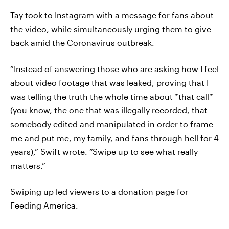
Tay took to Instagram with a message for fans about
the video, while simultaneously urging them to give
back amid the Coronavirus outbreak.
“Instead of answering those who are asking how I feel
about video footage that was leaked, proving that I
was telling the truth the whole time about *that call*
(you know, the one that was illegally recorded, that
somebody edited and manipulated in order to frame
me and put me, my family, and fans through hell for 4
years),” Swift wrote. “Swipe up to see what really
matters.”
Swiping up led viewers to a donation page for
Feeding America.