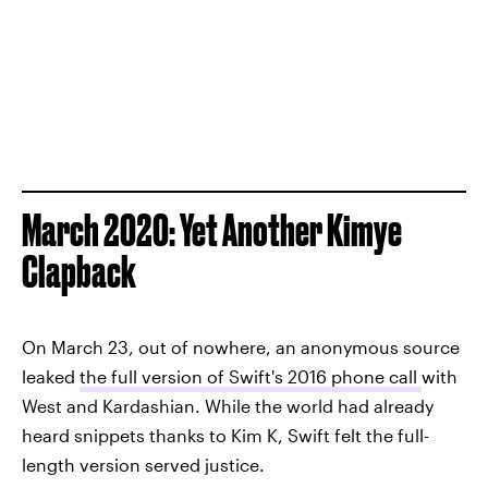
March 2020: Yet Another Kimye
Clapback
On March 23, out of nowhere, an anonymous source
leaked
the full version of Swift's 2016 phone call
with
West and Kardashian. While the world had already
heard snippets thanks to Kim K, Swift felt the full-
length version served justice.