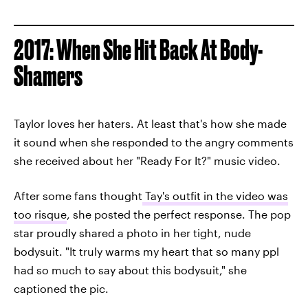
2017: When She Hit Back At Body-
Shamers
Taylor loves her haters. At least that's how she made
it sound when she responded to the angry comments
she received about her "Ready For It?" music video.
After some fans thought
Tay's outfit in the video was
too risque
, she posted the perfect response. The pop
star proudly shared a photo in her tight, nude
bodysuit. "It truly warms my heart that so many ppl
had so much to say about this bodysuit," she
captioned the pic.