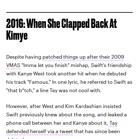
2016: When She Clapped Back At
Kimye
Despite having
patched things up after their 2009
VMAS
"Imma let you finish" mishap, Swift's friendship
with Kanye West took another hit when he debuted
his track "Famous." In one lyric, he referred to Swift as
"that b*tch," a line Tay was not cool with.
However, after West and Kim Kardashian insisted
Swift previously knew about the song, and leaked a
phone call between her and Kanye about it,
Tay
defended herself via a tweet
that has since been