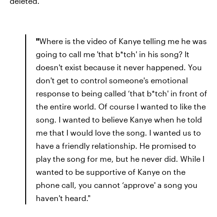
deleted.
"
Where is the video of Kanye telling me he was
going to call me 'that b*tch' in his song? It
doesn't exist because it never happened. You
don't get to control someone's emotional
response to being called ‘that b*tch' in front of
the entire world. Of course I wanted to like the
song. I wanted to believe Kanye when he told
me that I would love the song. I wanted us to
have a friendly relationship. He promised to
play the song for me, but he never did. While I
wanted to be supportive of Kanye on the
phone call, you cannot ‘approve' a song you
haven't heard."