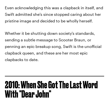
Even acknowledging this was a clapback in itself, and
Swift admitted she's since stopped caring about her
pristine image and decided to be wholly herself.
Whether it be shutting down society's standards,
sending a subtle message to Scooter Braun, or
penning an epic breakup song, Swift is the unofficial
clapback queen, and these are her most epic
clapbacks to date.
2010: When She Got The Last Word
With "Dear John"