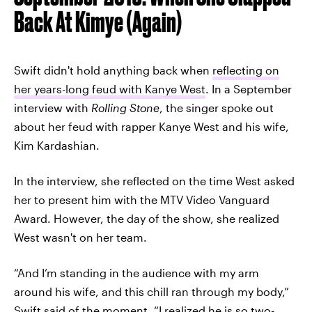
Back At Kimye (Again)
Swift didn't hold anything back when
reflecting on
her years-long feud with Kanye West
. In a September
interview with
Rolling Stone
, the singer spoke out
about her feud with rapper Kanye West and his wife,
Kim Kardashian.
In the interview, she reflected on the time West asked
her to present him with the MTV Video Vanguard
Award. However, the day of the show, she realized
West wasn't on her team.
“And I’m standing in the audience with my arm
around his wife, and this chill ran through my body,”
Swift said of the moment. “I realized he is so two-