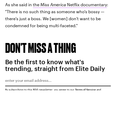
As she said in
the
Miss America
Netflix documentary
:
"There is no such thing as someone who's bossy —
there's just a boss. We [women] don't want to be
condemned for being multi-faceted."
DON'T MISS A THING
Be the first to know what's
trending, straight from Elite Daily
By subscribing to this BDG newsletter, you agree to our
Terms of Service
and
Privacy Policy
SUBMIT