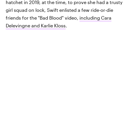
hatchet in 2019, at the time, to prove she had a trusty
girl squad on lock, Swift enlisted a few ride-or-die
friends for the "Bad Blood" video,
including Cara
Delevingne and Karlie Kloss
.