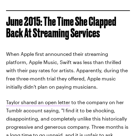
June 2015: The Time She Clapped
Back At Streaming Services
When Apple first announced their streaming
platform, Apple Music, Swift was less than thrilled
with their pay rates for artists. Apparently, during the
free three-month trial they offered, Apple music
initially didn't plan on paying musicians.
Taylor shared an open letter
to the company on her
Tumblr account saying, "I find it to be shocking,
disappointing, and completely unlike this historically
progressive and generous company. Three months is
a long time to go unpaid, and it is unfair to ask