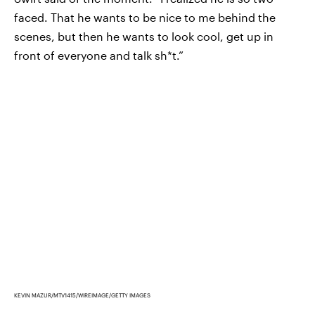
faced. That he wants to be nice to me behind the
scenes, but then he wants to look cool, get up in
front of everyone and talk sh*t.”
KEVIN MAZUR/MTV1415/WIREIMAGE/GETTY IMAGES