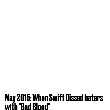
May 2015: When Swift Dissed haters
with "Bad Blood"