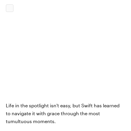
Life in the spotlight isn't easy, but Swift has learned
to navigate it with grace through the most
tumultuous moments.