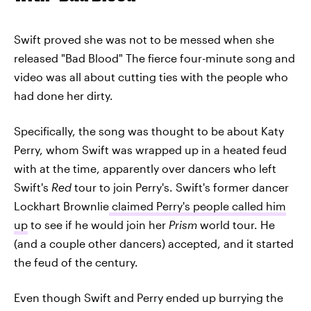
Swift proved she was not to be messed when she
released "Bad Blood" The fierce four-minute song and
video was all about cutting ties with the people who
had done her dirty.
Specifically, the song was thought to be about Katy
Perry, whom Swift was wrapped up in a heated feud
with at the time, apparently over dancers who left
Swift's
Red
tour to join Perry's. Swift's former dancer
Lockhart Brownlie
claimed Perry's people called him
up
to see if he would join her
Prism
world tour. He
(and a couple other dancers) accepted, and it started
the feud of the century.
Even though Swift and Perry ended up burrying the