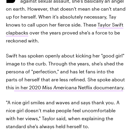
against sexual assault, she's basically an angel
on earth. However, that doesn't mean she can't stand
up for herself. When it's absolutely necessary, Tay
knows to call upon her fierce side. These
Taylor Swift
clapbacks
over the years proved she's a force to be
reckoned with.
Swift has spoken openly about kicking her "good girl"
image to the curb. Through the years, she's shed the
persona of "perfection," and has let fans into the
parts of herself that are less refined. She spoke about
this
in her 2020
Miss Americana
Netflix documentary
.
"A nice girl smiles and waves and says thank you. A
nice girl doesn’t make people feel uncomfortable
with her views," Taylor said, when explaining the
standard she's always held herself to.