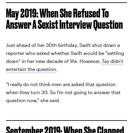
May 2019: When She Refused To
Answer A Sexist Interview Question
Just ahead of her 30th birthday, Swift shut down a
reporter who asked whether Swift would be "settling
down" in her new decade of life. However,
Tay didn't
entertain the question
.
"I really do not think men are asked that question
when they turn 30. So I'm not going to answer that
question now," she said.
September 2019: When She Clapped