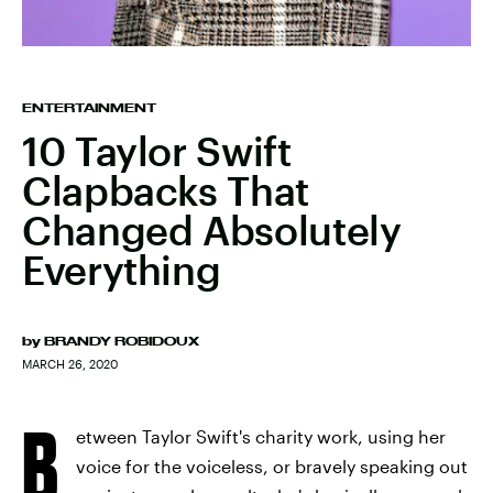
ENTERTAINMENT
10 Taylor Swift
Clapbacks That
Changed Absolutely
Everything
by
BRANDY ROBIDOUX
MARCH 26, 2020
B
etween Taylor Swift's charity work, using her
voice for the voiceless, or bravely speaking out