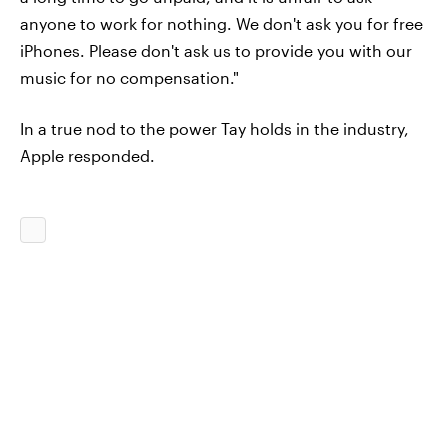
anyone to work for nothing. We don't ask you for free
iPhones. Please don't ask us to provide you with our
music for no compensation."
In a true nod to the power Tay holds in the industry,
Apple responded.