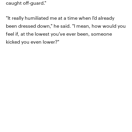
caught off-guard."
"It really humiliated me at a time when I'd already
been dressed down," he said. "I mean, how would you
feel if, at the lowest you've ever been, someone
kicked you even lower?"