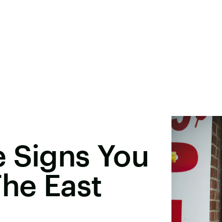
e Signs You
he East