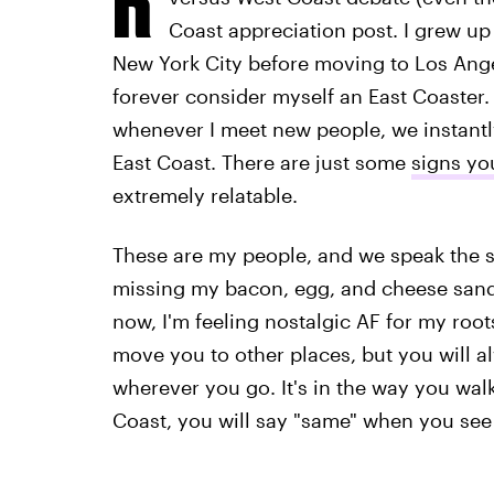
Coast appreciation post. I grew up 
New York City before moving to Los Angeles
forever consider myself an East Coaster. 
whenever I meet new people, we instantly
East Coast. There are just some
signs yo
extremely relatable.
These are my people, and we speak the sa
missing my bacon, egg, and cheese sand
now, I'm feeling nostalgic AF for my root
move you to other places, but you will al
wherever you go. It's in the way you walk
Coast, you will say "same" when you see t