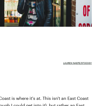
LAUREN NAEFE/STOCKSY
oast is where it's at. This isn't an East Coast
gh I could get into it), but rather an East