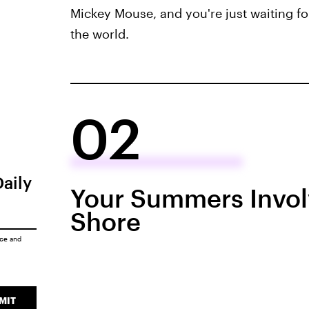
Mickey Mouse, and you're just waiting fo
the world.
02
Daily
Your Summers Invol
Shore
ice
and
MIT