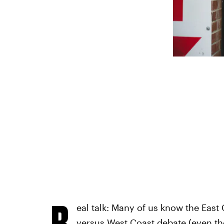
R
eal talk: Many of us know the East C
versus West Coast debate (even thou