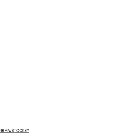
FIRMA/STOCKSY