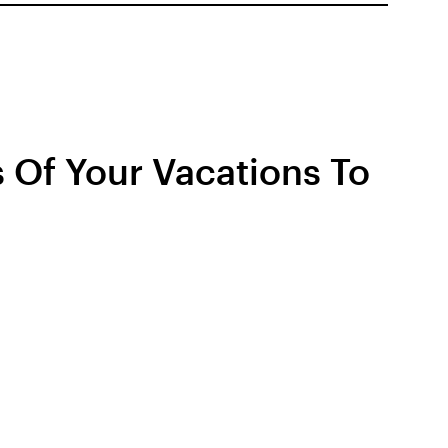
 Of Your Vacations To