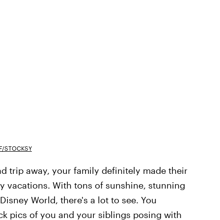
F/STOCKSY
ad trip away, your family definitely made their
ly vacations. With tons of sunshine, stunning
sney World, there's a lot to see. You
k pics of you and your siblings posing with