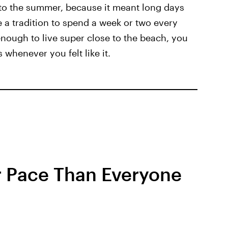
to the summer, because it meant long days
 a tradition to spend a week or two every
enough to live super close to the beach, you
 whenever you felt like it.
r Pace Than Everyone