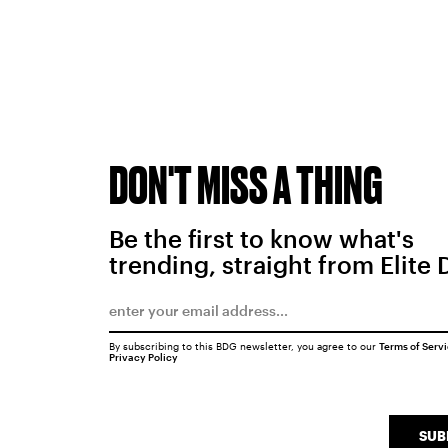
DON'T MISS A THING
Be the first to know what's
trending, straight from Elite 
By subscribing to this BDG newsletter, you agree to our
Terms of Serv
Privacy Policy
SUB