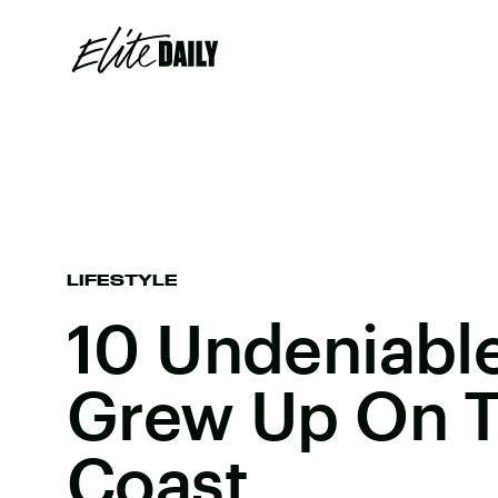
LIFESTYLE
10 Undeniabl
Grew Up On T
Coast