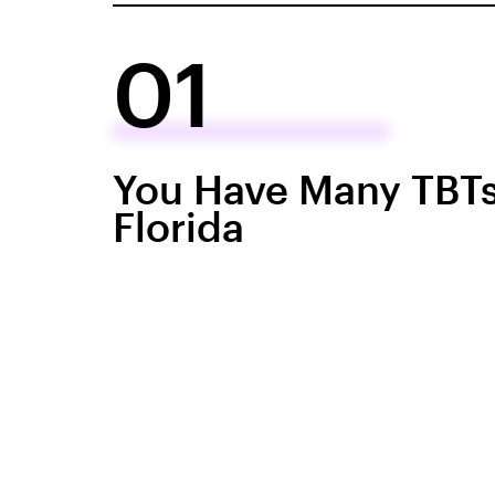
01
You Have Many TBTs
Florida