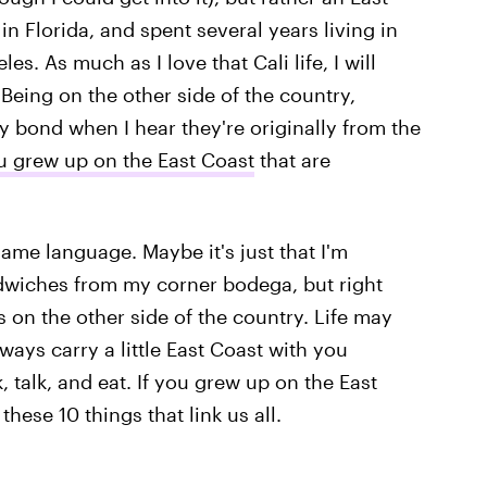
in Florida, and spent several years living in
. As much as I love that Cali life, I will
Being on the other side of the country,
 bond when I hear they're originally from the
u grew up on the East Coast
that are
me language. Maybe it's just that I'm
wiches from my corner bodega, but right
s on the other side of the country. Life may
ways carry a little East Coast with you
, talk, and eat. If you grew up on the East
hese 10 things that link us all.