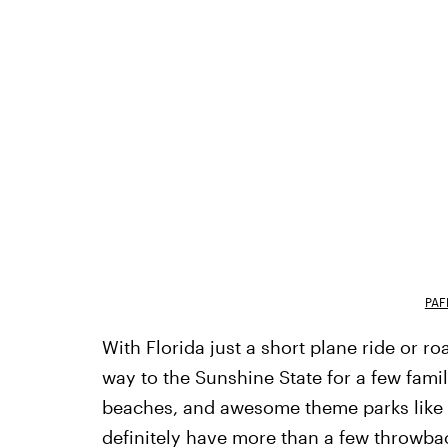
PAF
With Florida just a short plane ride or ro
way to the Sunshine State for a few fami
beaches, and awesome theme parks like Di
definitely have more than a few throwbac