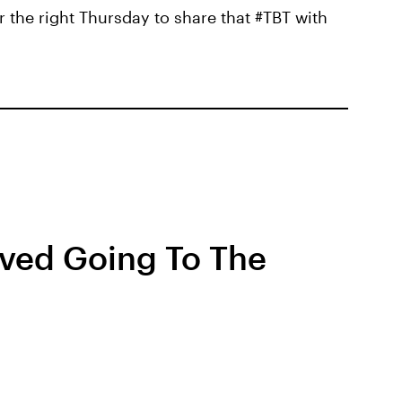
r the right Thursday to share that #TBT with
ved Going To The