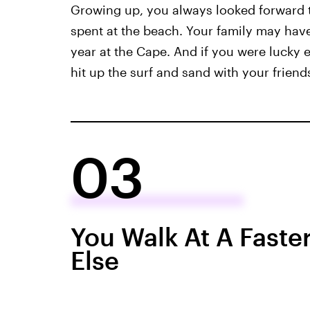
Growing up, you always looked forward 
spent at the beach. Your family may have
year at the Cape. And if you were lucky 
hit up the surf and sand with your friends
03
You Walk At A Faste
Else