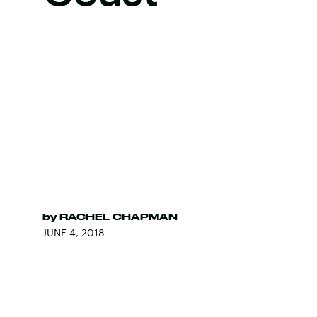
by
RACHEL CHAPMAN
JUNE 4, 2018