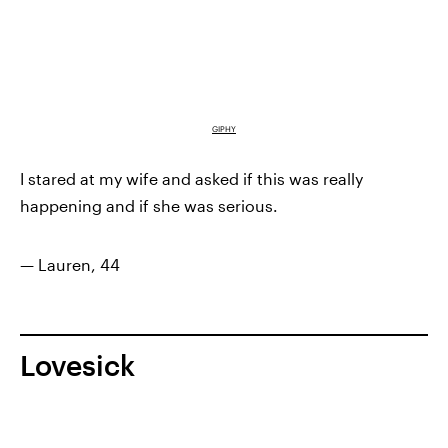
GIPHY
I stared at my wife and asked if this was really
happening and if she was serious.
— Lauren, 44
Lovesick