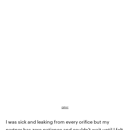
GIPHY
I was sick and leaking from every orifice but my
partner has zero patience and couldn't wait until I felt