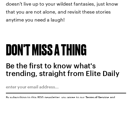
doesn't live up to your wildest fantasies, just know
that you are not alone, and revisit these stories
anytime you need a laugh!
DON'T MISS A THING
Be the first to know what's
trending, straight from Elite Daily
By subscribing to this BDG newsletter, you agree to our
Terms of Service
and
Privacy Policy
SUBMIT