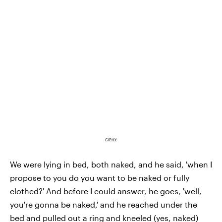
GIPHY
We were lying in bed, both naked, and he said, '
when I
propose to you
do you want to be naked or fully
clothed?' And before I could answer, he goes, 'well,
you're gonna be naked,' and he reached under the
bed and pulled out a ring and kneeled (yes, naked)