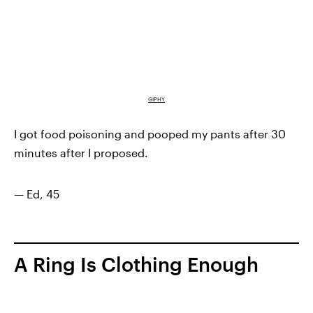
GIPHY
I got food poisoning and pooped my pants after 30
minutes after I proposed.
— Ed, 45
A Ring Is Clothing Enough