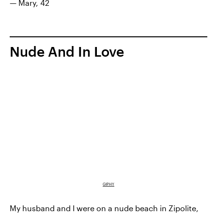
— Mary, 42
Nude And In Love
GIPHY
My husband and I were on a nude beach in Zipolite,