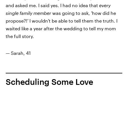
and asked me. I said yes. I had no idea that
every
single family member
was going to ask, 'how did he
propose?!' I wouldn't be able to tell them the truth. I
waited like a year after the wedding to tell my mom
the full story.
— Sarah, 41
Scheduling Some Love