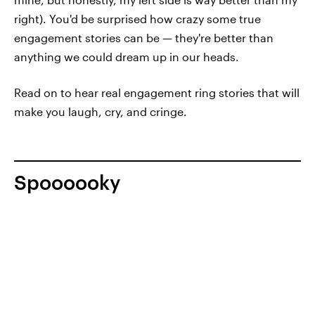
right). You'd be surprised how crazy some true
engagement stories can be — they're better than
anything we could dream up in our heads.
Read on to hear real engagement ring stories that will
make you laugh, cry, and cringe.
Spoooooky