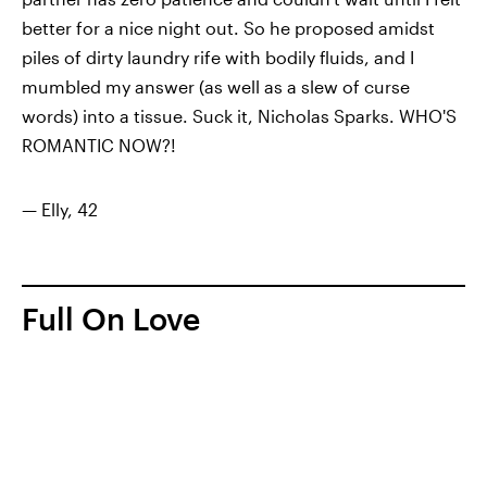
better for a nice night out. So he proposed amidst
piles of dirty laundry rife with bodily fluids, and I
mumbled my answer (as well as a slew of curse
words) into a tissue. Suck it, Nicholas Sparks. WHO'S
ROMANTIC NOW?!
— Elly, 42
Full On Love