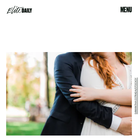
MENU
SAMANTHA ESTRADA/STOCKSY