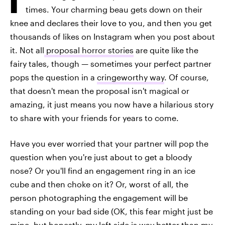
times. Your charming beau gets down on their
knee and declares their love to you, and then you get
thousands of likes on Instagram when you post about
it. Not all
proposal horror stories
are quite like the
fairy tales, though — sometimes your perfect partner
pops the question in a
cringeworthy way
. Of course,
that doesn't mean the proposal isn't magical or
amazing, it just means you now have a hilarious story
to share with your friends for years to come.
Have you ever worried that your partner will pop the
question when you're just about to get a bloody
nose? Or you'll find an engagement ring in an ice
cube and then choke on it? Or, worst of all, the
person photographing the engagement will be
standing on your bad side (OK, this fear might just be
mine, but honestly, my left side is way better than my