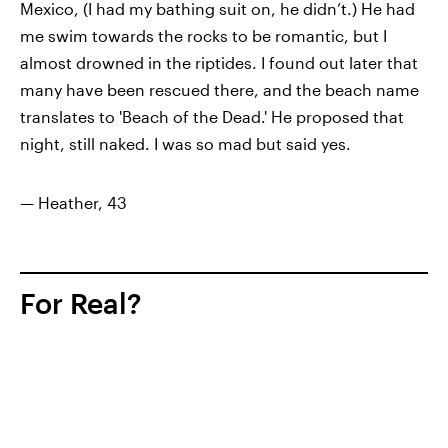
Mexico, (I had my bathing suit on, he didn’t.) He had
me swim towards the rocks to be romantic, but I
almost drowned in the riptides. I found out later that
many have been rescued there, and the beach name
translates to 'Beach of the Dead.' He
proposed that
night
, still naked. I was so mad but said yes.
— Heather, 43
For Real?