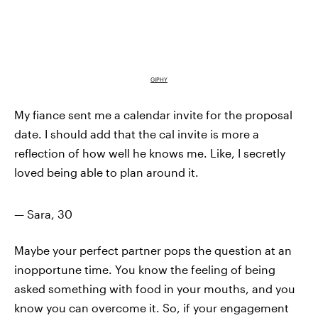
GIPHY
My fiance sent me a calendar invite for the proposal
date. I should add that the cal invite is more a
reflection of how well he knows me. Like, I secretly
loved being able to plan around it.
— Sara, 30
Maybe your perfect partner pops the question at an
inopportune time. You know the feeling of being
asked something with food in your mouths, and you
know you can overcome it. So, if your engagement