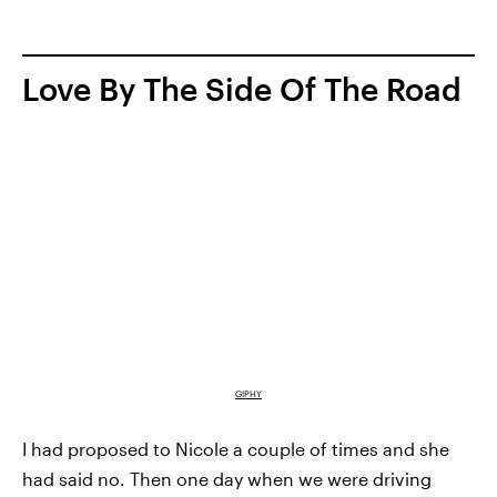
Love By The Side Of The Road
GIPHY
I had proposed to Nicole a couple of times and she
had said no. Then one day when we were driving