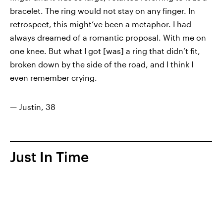
bracelet. The ring would not stay on any finger. In
retrospect, this might’ve been a metaphor. I had
always dreamed of a romantic proposal. With me on
one knee. But what I got [was] a ring that didn’t fit,
broken down by the side of the road, and I think I
even remember crying.
— Justin, 38
Just In Time