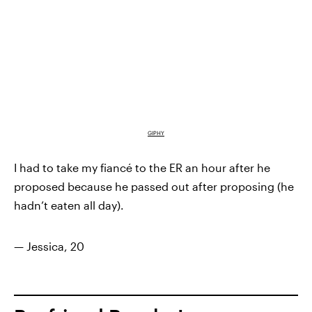
GIPHY
I had to take my fiancé to the ER an hour after he
proposed because he passed out after proposing (he
hadn’t eaten all day).
— Jessica, 20