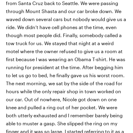
from Santa Cruz back to Seattle. We were passing
through Mount Shasta and our car broke down. We
waved down several cars but nobody would give us a
ride. We didn’t have cell phones at the time, even
though most people did. Finally, somebody called a
tow truck for us. We stayed that night at a weird
motel where the owner refused to give us a room at
first because I was wearing an Obama T-shirt. He was
running for president at the time. After begging him
to let us go to bed, he finally gave us his worst room.
The next morning, we sat by the side of the road for
hours while the only repair shop in town worked on
our car. Out of nowhere, Nicole got down on one
knee and pulled a ring out of her pocket. We were
both utterly exhausted and I remember barely being
able to muster a gasp. She slipped the ring on my
finger and it was so large, I started referring to it as a