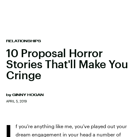
RELATIONSHIPS
10 Proposal Horror
Stories That'll Make You
Cringe
by
GINNY HOGAN
APRIL 5, 2019
I
f you're anything like me, you've played out your
dream engagement in your head a number of