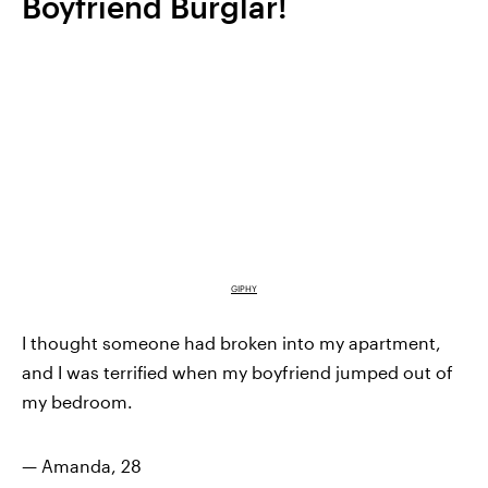
Boyfriend Burglar!
GIPHY
I thought someone had broken into my apartment,
and I was terrified when my boyfriend jumped out of
my bedroom.
— Amanda, 28