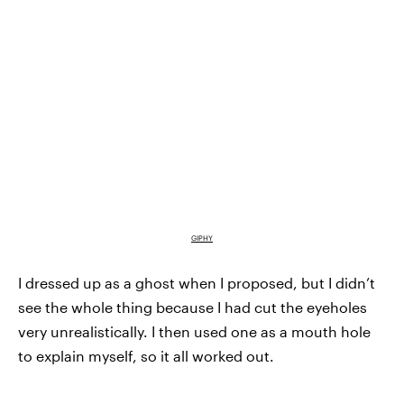
GIPHY
I dressed up as a ghost when I proposed, but I didn’t
see the whole thing because I had cut the eyeholes
very unrealistically. I then used one as a mouth hole
to explain myself, so it all worked out.